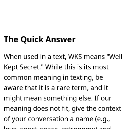
The Quick Answer
When used in a text, WKS means "Well
Kept Secret." While this is its most
common meaning in texting, be
aware that it is a rare term, and it
might mean something else. If our
meaning does not fit, give the context
of your conversation a name (e.g.,