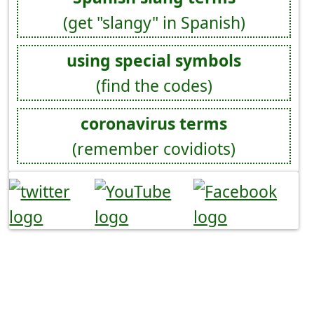
(get "slangy" in Spanish)
using special symbols
(find the codes)
coronavirus terms
(remember covidiots)