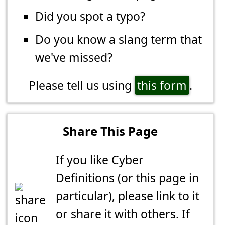
Did you spot a typo?
Do you know a slang term that
we've missed?
Please tell us using
this form
.
Share This Page
If you like Cyber
Definitions (or this page in
particular), please link to it
or share it with others. If