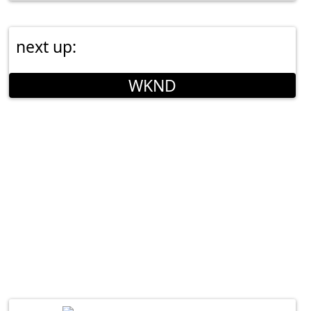
next up:
WKND