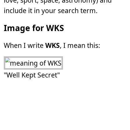
love, sport, space, astronomy) and
include it in your search term.
Image for WKS
When I write
WKS
, I mean this:
"Well Kept Secret"