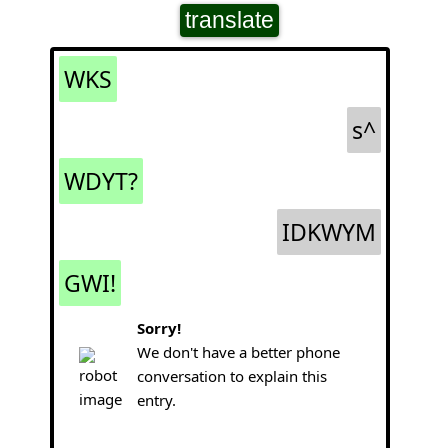
translate
WKS
s^
WDYT?
IDKWYM
GWI!
Sorry!
We don't have a better phone
conversation to explain this
entry.