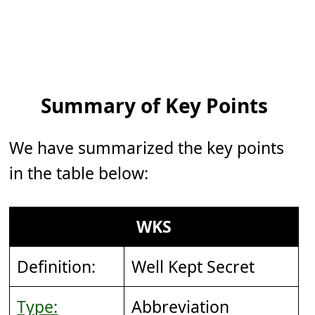
Summary of Key Points
We have summarized the key points
in the table below:
WKS
Definition:
Well Kept Secret
Type:
Abbreviation