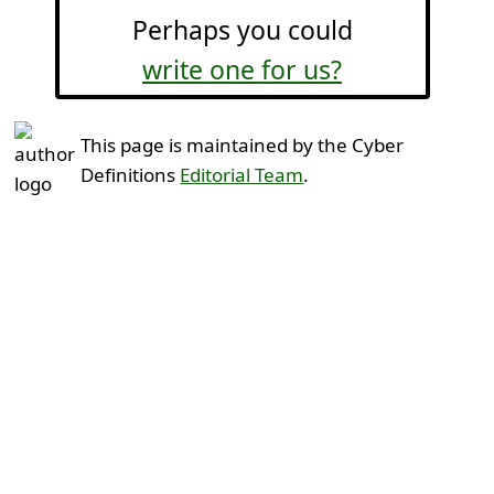
Perhaps you could
write one for us?
This page is maintained by the Cyber
Definitions
Editorial Team
.