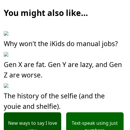
You might also like...
Why won't the iKids do manual jobs?
Gen X are fat. Gen Y are lazy, and Gen
Z are worse.
The history of the selfie (and the
youie and shelfie).
New ways to say I love
Text-speak using just