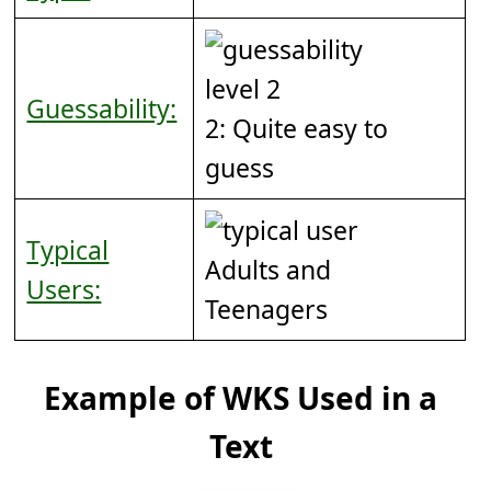
Guessability:
2: Quite easy to
guess
Typical
Adults and
Users:
Teenagers
Example of WKS Used in a
Text