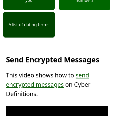
you
numbers
A list of dating terms
Send Encrypted Messages
This video shows how to
send
encrypted messages
on Cyber
Definitions.