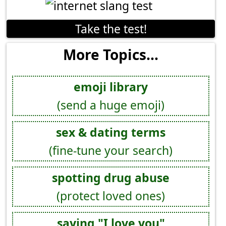
Take the test!
More Topics...
emoji library
(send a huge emoji)
sex & dating terms
(fine-tune your search)
spotting drug abuse
(protect loved ones)
saying "I love you"