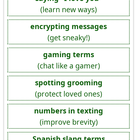
(learn new ways)
encrypting messages
(get sneaky!)
gaming terms
(chat like a gamer)
spotting grooming
(protect loved ones)
numbers in texting
(improve brevity)
Spanish slang terms