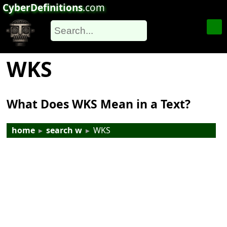
CyberDefinitions
.com
WKS
What Does WKS Mean in a Text?
home
▸
search w
▸
WKS