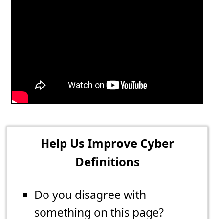
Help Us Improve Cyber
Definitions
Do you disagree with
something on this page?