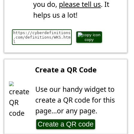
you do,
please tell us
. It
helps us a lot!
copy
Create a QR Code
Use our handy widget to
create a QR code for this
page...or any page.
Create a QR code