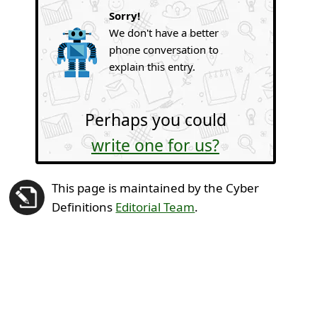
Sorry!
We don't have a better
phone conversation to
explain this entry.
Perhaps you could
write one for us?
This page is maintained by the Cyber
Definitions
Editorial Team
.