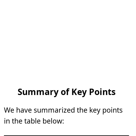
Summary of Key Points
We have summarized the key points
in the table below: