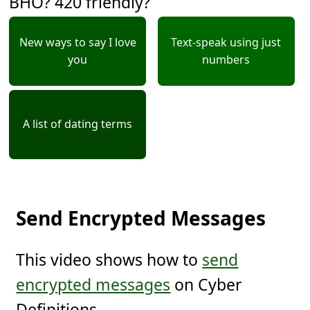
BHO? 420 friendly?
New ways to say I love
Text-speak using just
you
numbers
A list of dating terms
Send Encrypted Messages
This video shows how to
send
encrypted messages
on Cyber
Definitions.