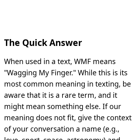
The Quick Answer
When used in a text, WMF means
"Wagging My Finger." While this is its
most common meaning in texting, be
aware that it is a rare term, and it
might mean something else. If our
meaning does not fit, give the context
of your conversation a name (e.g.,