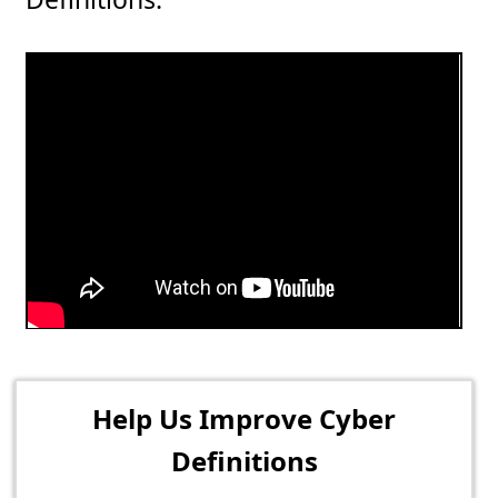
Help Us Improve Cyber
Definitions