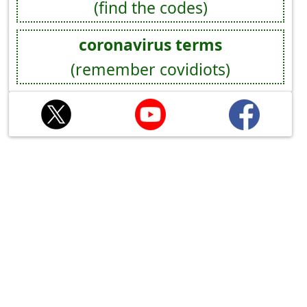
(find the codes)
coronavirus terms
(remember covidiots)