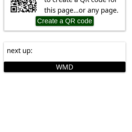
this page...or any page.
Create a QR code
next up:
WMD