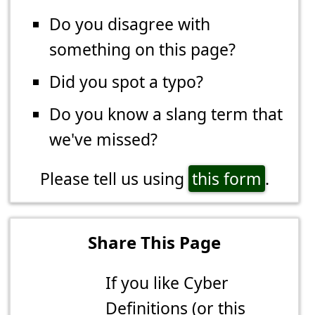
Do you disagree with
something on this page?
Did you spot a typo?
Do you know a slang term that
we've missed?
Please tell us using
this form
.
Share This Page
If you like Cyber
Definitions (or this