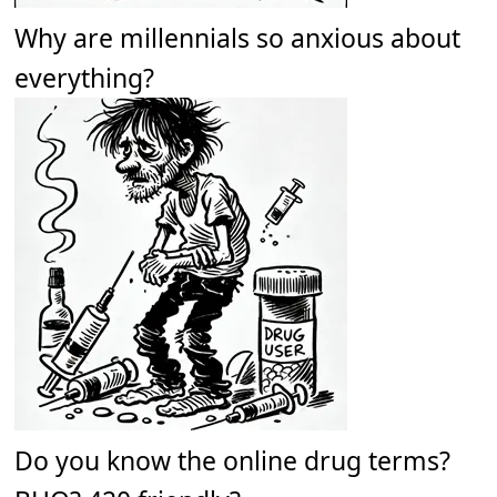
Why are millennials so anxious about
everything?
Do you know the online drug terms?