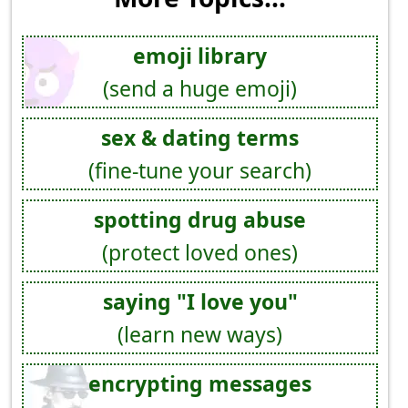
emoji library
(send a huge emoji)
sex & dating terms
(fine-tune your search)
spotting drug abuse
(protect loved ones)
saying "I love you"
(learn new ways)
encrypting messages