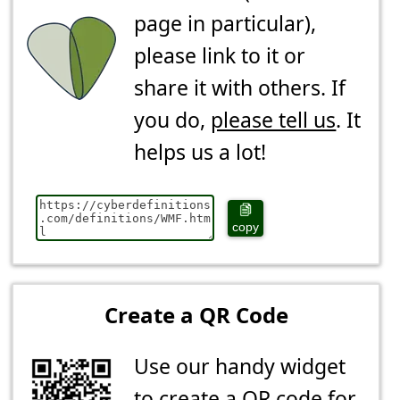
page in particular),
please link to it or
share it with others. If
you do,
please tell us
. It
helps us a lot!
copy
Create a QR Code
Use our handy widget
to create a QR code for