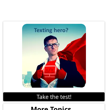
Take the test!
More Topics...