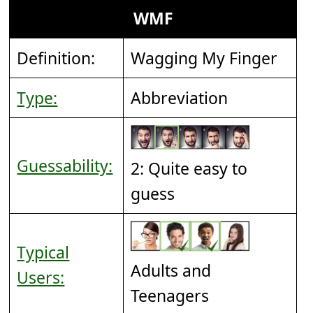
WMF
Definition:
Wagging My Finger
Type:
Abbreviation
Guessability:
2: Quite easy to
guess
Typical
Adults and
Users:
Teenagers