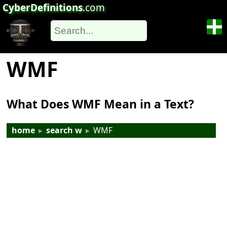
CyberDefinitions
.com
WMF
What Does WMF Mean in a Text?
home
▸
search w
▸
WMF