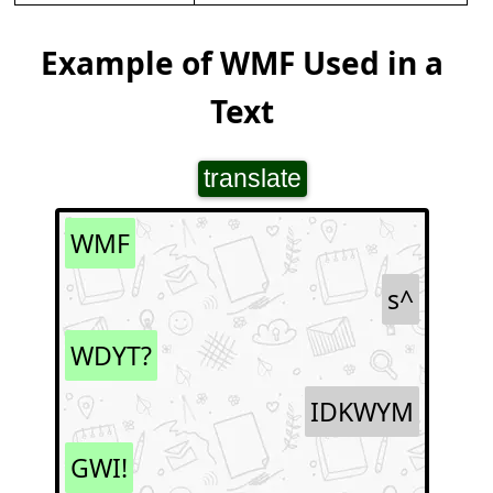
Example of WMF Used in a
Text
translate
WMF
s^
WDYT?
IDKWYM
GWI!