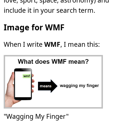
love, sport, space, astronomy) and
include it in your search term.
Image for WMF
When I write
WMF
, I mean this:
"Wagging My Finger"