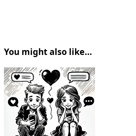
You might also like...