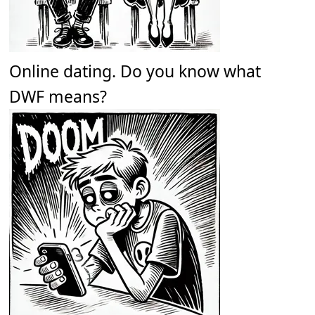
Online dating. Do you know what
DWF means?