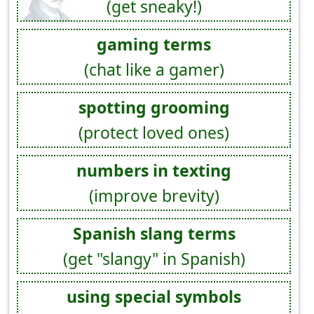
(get sneaky!)
gaming terms
(chat like a gamer)
spotting grooming
(protect loved ones)
numbers in texting
(improve brevity)
Spanish slang terms
(get "slangy" in Spanish)
using special symbols