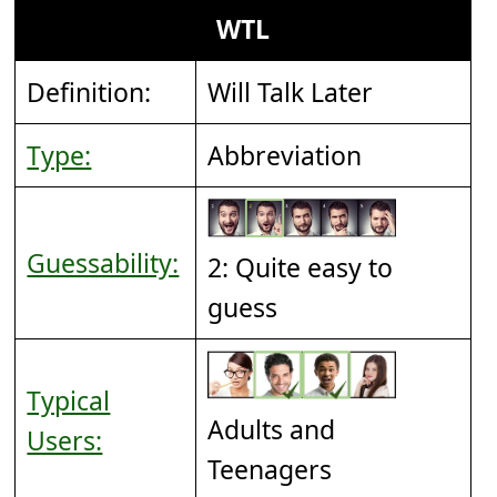
WTL
Definition:
Will Talk Later
Type:
Abbreviation
Guessability:
2: Quite easy to
guess
Typical
Adults and
Users:
Teenagers