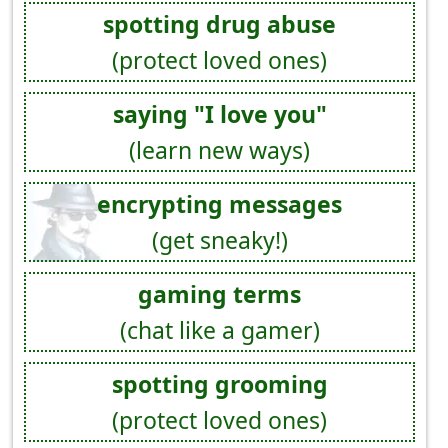
spotting drug abuse
(protect loved ones)
saying "I love you"
(learn new ways)
encrypting messages
(get sneaky!)
gaming terms
(chat like a gamer)
spotting grooming
(protect loved ones)