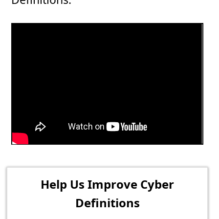
Help Us Improve Cyber
Definitions