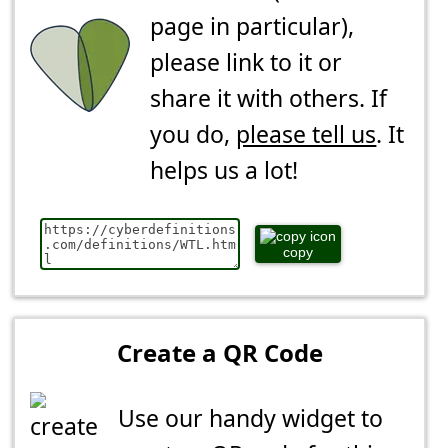
page in particular),
please link to it or
share it with others. If
you do,
please tell us
. It
helps us a lot!
copy
Create a QR Code
Use our handy widget to