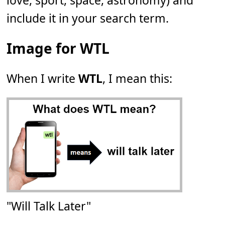
love, sport, space, astronomy) and
include it in your search term.
Image for WTL
When I write
WTL
, I mean this:
"Will Talk Later"