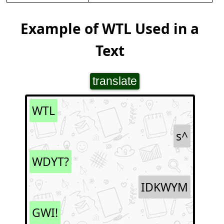
Example of WTL Used in a
Text
translate
WTL
s^
WDYT?
IDKWYM
GWI!