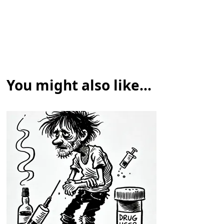
You might also like...