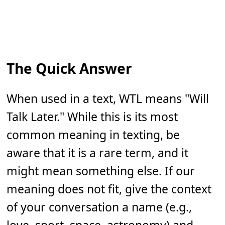
The Quick Answer
When used in a text, WTL means "Will
Talk Later." While this is its most
common meaning in texting, be
aware that it is a rare term, and it
might mean something else. If our
meaning does not fit, give the context
of your conversation a name (e.g.,