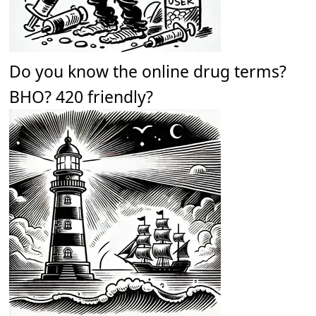
Do you know the online drug terms?
BHO? 420 friendly?