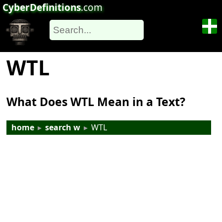
CyberDefinitions
.com
WTL
What Does WTL Mean in a Text?
home
▸
search w
▸
WTL