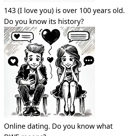
143 (I love you) is over 100 years old.
Do you know its history?
Online dating. Do you know what