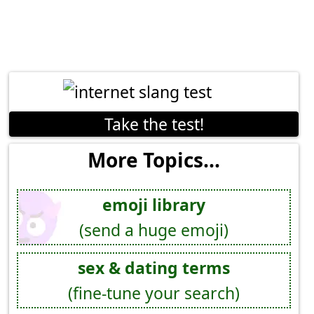
Take the test!
More Topics...
emoji library
(send a huge emoji)
sex & dating terms
(fine-tune your search)