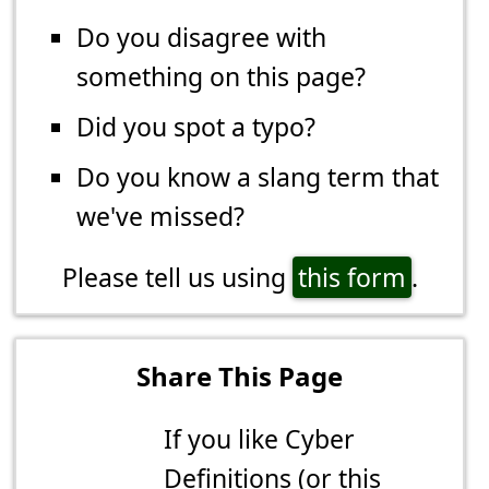
Do you disagree with
something on this page?
Did you spot a typo?
Do you know a slang term that
we've missed?
Please tell us using
this form
.
Share This Page
If you like Cyber
Definitions (or this