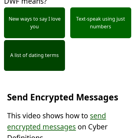
DWF means?
New ways to say I love
Text-speak using just
you
numbers
A list of dating terms
Send Encrypted Messages
This video shows how to
send
encrypted messages
on Cyber
Definitions.