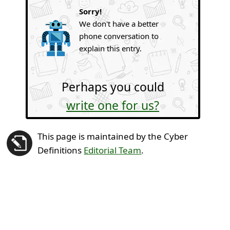
Sorry!
We don't have a better
phone conversation to
explain this entry.
Perhaps you could
write one for us?
This page is maintained by the Cyber
Definitions
Editorial Team
.