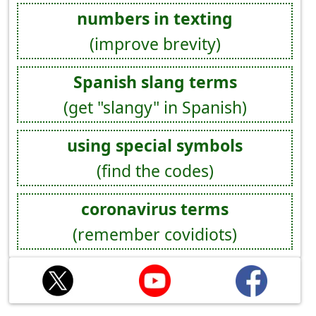
numbers in texting
(improve brevity)
Spanish slang terms
(get "slangy" in Spanish)
using special symbols
(find the codes)
coronavirus terms
(remember covidiots)