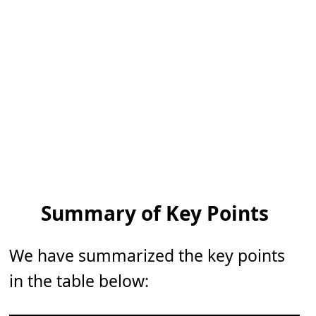
Summary of Key Points
We have summarized the key points
in the table below: