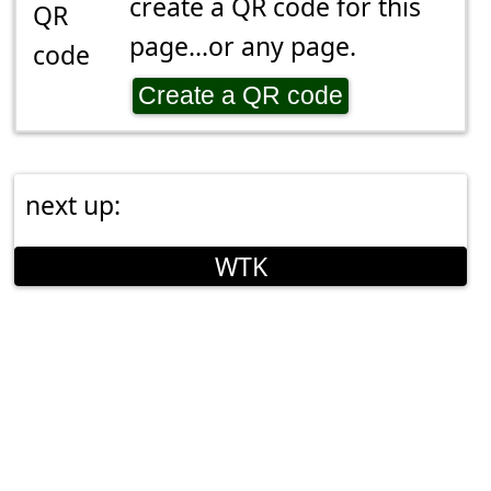
create a QR code for this
page...or any page.
Create a QR code
next up:
WTK