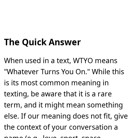
The Quick Answer
When used in a text, WTYO means
"Whatever Turns You On." While this
is its most common meaning in
texting, be aware that it is a rare
term, and it might mean something
else. If our meaning does not fit, give
the context of your conversation a