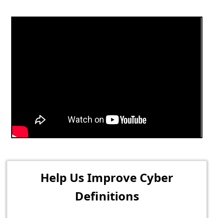
Help Us Improve Cyber
Definitions