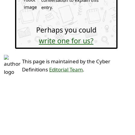
conversation to explain this
entry.
Perhaps you could
write one for us?
This page is maintained by the Cyber
Definitions
Editorial Team
.