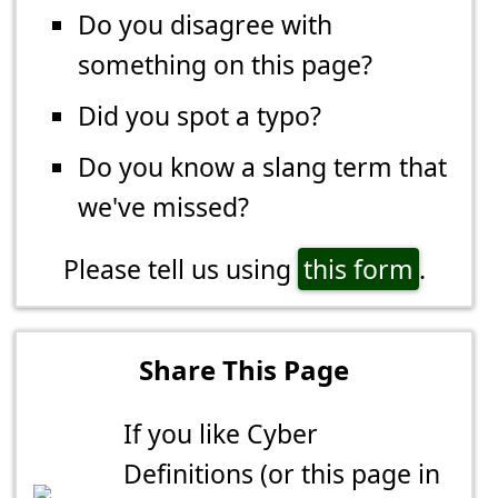
Do you disagree with
something on this page?
Did you spot a typo?
Do you know a slang term that
we've missed?
Please tell us using
this form
.
Share This Page
If you like Cyber
Definitions (or this page in