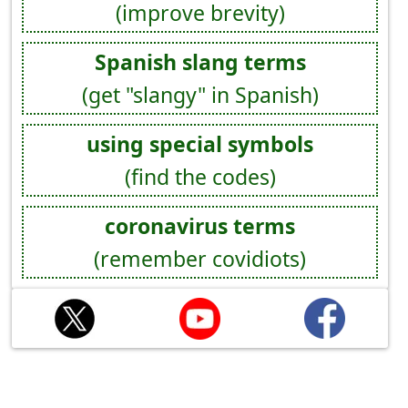
(improve brevity)
Spanish slang terms
(get "slangy" in Spanish)
using special symbols
(find the codes)
coronavirus terms
(remember covidiots)