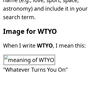
name (e.g., love, sport, space,
astronomy) and include it in your
search term.
Image for WTYO
When I write
WTYO
, I mean this:
"Whatever Turns You On"