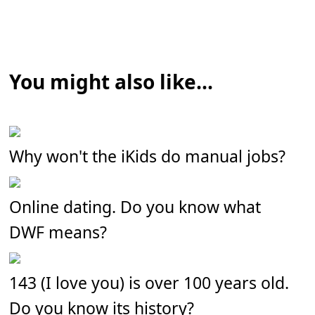
You might also like...
Why won't the iKids do manual jobs?
Online dating. Do you know what
DWF means?
143 (I love you) is over 100 years old.
Do you know its history?