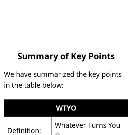
Summary of Key Points
We have summarized the key points
in the table below:
WTYO
Whatever Turns You
Definition: