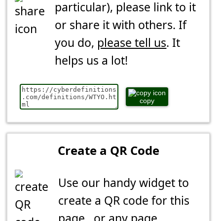
particular), please link to it
or share it with others. If
you do,
please tell us
. It
helps us a lot!
copy
Create a QR Code
Use our handy widget to
create a QR code for this
page...or any page.