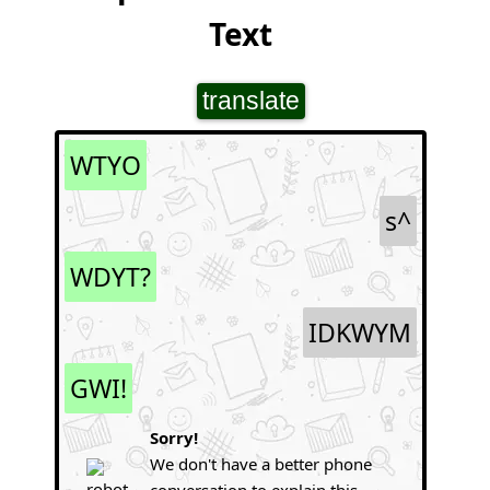
Text
translate
WTYO
s^
WDYT?
IDKWYM
GWI!
Sorry!
We don't have a better phone