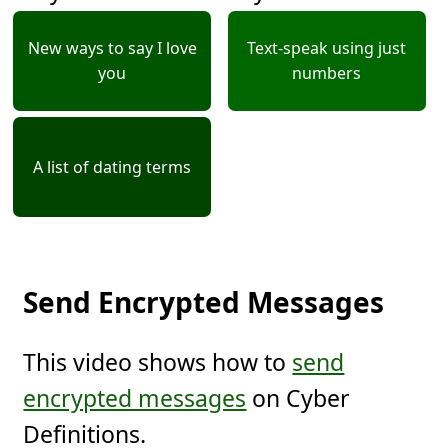
New ways to say I love
Text-speak using just
you
numbers
A list of dating terms
Send Encrypted Messages
This video shows how to
send
encrypted messages
on Cyber
Definitions.