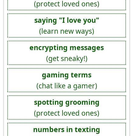
(protect loved ones)
saying "I love you"
(learn new ways)
encrypting messages
(get sneaky!)
gaming terms
(chat like a gamer)
spotting grooming
(protect loved ones)
numbers in texting