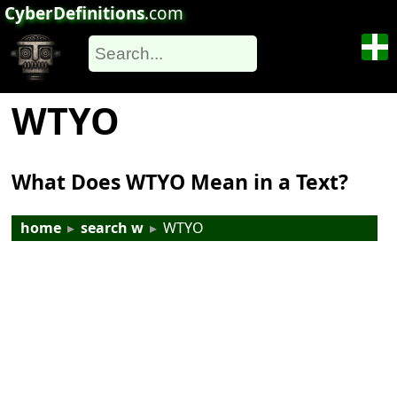
CyberDefinitions
.com
WTYO
What Does WTYO Mean in a Text?
home
▸
search w
▸
WTYO