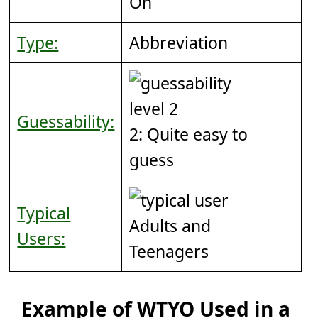
On
Type:
Abbreviation
Guessability:
2: Quite easy to
guess
Typical
Adults and
Users:
Teenagers
Example of WTYO Used in a