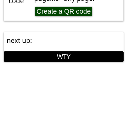
Create a QR code
next up:
WTY