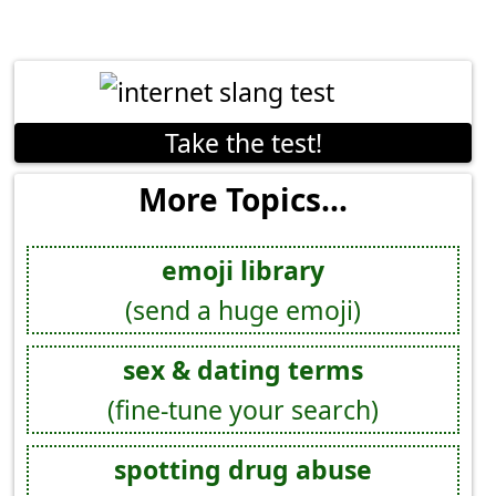
Take the test!
More Topics...
emoji library
(send a huge emoji)
sex & dating terms
(fine-tune your search)
spotting drug abuse