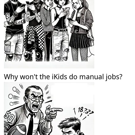
Why won't the iKids do manual jobs?