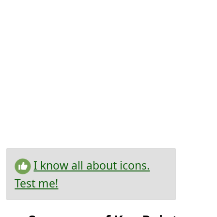
I know all about icons.
Test me!