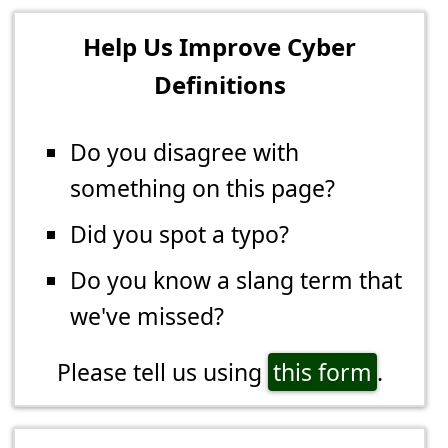
Help Us Improve Cyber
Definitions
Do you disagree with
something on this page?
Did you spot a typo?
Do you know a slang term that
we've missed?
Please tell us using
this form
.