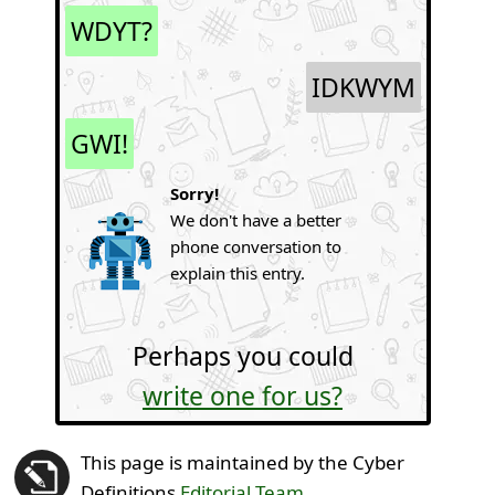
WDYT?
IDKWYM
GWI!
Sorry!
We don't have a better
phone conversation to
explain this entry.
Perhaps you could
write one for us?
This page is maintained by the Cyber
Definitions
Editorial Team
.