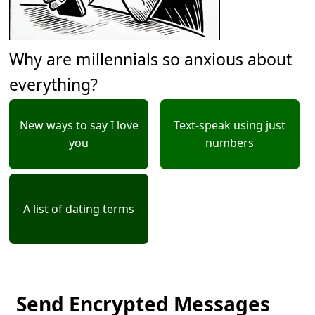
Why are millennials so anxious about
everything?
New ways to say I love
Text-speak using just
you
numbers
A list of dating terms
Send Encrypted Messages