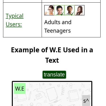
Typical
Adults and
Users:
Teenagers
Example of W.E Used in a
Text
translate
W.E
s^