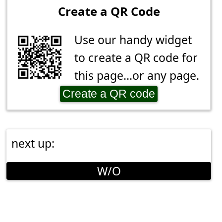
Create a QR Code
Use our handy widget
to create a QR code for
this page...or any page.
Create a QR code
next up:
W/O