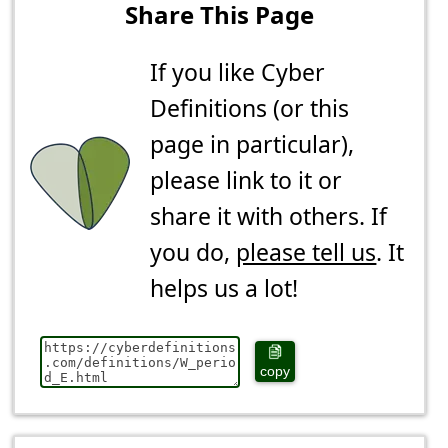
Share This Page
If you like Cyber
Definitions (or this
page in particular),
please link to it or
share it with others. If
you do,
please tell us
. It
helps us a lot!
copy