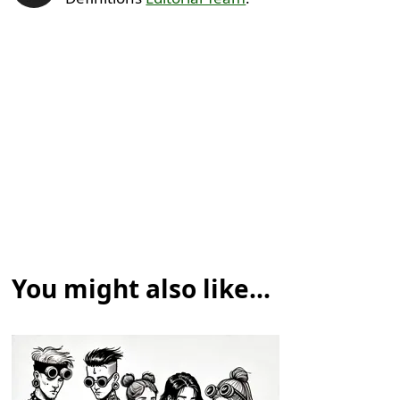
You might also like...