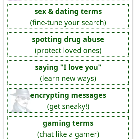
sex & dating terms
(fine-tune your search)
spotting drug abuse
(protect loved ones)
saying "I love you"
(learn new ways)
encrypting messages
(get sneaky!)
gaming terms
(chat like a gamer)