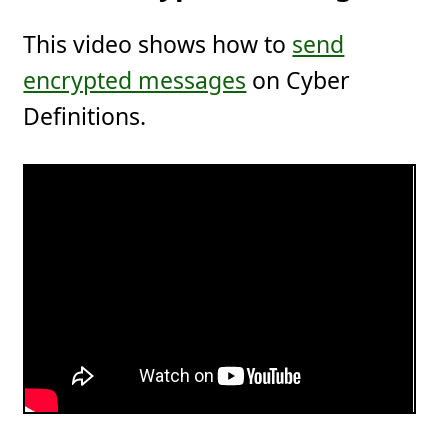
This video shows how to
send
encrypted messages
on Cyber
Definitions.