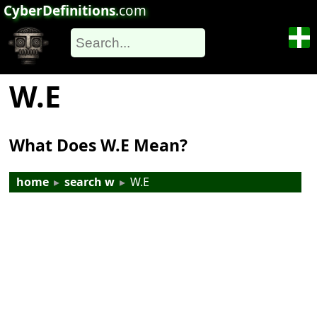
CyberDefinitions
.com
W.E
What Does W.E Mean?
home
▸
search w
▸
W.E