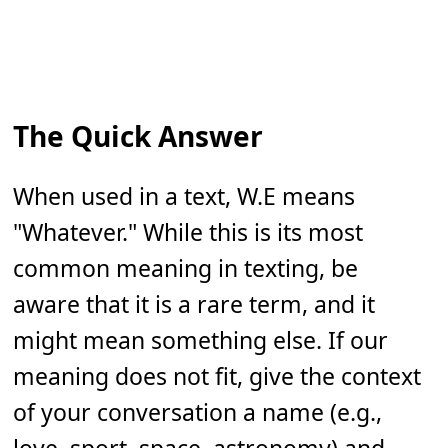
The Quick Answer
When used in a text, W.E means
"Whatever." While this is its most
common meaning in texting, be
aware that it is a rare term, and it
might mean something else. If our
meaning does not fit, give the context
of your conversation a name (e.g.,