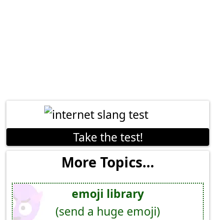
Take the test!
More Topics...
emoji library
(send a huge emoji)