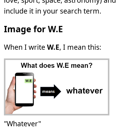
love, sport, space, astronomy) and
include it in your search term.
Image for W.E
When I write
W.E
, I mean this:
"Whatever"