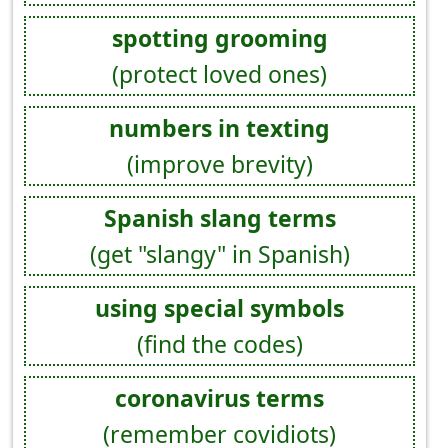
spotting grooming
(protect loved ones)
numbers in texting
(improve brevity)
Spanish slang terms
(get "slangy" in Spanish)
using special symbols
(find the codes)
coronavirus terms
(remember covidiots)