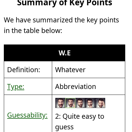
Summary of Key Points
We have summarized the key points
in the table below:
W.E
Definition:
Whatever
Type:
Abbreviation
Guessability:
2: Quite easy to
guess