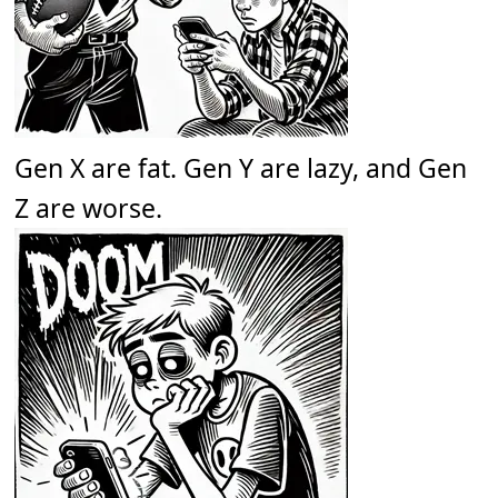
Gen X are fat. Gen Y are lazy, and Gen
Z are worse.