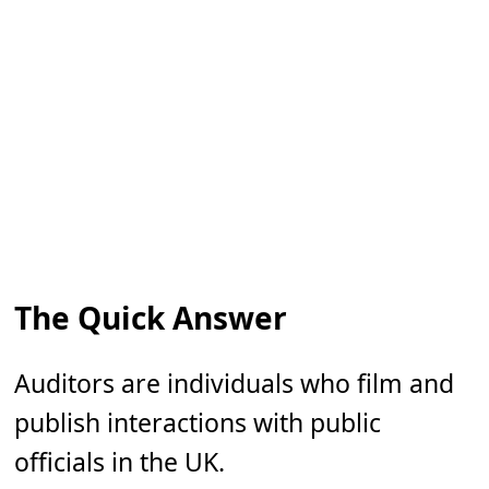
The Quick Answer
Auditors are individuals who film and
publish interactions with public
officials in the UK.