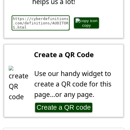
helps us a lot!
copy
Create a QR Code
Use our handy widget to
create a QR code for this
page...or any page.
Create a QR code