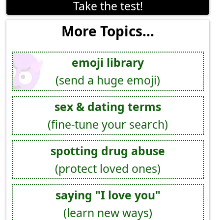
Take the test!
More Topics...
emoji library
(send a huge emoji)
sex & dating terms
(fine-tune your search)
spotting drug abuse
(protect loved ones)
saying "I love you"
(learn new ways)