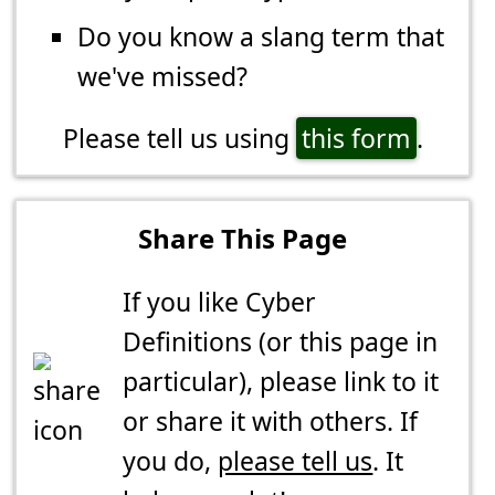
Do you know a slang term that
we've missed?
Please tell us using
this form
.
Share This Page
If you like Cyber
Definitions (or this page in
particular), please link to it
or share it with others. If
you do,
please tell us
. It