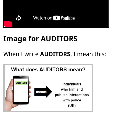
Image for AUDITORS
When I write
AUDITORS
, I mean this: