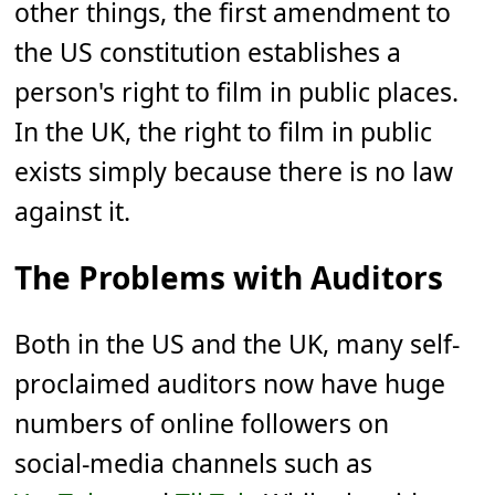
other things, the first amendment to
the US constitution establishes a
person's right to film in public places.
In the UK, the right to film in public
exists simply because there is no law
against it.
The Problems with Auditors
Both in the US and the UK, many self-
proclaimed auditors now have huge
numbers of online followers on
social-media channels such as