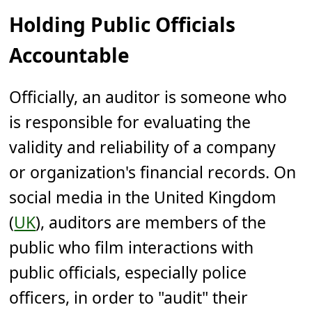
Holding Public Officials
Accountable
Officially, an auditor is someone who
is responsible for evaluating the
validity and reliability of a company
or organization's financial records. On
social media in the United Kingdom
(
UK
), auditors are members of the
public who film interactions with
public officials, especially police
officers, in order to "audit" their