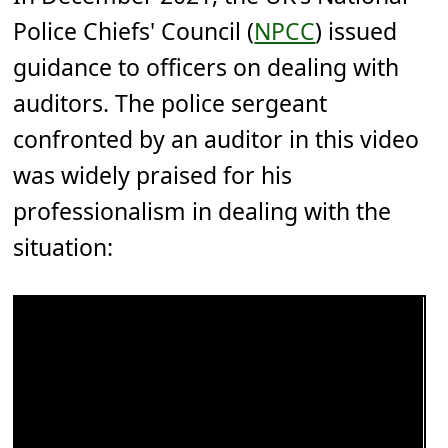
Police Chiefs' Council (
NPCC
) issued
guidance to officers on dealing with
auditors. The police sergeant
confronted by an auditor in this video
was widely praised for his
professionalism in dealing with the
situation: