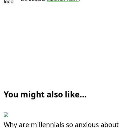
You might also like...
Why are millennials so anxious about