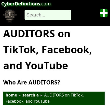
CyberDefinitions
.com
AUDITORS on
TikTok, Facebook,
and YouTube
Who Are AUDITORS?
home
▸
search a
▸
AUDITORS on TikTok,
Facebook, and YouTube