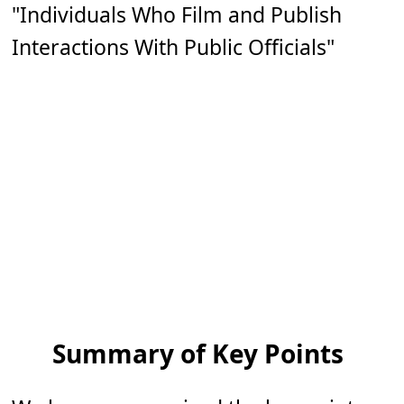
"Individuals Who Film and Publish
Interactions With Public Officials"
Summary of Key Points