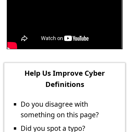
Help Us Improve Cyber
Definitions
Do you disagree with
something on this page?
Did you spot a typo?