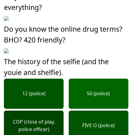
everything?
Do you know the online drug terms?
BHO? 420 friendly?
The history of the selfie (and the
youie and shelfie).
12 (police)
50 (police)
COP (close of play,
FIVE O (police)
police officer)