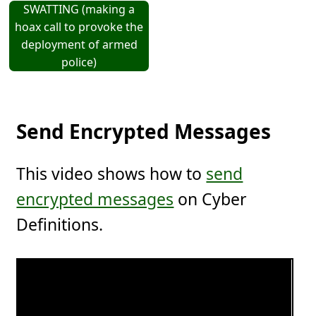
SWATTING (making a
hoax call to provoke the
deployment of armed
police)
Send Encrypted Messages
This video shows how to
send
encrypted messages
on Cyber
Definitions.