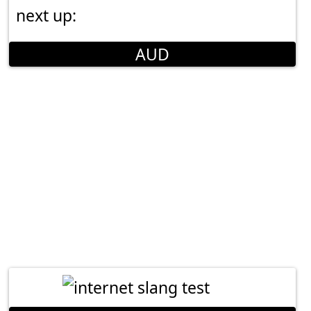
next up:
AUD