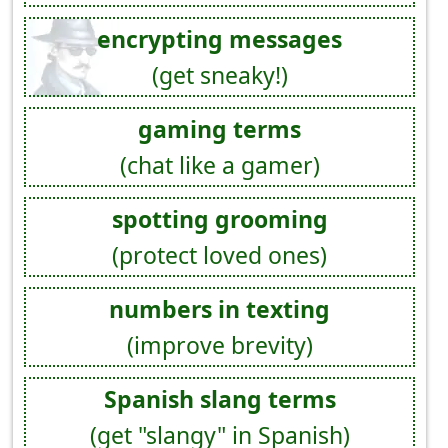
encrypting messages
(get sneaky!)
gaming terms
(chat like a gamer)
spotting grooming
(protect loved ones)
numbers in texting
(improve brevity)
Spanish slang terms
(get "slangy" in Spanish)