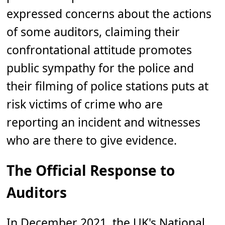
expressed concerns about the actions
of some auditors, claiming their
confrontational attitude promotes
public sympathy for the police and
their filming of police stations puts at
risk victims of crime who are
reporting an incident and witnesses
who are there to give evidence.
The Official Response to
Auditors
In December 2021, the UK's National