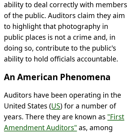
ability to deal correctly with members
of the public. Auditors claim they aim
to highlight that photography in
public places is not a crime and, in
doing so, contribute to the public's
ability to hold officials accountable.
An American Phenomena
Auditors have been operating in the
United States (
US
) for a number of
years. There they are known as
"First
Amendment Auditors"
as, among