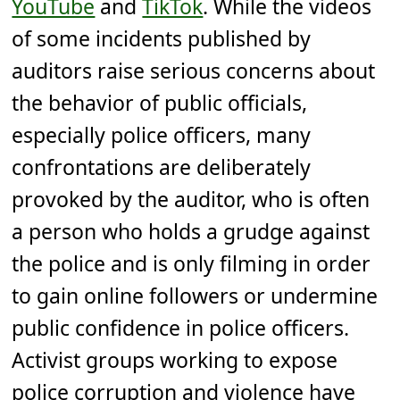
YouTube
and
TikTok
. While the videos
of some incidents published by
auditors raise serious concerns about
the behavior of public officials,
especially police officers, many
confrontations are deliberately
provoked by the auditor, who is often
a person who holds a grudge against
the police and is only filming in order
to gain online followers or undermine
public confidence in police officers.
Activist groups working to expose
police corruption and violence have