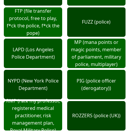
FTP (file transfer
protocol, free to play,
FUZZ (police)
f*ck the police, f*ck the
pope)
MP (mana points or
LAPD (Los Angeles
magic points, member
Police Department)
of parliament, military
police, multiplayer)
NYPD (New York Police
PIG (police officer
Department)
(derogatory))
RMP (rate my professor,
registered medical
practitioner, risk
ROZZERS (police (UK))
management plan,
Royal Military Police)