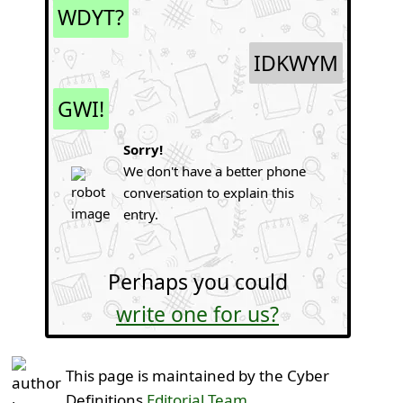
WDYT?
IDKWYM
GWI!
Sorry!
We don't have a better phone
conversation to explain this
entry.
Perhaps you could
write one for us?
This page is maintained by the Cyber
Definitions
Editorial Team
.