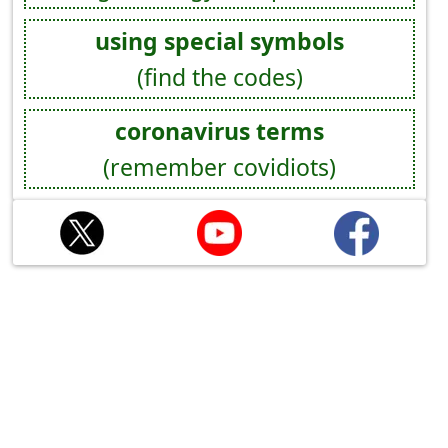
using special symbols
(find the codes)
coronavirus terms
(remember covidiots)