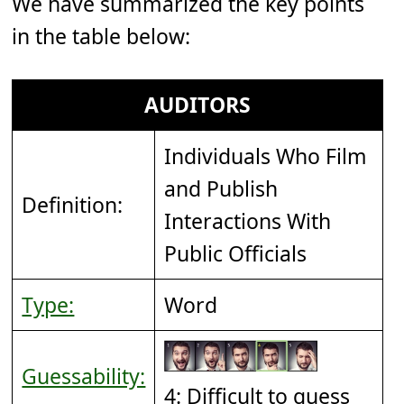
We have summarized the key points
in the table below:
AUDITORS
Individuals Who Film
and Publish
Definition:
Interactions With
Public Officials
Type:
Word
Guessability:
4: Difficult to guess