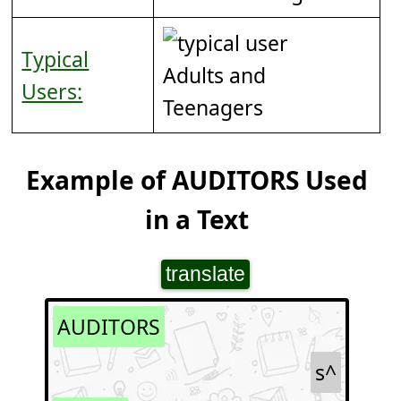
Typical
Adults and
Users:
Teenagers
Example of AUDITORS Used
in a Text
translate
AUDITORS
s^