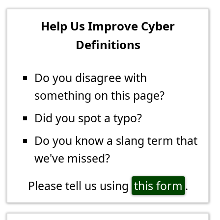
Help Us Improve Cyber
Definitions
Do you disagree with
something on this page?
Did you spot a typo?
Do you know a slang term that
we've missed?
Please tell us using
this form
.