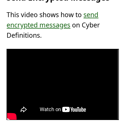
This video shows how to
send
encrypted messages
on Cyber
Definitions.