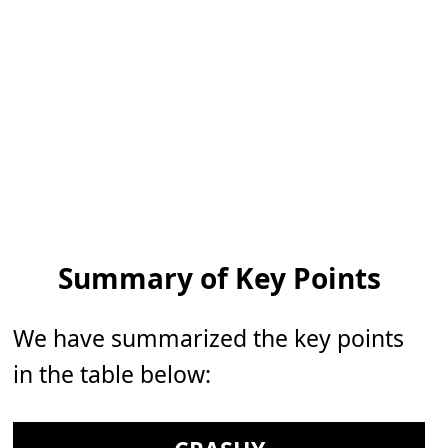
Summary of Key Points
We have summarized the key points
in the table below: