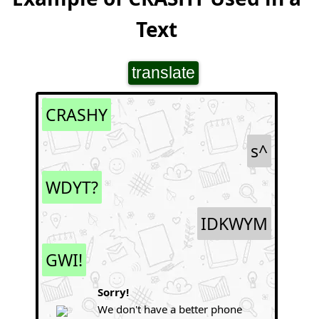
Text
translate
CRASHY
s^
WDYT?
IDKWYM
GWI!
Sorry!
We don't have a better phone