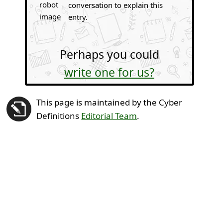
conversation to explain this
entry.
Perhaps you could
write one for us?
This page is maintained by the Cyber
Definitions
Editorial Team
.