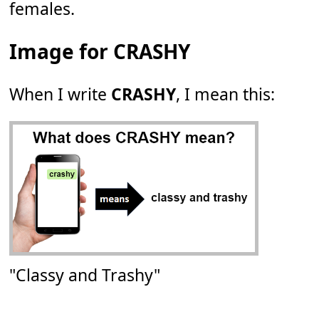
females.
Image for CRASHY
When I write
CRASHY
, I mean this:
"Classy and Trashy"