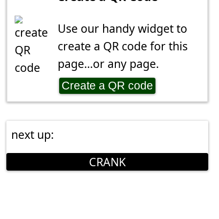
Use our handy widget to
create a QR code for this
page...or any page.
Create a QR code
next up:
CRANK