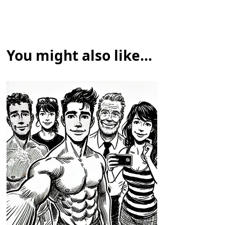
You might also like...