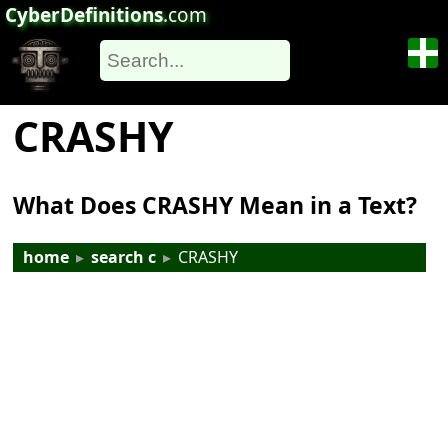
CyberDefinitions
.com
CRASHY
What Does CRASHY Mean in a Text?
home
▸
search c
▸
CRASHY