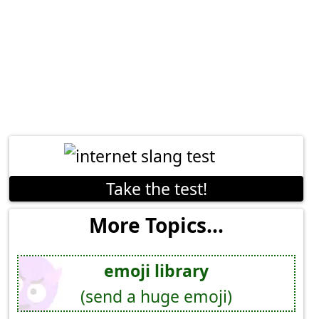
Take the test!
More Topics...
emoji library
(send a huge emoji)