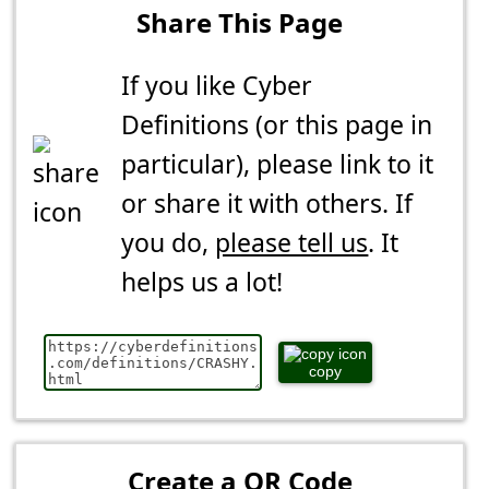
Share This Page
If you like Cyber
Definitions (or this page in
particular), please link to it
or share it with others. If
you do,
please tell us
. It
helps us a lot!
copy
Create a QR Code