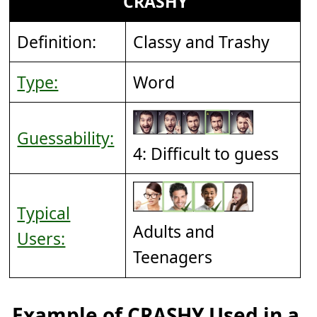
CRASHY
Definition:
Classy and Trashy
Type:
Word
Guessability:
4: Difficult to guess
Typical
Adults and
Users:
Teenagers
Example of CRASHY Used in a