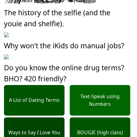
The history of the selfie (and the
youie and shelfie).
Why won't the iKids do manual jobs?
Do you know the online drug terms?
BHO? 420 friendly?
Text-Speak using
A List of Dating Terms
Numbers
Ways to Say I Love You
BOUGIE (high class)