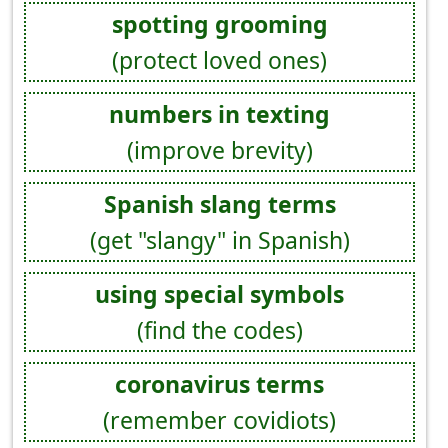
spotting grooming
(protect loved ones)
numbers in texting
(improve brevity)
Spanish slang terms
(get "slangy" in Spanish)
using special symbols
(find the codes)
coronavirus terms
(remember covidiots)