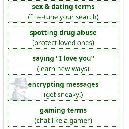
sex & dating terms
(fine-tune your search)
spotting drug abuse
(protect loved ones)
saying "I love you"
(learn new ways)
encrypting messages
(get sneaky!)
gaming terms
(chat like a gamer)