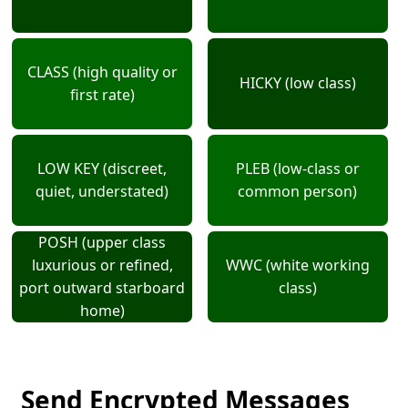
CLASS (high quality or
HICKY (low class)
first rate)
LOW KEY (discreet,
PLEB (low-class or
quiet, understated)
common person)
POSH (upper class
luxurious or refined,
WWC (white working
port outward starboard
class)
home)
Send Encrypted Messages