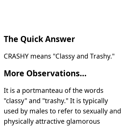
The Quick Answer
CRASHY means "Classy and Trashy."
More Observations...
It is a portmanteau of the words
"classy" and "trashy." It is typically
used by males to refer to sexually and
physically attractive glamorous