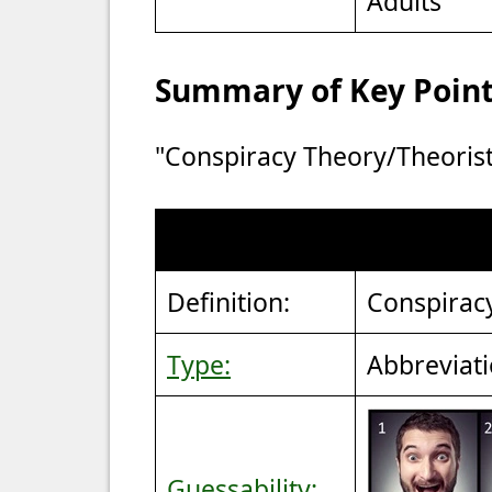
Adults
Summary of Key Points
"Conspiracy Theory/Theorist
Definition:
Conspirac
Type:
Abbreviat
Guessability: