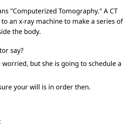
eans "Computerized Tomography." A CT
 to an x-ray machine to make a series of
side the body.
tor say?
e worried, but she is going to schedule a
re your will is in order then.
: