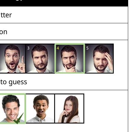
tter
ion
t to guess