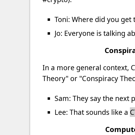
Toni: Where did you get t
Jo: Everyone is talking a
Conspir
In a more general context, 
Theory" or "Conspiracy Theor
Sam: They say the next p
Lee: That sounds like a
C
Comput