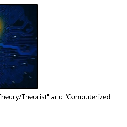
Theory/Theorist" and "Computerized