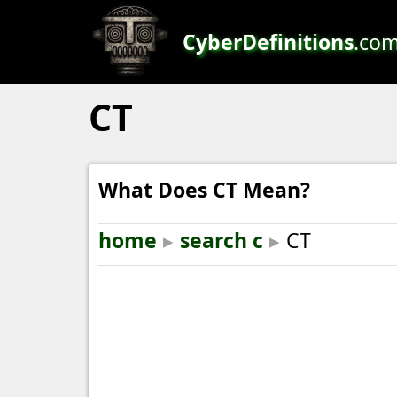
CyberDefinitions
.co
CT
What Does CT Mean?
home
▸
search c
▸
CT