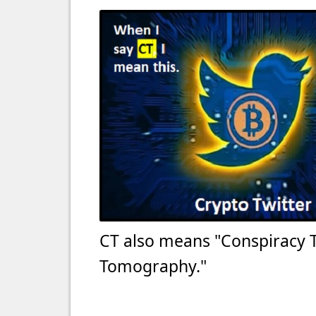
CT also means "Conspiracy 
Tomography."