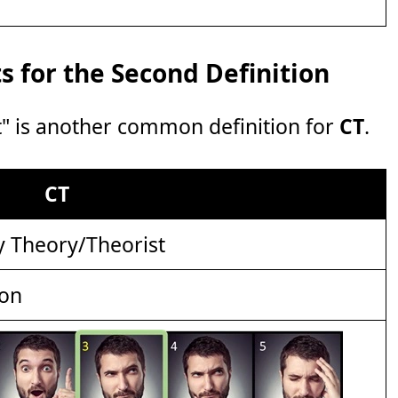
 for the Second Definition
" is another common definition for
CT
.
CT
y Theory/Theorist
ion