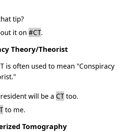
hat tip?
bout it on
#CT
.
acy Theory/Theorist
CT is often used to mean "Conspiracy
ist."
resident will be a
CT
too.
T
to me.
erized Tomography