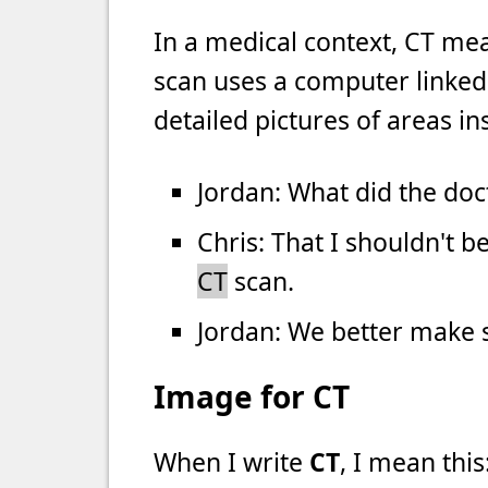
In a medical context, CT m
scan uses a computer linked
detailed pictures of areas in
Jordan: What did the doc
Chris: That I shouldn't b
CT
scan.
Jordan: We better make su
Image for CT
When I write
CT
, I mean this