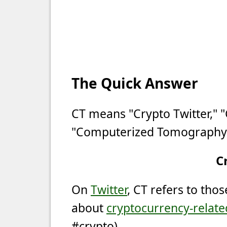
The Quick Answer
CT means "Crypto Twitter," 
"Computerized Tomography
C
On
Twitter
, CT refers to tho
about
cryptocurrency-relate
#crypto).