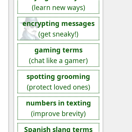
(learn new ways)
encrypting messages
(get sneaky!)
gaming terms
(chat like a gamer)
spotting grooming
(protect loved ones)
numbers in texting
(improve brevity)
Spanish slang terms