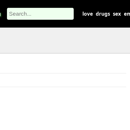
m
love
drugs
sex
em