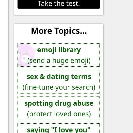
Take the test!
More Topics...
emoji library
(send a huge emoji)
sex & dating terms
(fine-tune your search)
spotting drug abuse
(protect loved ones)
saying "I love you"