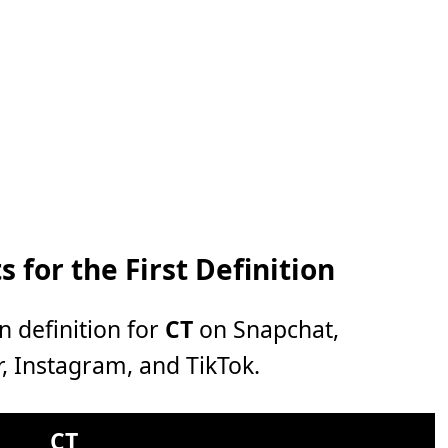
 for the First Definition
n definition for
CT
on Snapchat,
, Instagram, and TikTok.
CT