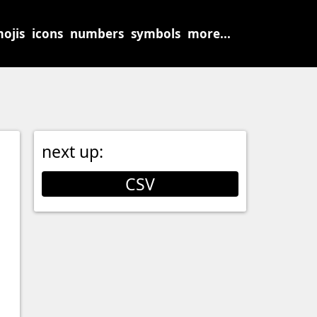
ojis
icons
numbers
symbols
more...
next up:
CSV