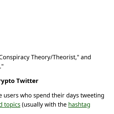
"Conspiracy Theory/Theorist," and
."
rypto Twitter
se users who spend their days tweeting
d topics
(usually with the
hashtag