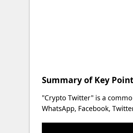
Summary of Key Points
"Crypto Twitter" is a commo
WhatsApp, Facebook, Twitter