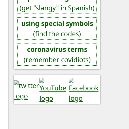
(get "slangy" in Spanish)
using special symbols
(find the codes)
coronavirus terms
(remember covidiots)