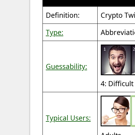
Definition:
Crypto Twi
Type:
Abbreviat
Guessability:
4: Difficul
Typical Users: