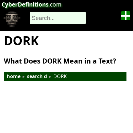
CyberDefinitions
.com
DORK
What Does DORK Mean in a Text?
home
▸
search d
▸
DORK