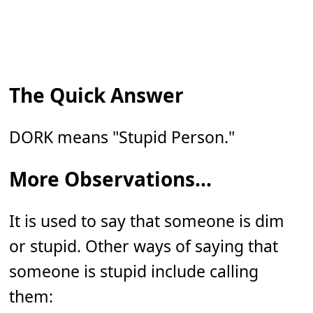
The Quick Answer
DORK means "Stupid Person."
More Observations...
It is used to say that someone is dim
or stupid. Other ways of saying that
someone is stupid include calling
them: