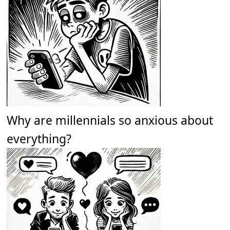
Why are millennials so anxious about
everything?