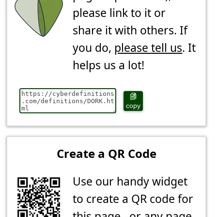
please link to it or
share it with others. If
you do,
please tell us
. It
helps us a lot!
copy
Create a QR Code
Use our handy widget
to create a QR code for
this page...or any page.