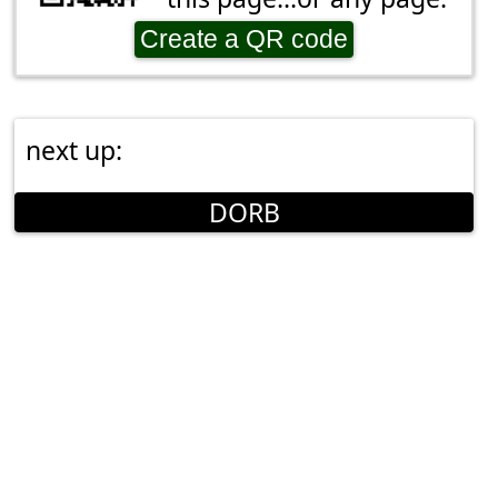
Create a QR code
next up:
DORB