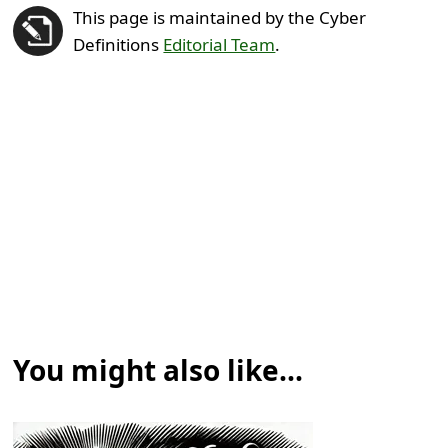
This page is maintained by the Cyber
Definitions
Editorial Team
.
You might also like...