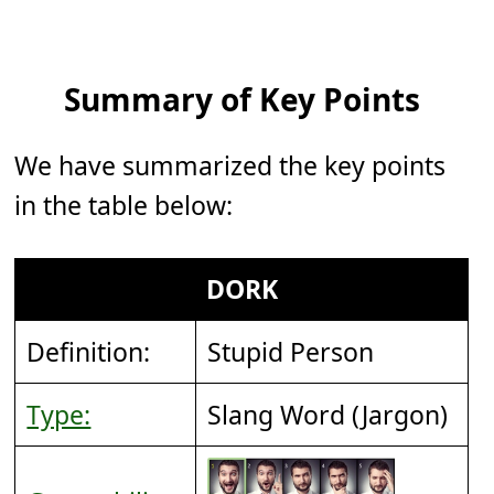
Summary of Key Points
We have summarized the key points
in the table below:
DORK
Definition:
Stupid Person
Type:
Slang Word (Jargon)