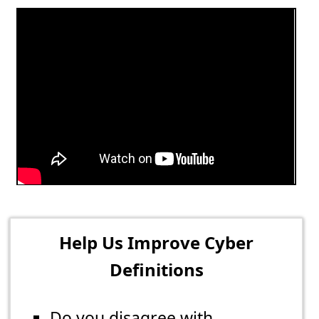
Help Us Improve Cyber
Definitions
Do you disagree with