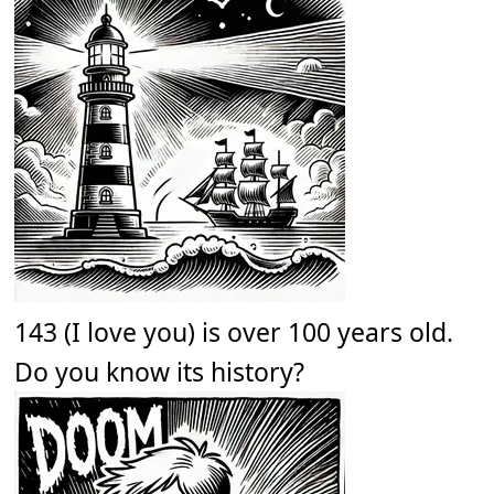
143 (I love you) is over 100 years old.
Do you know its history?