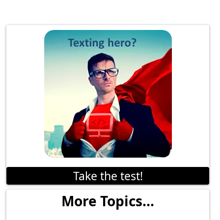
Take the test!
More Topics...