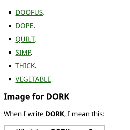
DOOFUS
.
DOPE
.
QUILT
.
SIMP
.
THICK
.
VEGETABLE
.
Image for DORK
When I write
DORK
, I mean this: