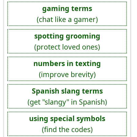
gaming terms
(chat like a gamer)
spotting grooming
(protect loved ones)
numbers in texting
(improve brevity)
Spanish slang terms
(get "slangy" in Spanish)
using special symbols
(find the codes)