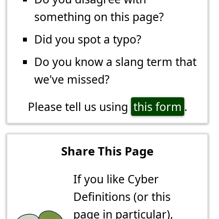
something on this page?
Did you spot a typo?
Do you know a slang term that
we've missed?
Please tell us using
this form
.
Share This Page
If you like Cyber
Definitions (or this
page in particular),