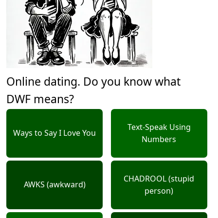
Online dating. Do you know what
DWF means?
Text-Speak Using
Ways to Say I Love You
Numbers
CHADROOL (stupid
AWKS (awkward)
person)