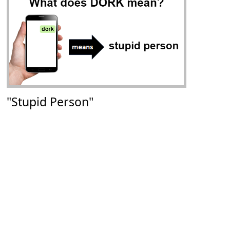
"Stupid Person"