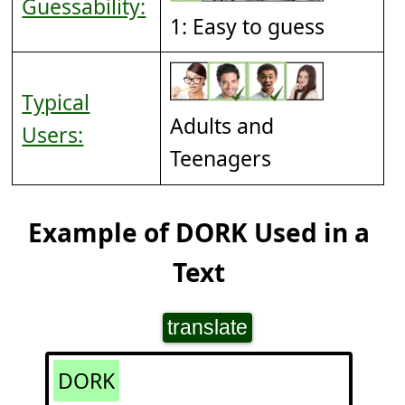
Guessability:
1: Easy to guess
Typical
Adults and
Users:
Teenagers
Example of DORK Used in a
Text
translate
DORK