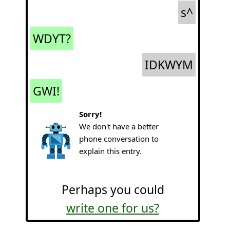
s^
WDYT?
IDKWYM
GWI!
Sorry!
We don't have a better
phone conversation to
explain this entry.
Perhaps you could
write one for us?