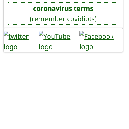
coronavirus terms
(remember covidiots)