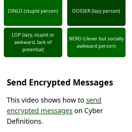
DINLO (stupid person)
DOSSER (lazy person)
LOP (lazy, stupid or
NERD (clever but socially
awkward, lack of
awkward person)
potential)
Send Encrypted Messages
This video shows how to
send
encrypted messages
on Cyber
Definitions.