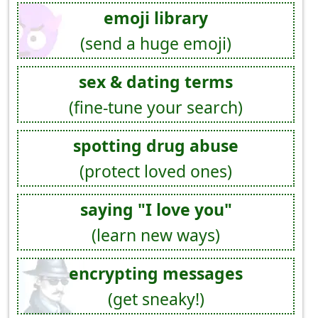
emoji library
(send a huge emoji)
sex & dating terms
(fine-tune your search)
spotting drug abuse
(protect loved ones)
saying "I love you"
(learn new ways)
encrypting messages
(get sneaky!)