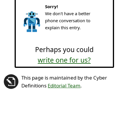
Sorry!
We don't have a better
phone conversation to
explain this entry.
Perhaps you could
write one for us?
This page is maintained by the Cyber
Definitions
Editorial Team
.