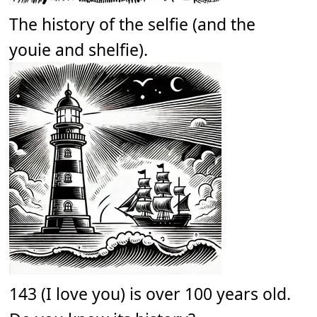
The history of the selfie (and the
youie and shelfie).
143 (I love you) is over 100 years old.