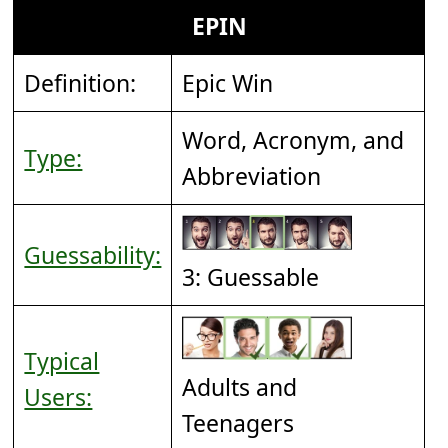
EPIN
Definition:
Epic Win
Word, Acronym, and
Type:
Abbreviation
Guessability:
3: Guessable
Typical
Adults and
Users:
Teenagers