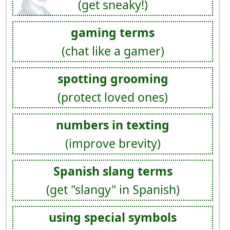
(get sneaky!)
gaming terms
(chat like a gamer)
spotting grooming
(protect loved ones)
numbers in texting
(improve brevity)
Spanish slang terms
(get "slangy" in Spanish)
using special symbols