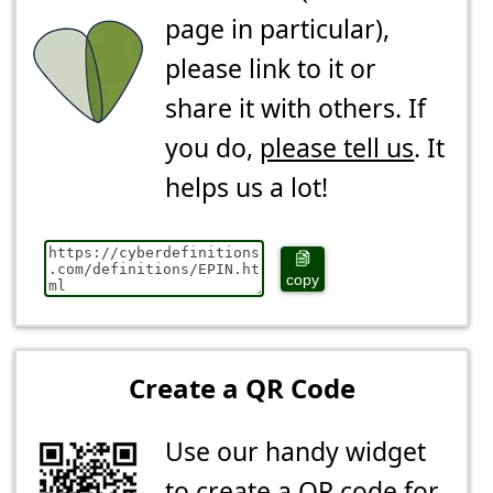
page in particular),
please link to it or
share it with others. If
you do,
please tell us
. It
helps us a lot!
copy
Create a QR Code
Use our handy widget
to create a QR code for