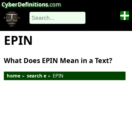
CyberDefinitions
.com
EPIN
What Does EPIN Mean in a Text?
home
▸
search e
▸
EPIN