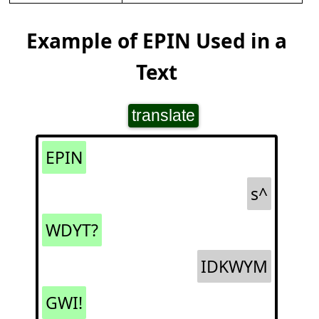
Example of EPIN Used in a
Text
translate
EPIN
s^
WDYT?
IDKWYM
GWI!