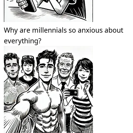
Why are millennials so anxious about
everything?