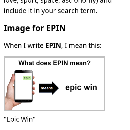
love, sport, space, astronomy) and
include it in your search term.
Image for EPIN
When I write
EPIN
, I mean this:
"Epic Win"