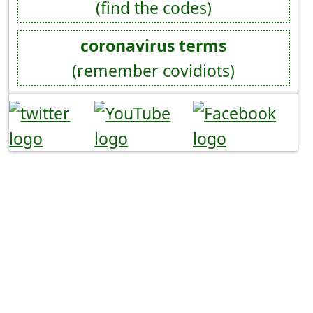
(find the codes)
coronavirus terms
(remember covidiots)