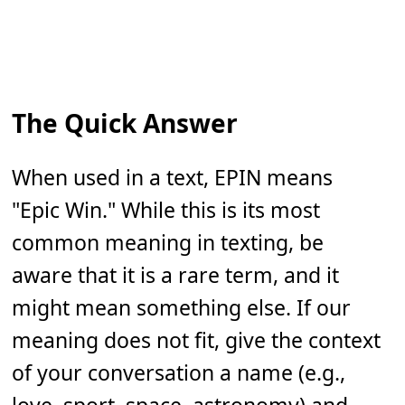
The Quick Answer
When used in a text, EPIN means
"Epic Win." While this is its most
common meaning in texting, be
aware that it is a rare term, and it
might mean something else. If our
meaning does not fit, give the context
of your conversation a name (e.g.,