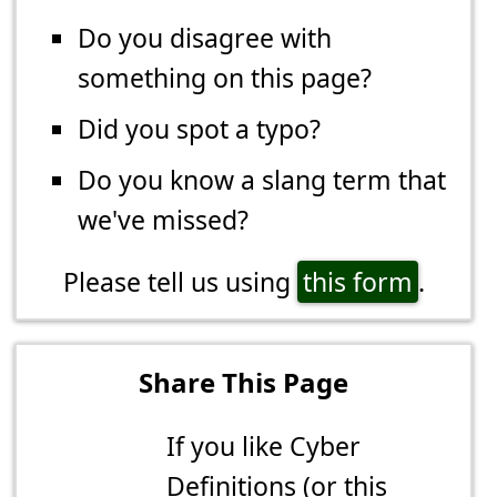
Do you disagree with
something on this page?
Did you spot a typo?
Do you know a slang term that
we've missed?
Please tell us using
this form
.
Share This Page
If you like Cyber
Definitions (or this