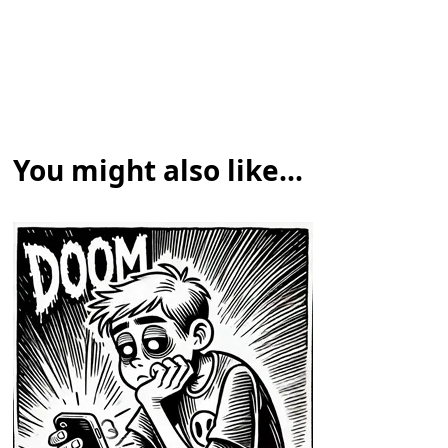
You might also like...