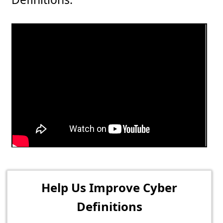
Help Us Improve Cyber
Definitions