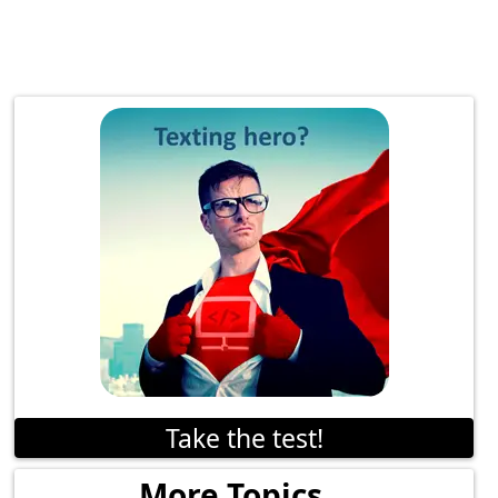
Take the test!
More Topics...