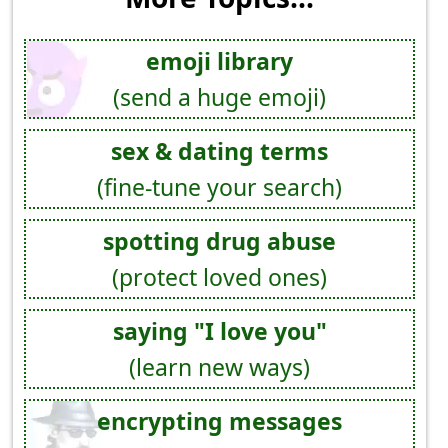
emoji library
(send a huge emoji)
sex & dating terms
(fine-tune your search)
spotting drug abuse
(protect loved ones)
saying "I love you"
(learn new ways)
encrypting messages