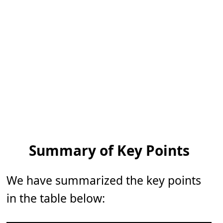
Summary of Key Points
We have summarized the key points
in the table below: