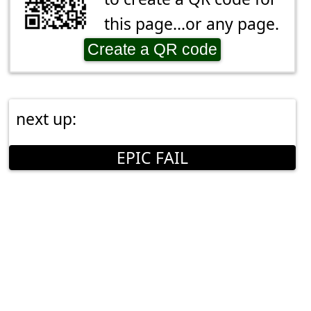
this page...or any page.
Create a QR code
next up:
EPIC FAIL