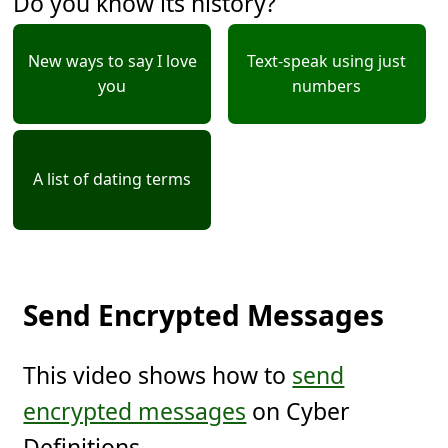
Do you know its history?
New ways to say I love
Text-speak using just
you
numbers
A list of dating terms
Send Encrypted Messages
This video shows how to
send
encrypted messages
on Cyber
Definitions.