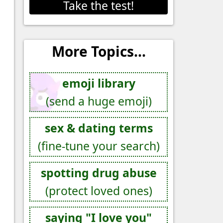
Take the test!
More Topics...
emoji library
(send a huge emoji)
sex & dating terms
(fine-tune your search)
spotting drug abuse
(protect loved ones)
saying "I love you"