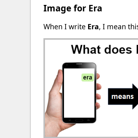
Image for Era
When I write
Era
, I mean thi