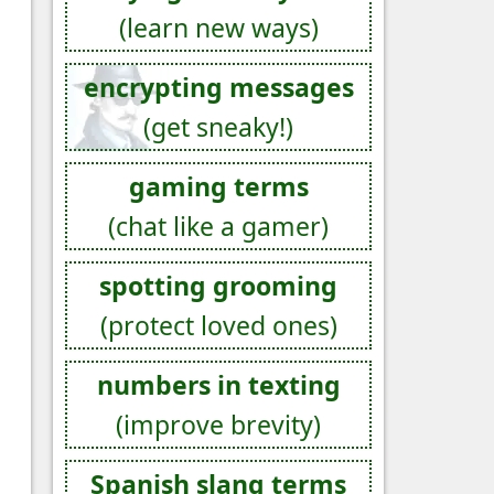
(learn new ways)
encrypting messages
(get sneaky!)
gaming terms
(chat like a gamer)
spotting grooming
(protect loved ones)
numbers in texting
(improve brevity)
Spanish slang terms