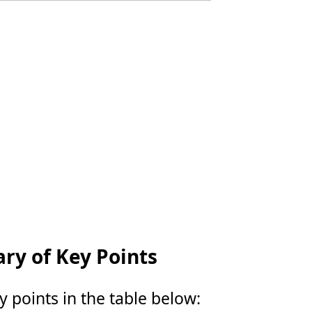
y of Key Points
points in the table below: