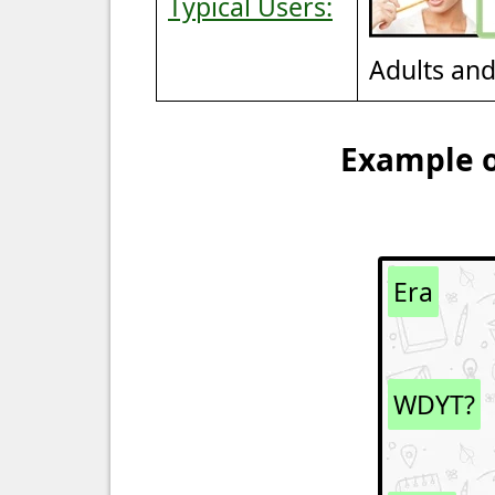
Typical Users:
Adults an
Example o
Era
WDYT?