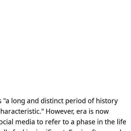
"a long and distinct period of history
characteristic." However, era is now
cial media to refer to a phase in the life