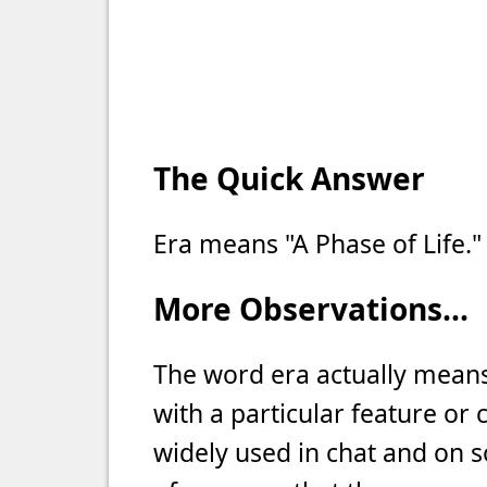
The Quick Answer
Era means "A Phase of Life."
More Observations...
The word era actually means 
with a particular feature or 
widely used in chat and on so