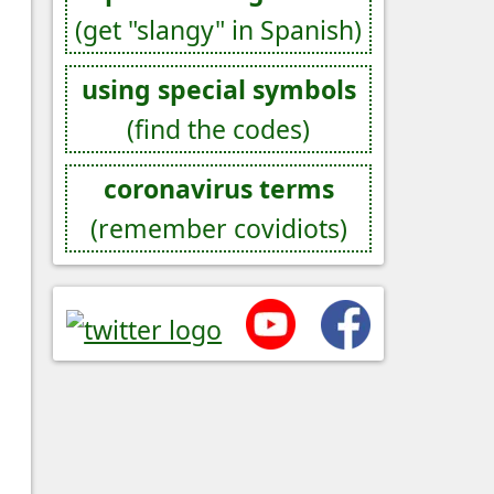
(get "slangy" in Spanish)
using special symbols
(find the codes)
coronavirus terms
(remember covidiots)