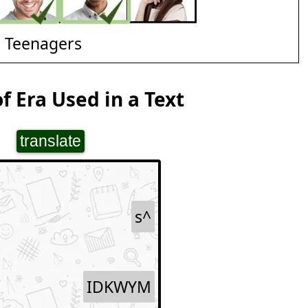
d Teenagers
f Era Used in a Text
translate
s^
IDKWYM