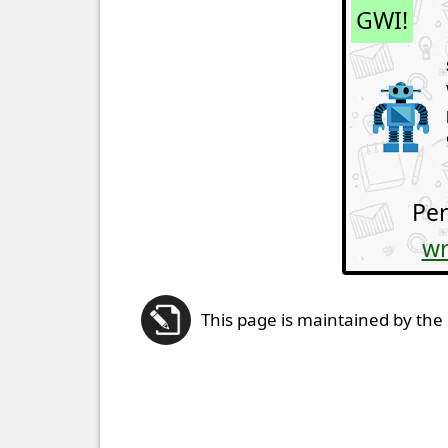
GWI!
Per
wr
This page is maintained by the