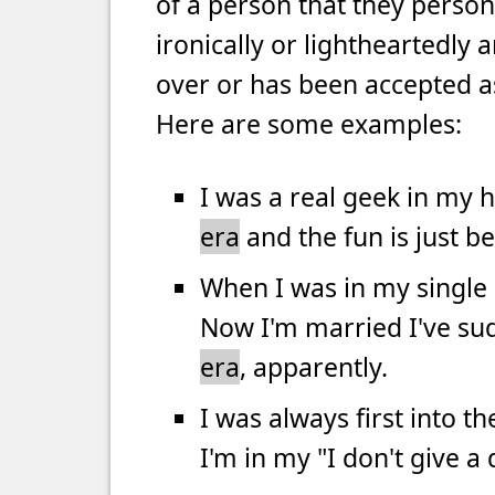
of a person that they personal
ironically or lightheartedly a
over or has been accepted a
Here are some examples:
I was a real geek in my 
era
and the fun is just b
When I was in my single
Now I'm married I've su
era
, apparently.
I was always first into 
I'm in my "I don't give 