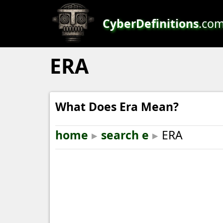
CyberDefinitions
.co
ERA
What Does Era Mean?
home
▸
search e
▸
ERA