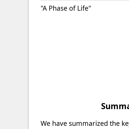
"A Phase of Life"
Summar
We have summarized the key 