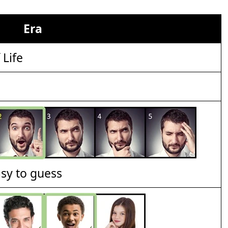
Era
 Life
asy to guess