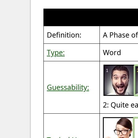
Definition:
A Phase of
Type:
Word
Guessability:
2: Quite e