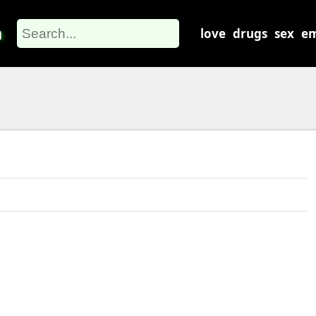
m
love
drugs
sex
em