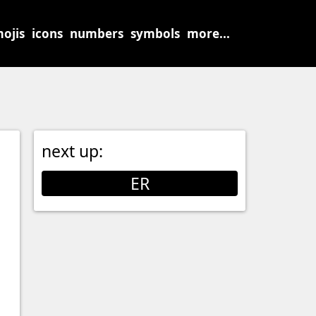
ojis
icons
numbers
symbols
more...
next up:
ER