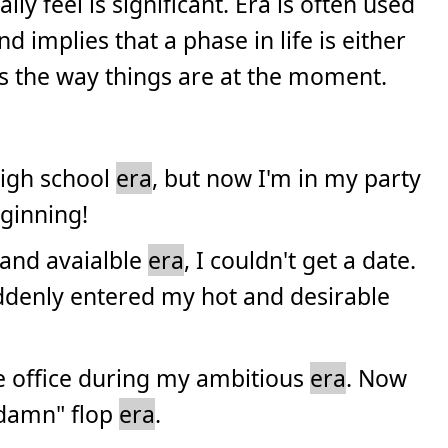
ly feel is significant. Era is often used
nd implies that a phase in life is either
s the way things are at the moment.
high school
era
, but now I'm in my party
eginning!
 and avaialble
era
, I couldn't get a date.
ddenly entered my hot and desirable
the office during my ambitious
era
. Now
a damn" flop
era
.