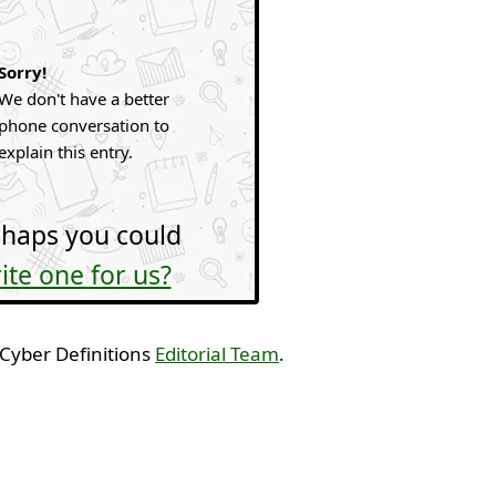
Sorry!
We don't have a better
phone conversation to
explain this entry.
haps you could
ite one for us?
 Cyber Definitions
Editorial Team
.