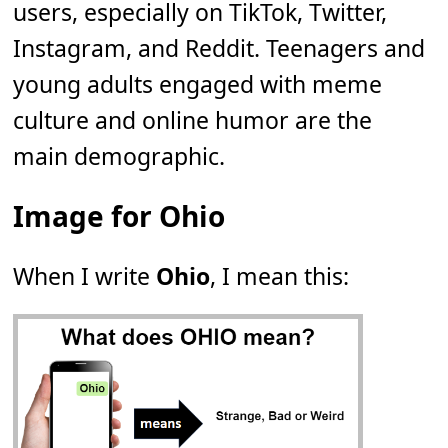
users, especially on TikTok, Twitter,
Instagram, and Reddit. Teenagers and
young adults engaged with meme
culture and online humor are the
main demographic.
Image for Ohio
When I write
Ohio
, I mean this: