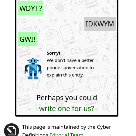
WDYT?
IDKWYM
GWI!
Sorry!
We don't have a better
phone conversation to
explain this entry.
Perhaps you could
write one for us?
This page is maintained by the Cyber
Definitions
Editorial Team
.