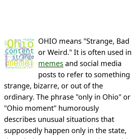
OHIO means "Strange, Bad
or Weird." It is often used in
memes
and social media
posts to refer to something
strange, bizarre, or out of the
ordinary. The phrase "only in Ohio" or
"Ohio moment" humorously
describes unusual situations that
supposedly happen only in the state,