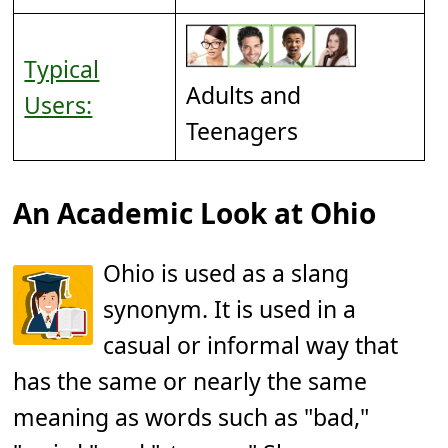
Typical
Adults and
Users:
Teenagers
An Academic Look at Ohio
Ohio is used as a slang
synonym. It is used in a
casual or informal way that
has the same or nearly the same
meaning as words such as "bad,"