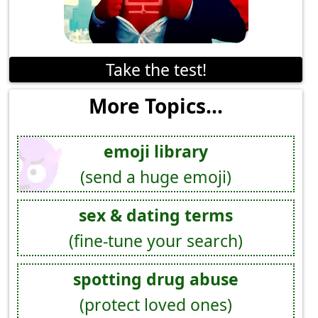
Take the test!
More Topics...
emoji library
(send a huge emoji)
sex & dating terms
(fine-tune your search)
spotting drug abuse
(protect loved ones)