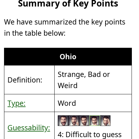
Summary of Key Points
We have summarized the key points
in the table below:
Ohio
Strange, Bad or
Definition:
Weird
Type:
Word
Guessability:
4: Difficult to guess