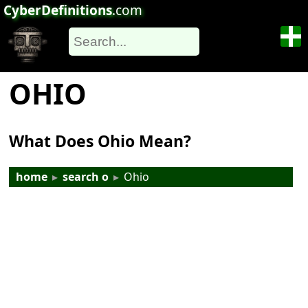
CyberDefinitions
.com
OHIO
What Does Ohio Mean?
home
▸
search o
▸
Ohio