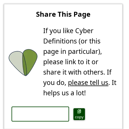
Share This Page
If you like Cyber
Definitions (or this
page in particular),
please link to it or
share it with others. If
you do,
please tell us
. It
helps us a lot!
copy