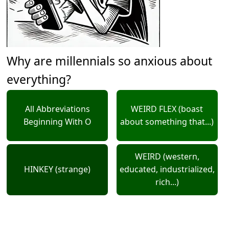
Why are millennials so anxious about
everything?
All Abbreviations
WEIRD FLEX (boast
Beginning With O
about something that...)
WEIRD (western,
HINKEY (strange)
educated, industrialized,
rich...)