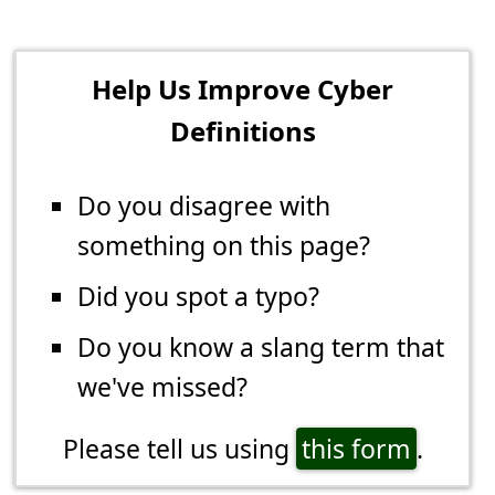
Help Us Improve Cyber
Definitions
Do you disagree with
something on this page?
Did you spot a typo?
Do you know a slang term that
we've missed?
Please tell us using
this form
.