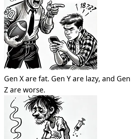
Gen X are fat. Gen Y are lazy, and Gen
Z are worse.