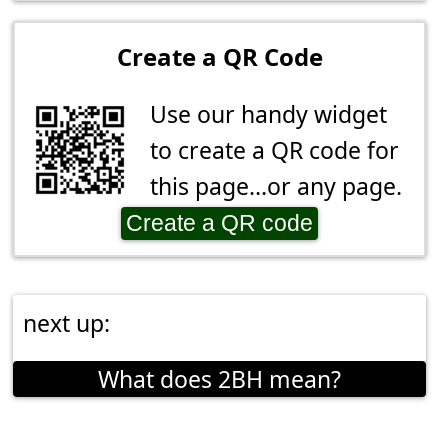
Create a QR Code
Use our handy widget
to create a QR code for
this page...or any page.
Create a QR code
next up:
What does 2BH mean?