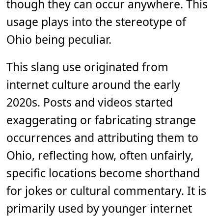
though they can occur anywhere. This
usage plays into the stereotype of
Ohio being peculiar.
This slang use originated from
internet culture around the early
2020s. Posts and videos started
exaggerating or fabricating strange
occurrences and attributing them to
Ohio, reflecting how, often unfairly,
specific locations become shorthand
for jokes or cultural commentary. It is
primarily used by younger internet