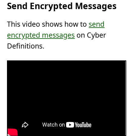
Send Encrypted Messages
This video shows how to
send
encrypted messages
on Cyber
Definitions.