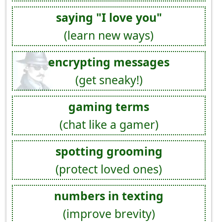
saying "I love you"
(learn new ways)
encrypting messages
(get sneaky!)
gaming terms
(chat like a gamer)
spotting grooming
(protect loved ones)
numbers in texting
(improve brevity)