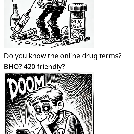
Do you know the online drug terms?
BHO? 420 friendly?