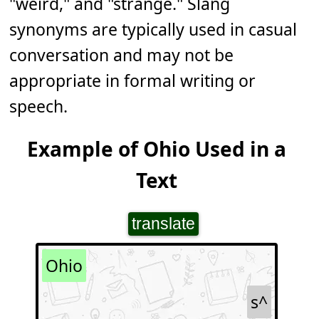
"weird," and "strange." Slang
synonyms are typically used in casual
conversation and may not be
appropriate in formal writing or
speech.
Example of Ohio Used in a
Text
translate
Ohio
s^