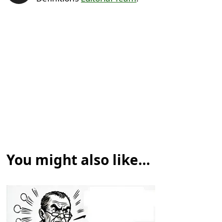
You might also like...