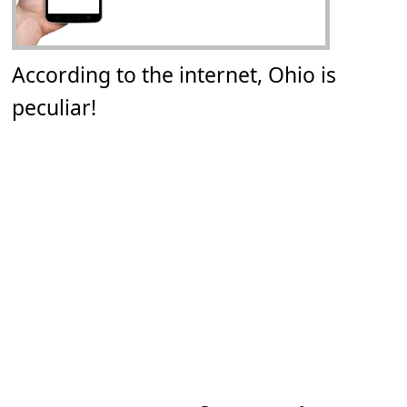
According to the internet, Ohio is
peculiar!