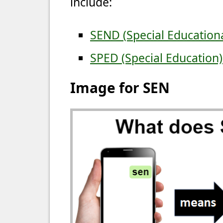
include:
SEND (Special Educationa
SPED (Special Education)
Image for SEN