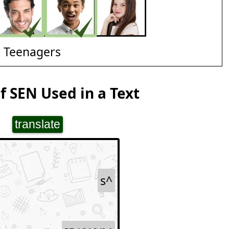
d Teenagers
 SEN Used in a Text
translate
s^