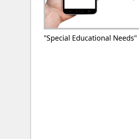
"Special Educational Needs"