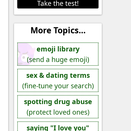
Take the test!
More Topics...
emoji library
(send a huge emoji)
sex & dating terms
(fine-tune your search)
spotting drug abuse
(protect loved ones)
saying "I love you"