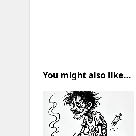
You might also like...