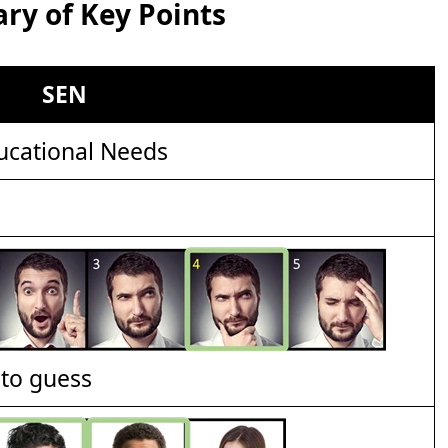
y of Key Points
SEN
ucational Needs
t to guess