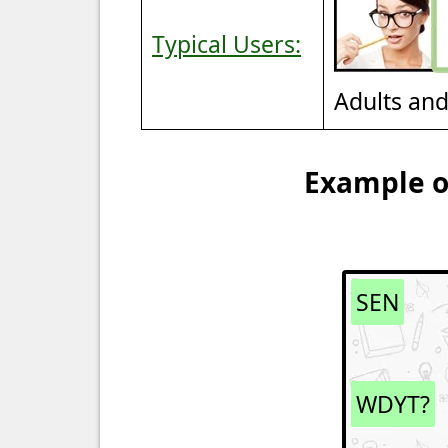
Typical Users:
Adults an
Example of
SEN
WDYT?