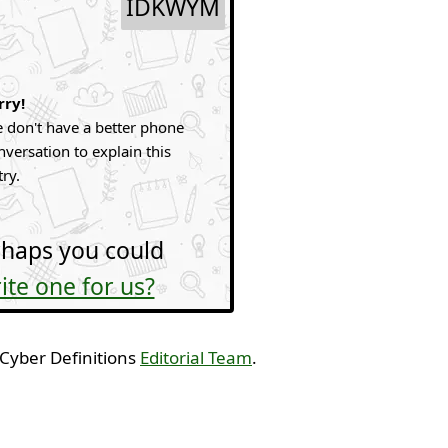
IDKWYM
rry!
 don't have a better phone
nversation to explain this
try.
haps you could
ite one for us?
 Cyber Definitions
Editorial Team
.