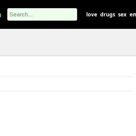
m
love
drugs
sex
em