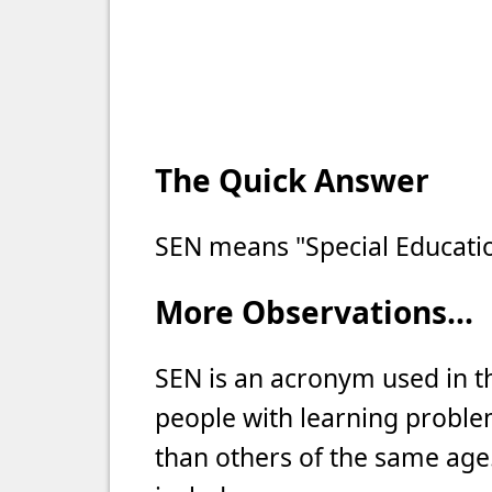
The Quick Answer
SEN means "Special Educati
More Observations...
SEN is an acronym used in 
people with learning proble
than others of the same age