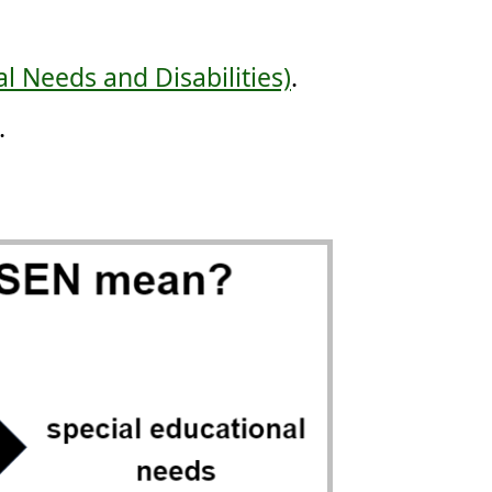
l Needs and Disabilities)
.
.