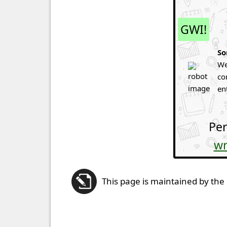
GWI!
So
We
co
en
Per
wr
This page is maintained by the