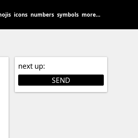
ojis
icons
numbers
symbols
more...
next up:
SEND