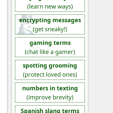
(learn new ways)
encrypting messages
(get sneaky!)
gaming terms
(chat like a gamer)
spotting grooming
(protect loved ones)
numbers in texting
(improve brevity)
Spanish slang terms