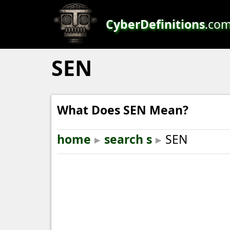
CyberDefinitions
.co
SEN
What Does SEN Mean?
home
▸
search s
▸
SEN