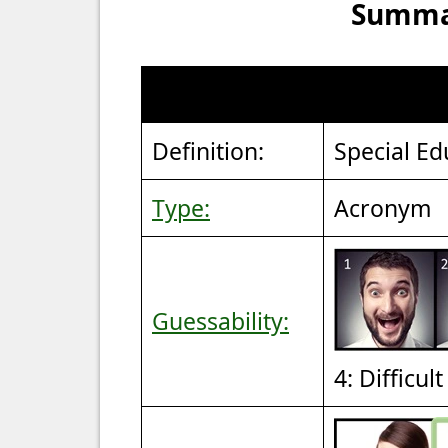
Summar
Definition:
Special Ed
Type:
Acronym
Guessability:
4: Difficul