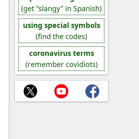
(get "slangy" in Spanish)
using special symbols
(find the codes)
coronavirus terms
(remember covidiots)