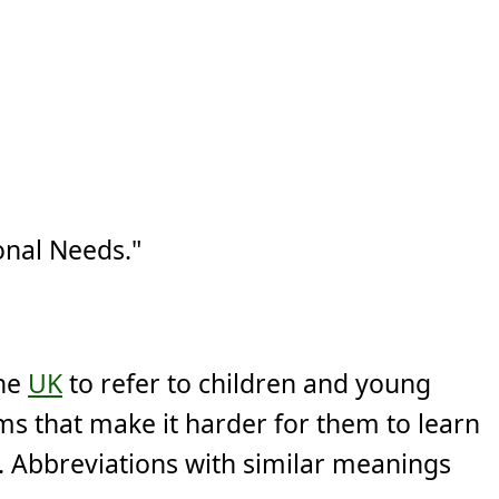
onal Needs."
the
UK
to refer to children and young
ms that make it harder for them to learn
. Abbreviations with similar meanings