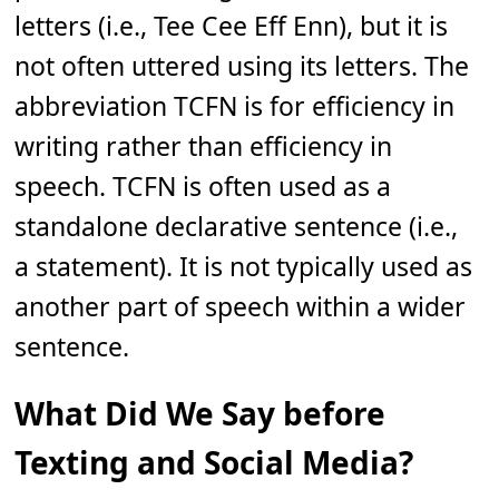
letters (i.e., Tee Cee Eff Enn), but it is
not often uttered using its letters. The
abbreviation TCFN is for efficiency in
writing rather than efficiency in
speech. TCFN is often used as a
standalone declarative sentence (i.e.,
a statement). It is not typically used as
another part of speech within a wider
sentence.
What Did We Say before
Texting and Social Media?