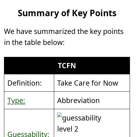
Summary of Key Points
We have summarized the key points
in the table below:
TCFN
Definition:
Take Care for Now
Type:
Abbreviation
Guessability: