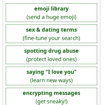
emoji library
(send a huge emoji)
sex & dating terms
(fine-tune your search)
spotting drug abuse
(protect loved ones)
saying "I love you"
(learn new ways)
encrypting messages
(get sneaky!)