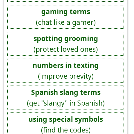
gaming terms
(chat like a gamer)
spotting grooming
(protect loved ones)
numbers in texting
(improve brevity)
Spanish slang terms
(get "slangy" in Spanish)
using special symbols
(find the codes)