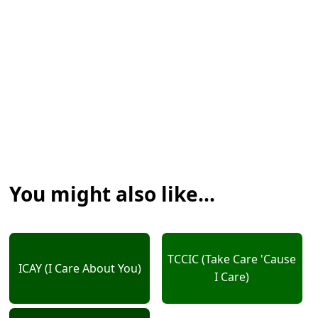
You might also like...
TCCIC (Take Care 'Cause
ICAY (I Care About You)
I Care)