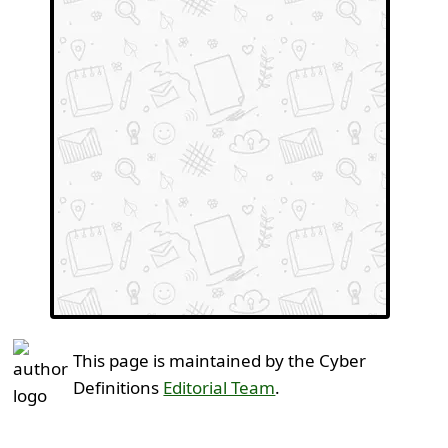
This page is maintained by the Cyber
Definitions
Editorial Team
.