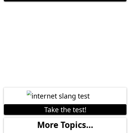
Take the test!
More Topics...