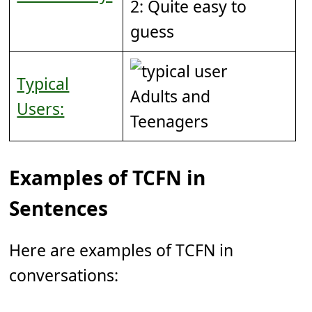
2: Quite easy to
guess
Typical
Adults and
Users:
Teenagers
Examples of TCFN in
Sentences
Here are examples of TCFN in
conversations: