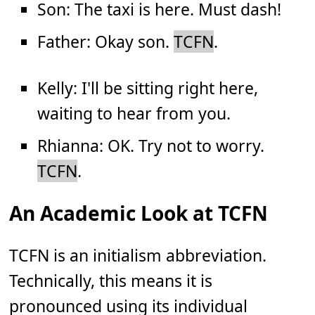
Son: The taxi is here. Must dash!
Father: Okay son.
TCFN
.
Kelly: I'll be sitting right here,
waiting to hear from you.
Rhianna: OK. Try not to worry.
TCFN
.
An Academic Look at TCFN
TCFN is an initialism abbreviation.
Technically, this means it is
pronounced using its individual