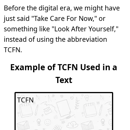
Before the digital era, we might have
just said "Take Care For Now," or
something like "Look After Yourself,"
instead of using the abbreviation
TCFN.
Example of TCFN Used in a
Text
TCFN