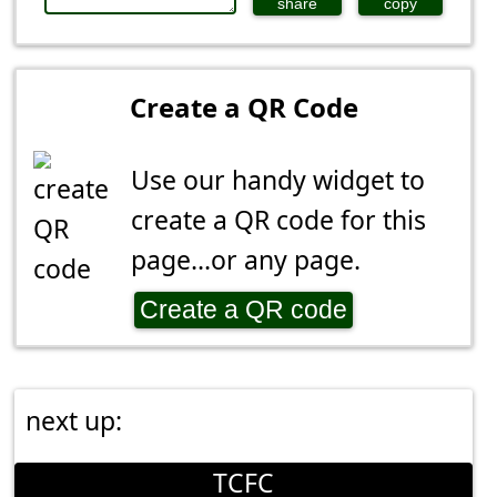
share
copy
Create a QR Code
Use our handy widget to
create a QR code for this
page...or any page.
Create a QR code
next up:
TCFC