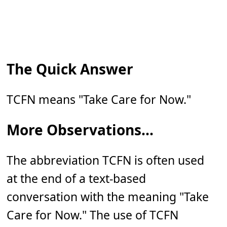
The Quick Answer
TCFN means "Take Care for Now."
More Observations...
The abbreviation TCFN is often used
at the end of a text-based
conversation with the meaning "Take
Care for Now." The use of TCFN