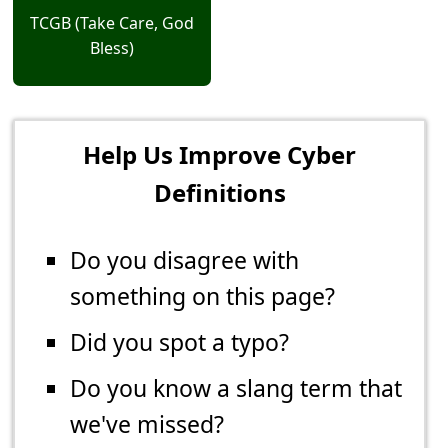
TCGB (Take Care, God
Bless)
Help Us Improve Cyber
Definitions
Do you disagree with
something on this page?
Did you spot a typo?
Do you know a slang term that
we've missed?