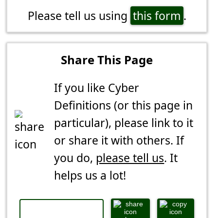
Please tell us using
this form
.
Share This Page
If you like Cyber
Definitions (or this page in
particular), please link to it
or share it with others. If
you do,
please tell us
. It
helps us a lot!