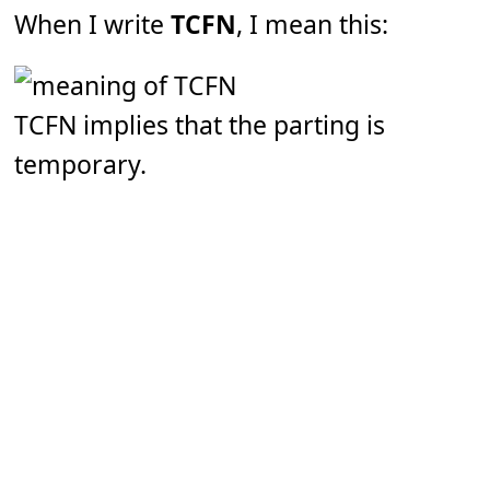
When I write
TCFN
, I mean this:
TCFN implies that the parting is
temporary.