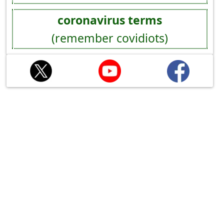
coronavirus terms
(remember covidiots)