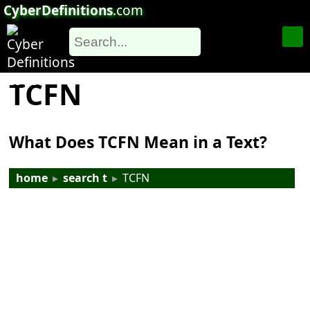
CyberDefinitions
.com
TCFN
What Does TCFN Mean in a Text?
home
▸
search t
▸
TCFN