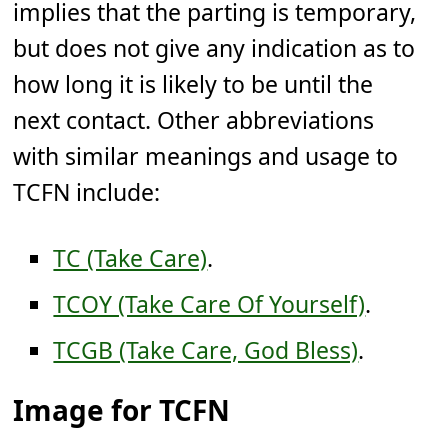
implies that the parting is temporary,
but does not give any indication as to
how long it is likely to be until the
next contact. Other abbreviations
with similar meanings and usage to
TCFN include:
TC (Take Care)
.
TCOY (Take Care Of Yourself)
.
TCGB (Take Care, God Bless)
.
Image for TCFN