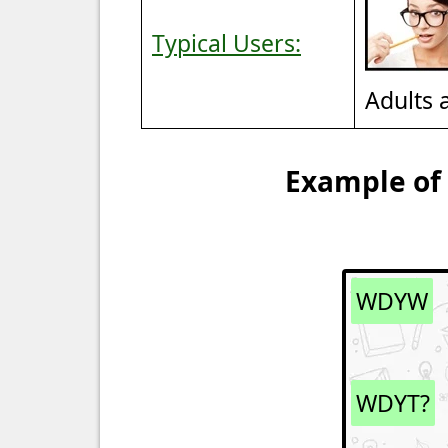
Typical Users:
Adults 
Example of
WDYW
WDYT?