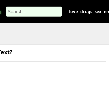
m
love
drugs
sex
em
ext?