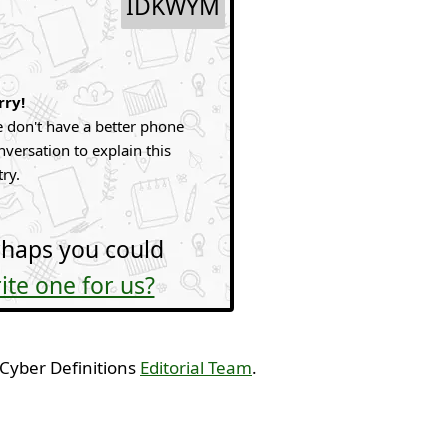
IDKWYM
rry!
 don't have a better phone
nversation to explain this
try.
haps you could
ite one for us?
 Cyber Definitions
Editorial Team
.