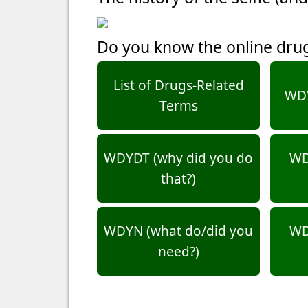
Do you know the online dru
List of Drugs-Related
WDY
Terms
WDYDT (why did you do
WD
that?)
WDYN (what do/did you
WD
need?)