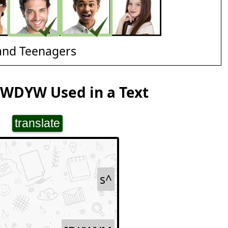
and Teenagers
 WDYW Used in a Text
translate
s^