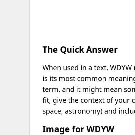
The Quick Answer
When used in a text, WDYW 
is its most common meaning i
term, and it might mean som
fit, give the context of your
space, astronomy) and includ
Image for WDYW