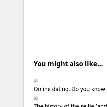
You might also like...
Online dating. Do you kno
The history of the selfie (and