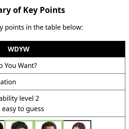
y of Key Points
points in the table below:
WDYW
o You Want?
ation
e easy to guess