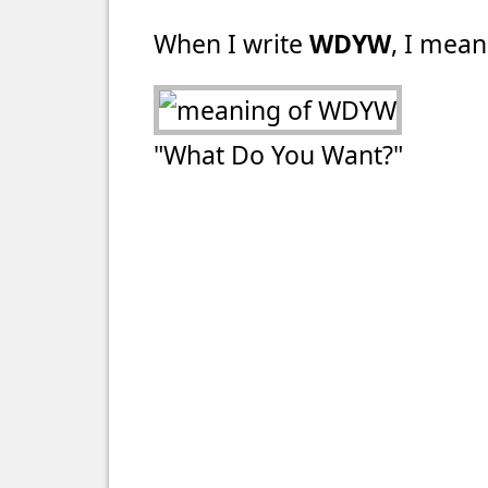
When I write
WDYW
, I mean
"What Do You Want?"