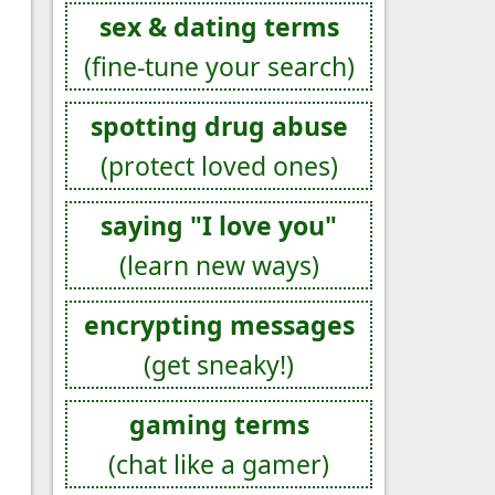
sex & dating terms
(fine-tune your search)
spotting drug abuse
(protect loved ones)
saying "I love you"
(learn new ways)
encrypting messages
(get sneaky!)
gaming terms
(chat like a gamer)