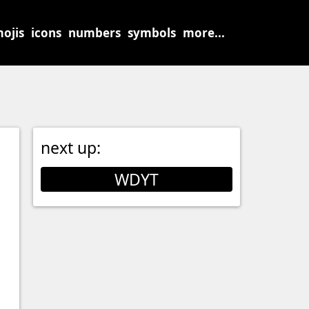
ojis
icons
numbers
symbols
more...
next up:
WDYT