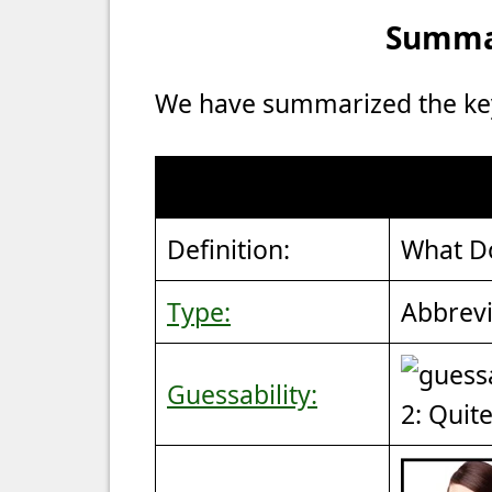
Summar
We have summarized the key 
Definition:
What D
Type:
Abbrevi
Guessability:
2: Quit