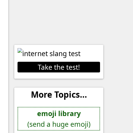
Take the test!
More Topics...
emoji library
(send a huge emoji)