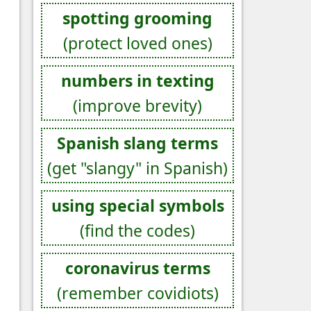
spotting grooming
(protect loved ones)
numbers in texting
(improve brevity)
Spanish slang terms
(get "slangy" in Spanish)
using special symbols
(find the codes)
coronavirus terms
(remember covidiots)