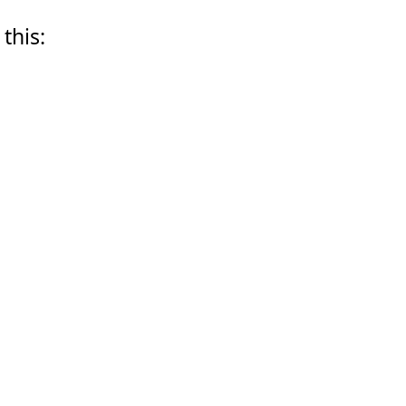
 this: