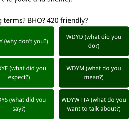
g terms? BHO? 420 friendly?
WDYD (what did you
 (why don't you?)
do?)
YE (what did you
WDYM (what do you
expect?)
mean?)
YS (what did you
WDYWTTA (what do you
say?)
want to talk about?)