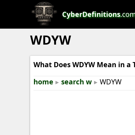
CyberDefinitions
.co
WDYW
What Does WDYW Mean in a T
home
▸
search w
▸
WDYW