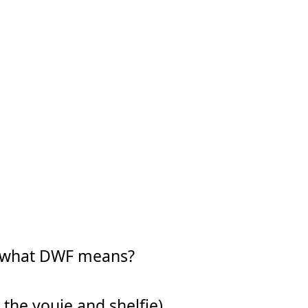
w what DWF means?
 the youie and shelfie).