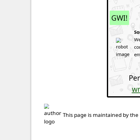
GWI!
So
We
co
en
Per
wr
This page is maintained by the