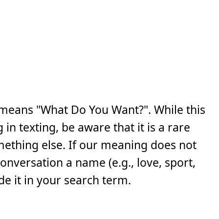
means "What Do You Want?". While this
n texting, be aware that it is a rare
ething else. If our meaning does not
 conversation a name (e.g., love, sport,
e it in your search term.