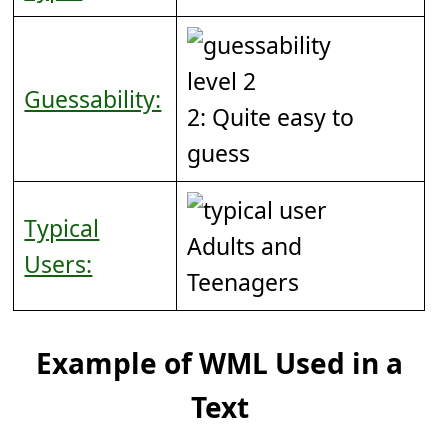
Guessability:
2: Quite easy to
guess
Typical
Adults and
Users:
Teenagers
Example of WML Used in a
Text