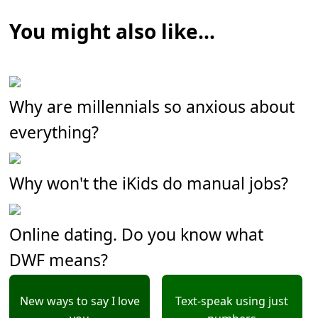
You might also like...
Why are millennials so anxious about
everything?
Why won't the iKids do manual jobs?
Online dating. Do you know what
DWF means?
New ways to say I love
Text-speak using just