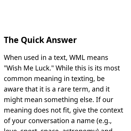
The Quick Answer
When used in a text, WML means
"Wish Me Luck." While this is its most
common meaning in texting, be
aware that it is a rare term, and it
might mean something else. If our
meaning does not fit, give the context
of your conversation a name (e.g.,