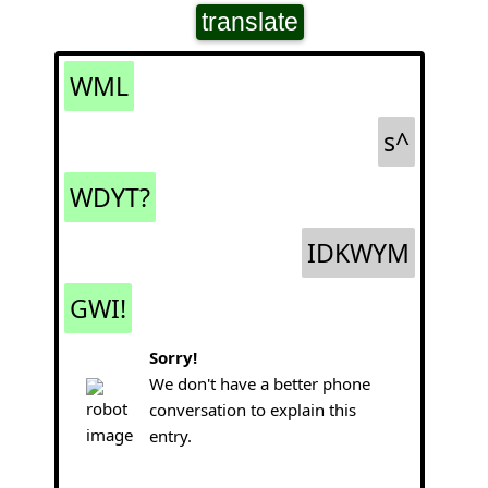
translate
WML
s^
WDYT?
IDKWYM
GWI!
Sorry!
We don't have a better phone
conversation to explain this
entry.