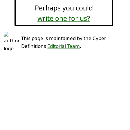
Perhaps you could
write one for us?
This page is maintained by the Cyber
Definitions
Editorial Team
.