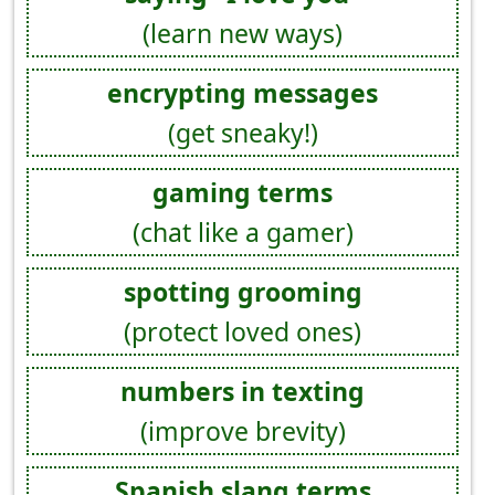
(learn new ways)
encrypting messages
(get sneaky!)
gaming terms
(chat like a gamer)
spotting grooming
(protect loved ones)
numbers in texting
(improve brevity)
Spanish slang terms