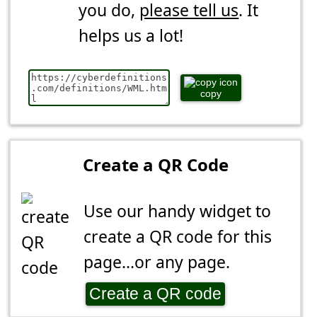
you do,
please tell us
. It
helps us a lot!
copy
Create a QR Code
Use our handy widget to
create a QR code for this
page...or any page.
Create a QR code