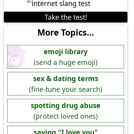
Take the test!
More Topics...
emoji library
(send a huge emoji)
sex & dating terms
(fine-tune your search)
spotting drug abuse
(protect loved ones)
saying "I love you"