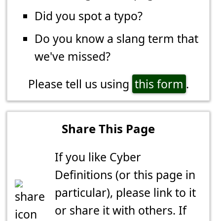
Did you spot a typo?
Do you know a slang term that
we've missed?
Please tell us using
this form
.
Share This Page
If you like Cyber
Definitions (or this page in
particular), please link to it
or share it with others. If