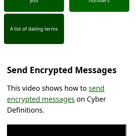
you
numbers
A list of dating terms
Send Encrypted Messages
This video shows how to
send
encrypted messages
on Cyber
Definitions.