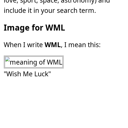
love, sport, space, astronomy) and
include it in your search term.
Image for WML
When I write
WML
, I mean this:
"Wish Me Luck"