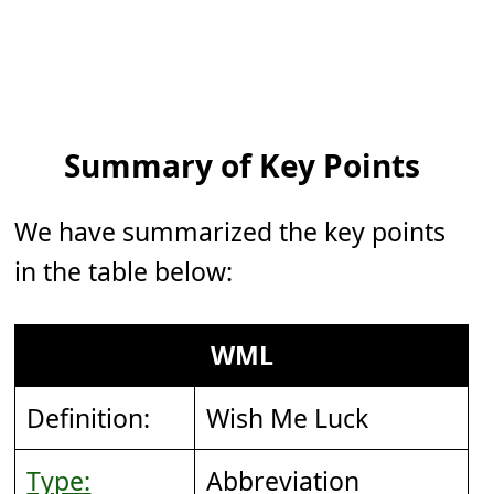
Summary of Key Points
We have summarized the key points
in the table below:
WML
Definition:
Wish Me Luck
Type:
Abbreviation