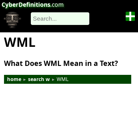
CyberDefinitions
.com
WML
What Does WML Mean in a Text?
home
▸
search w
▸
WML