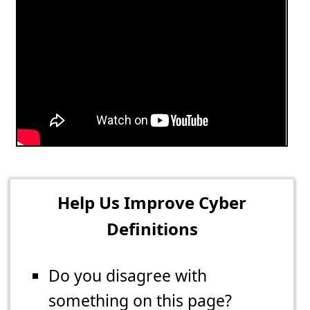
Help Us Improve Cyber
Definitions
Do you disagree with
something on this page?