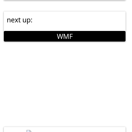
next up:
WMF