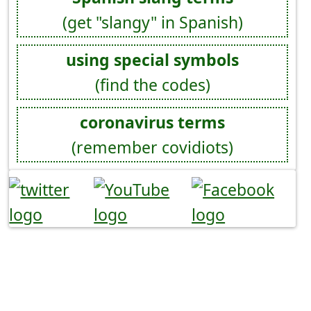
(get "slangy" in Spanish)
using special symbols
(find the codes)
coronavirus terms
(remember covidiots)