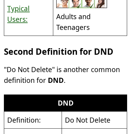
Typical
Adults and
Users:
Teenagers
Second Definition for DND
"Do Not Delete" is another common
definition for
DND
.
DND
Definition:
Do Not Delete