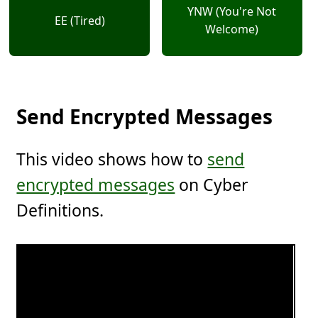
YNW (You're Not
EE (Tired)
Welcome)
Send Encrypted Messages
This video shows how to
send
encrypted messages
on Cyber
Definitions.