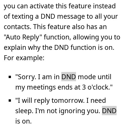
you can activate this feature instead
of texting a DND message to all your
contacts. This feature also has an
"Auto Reply" function, allowing you to
explain why the DND function is on.
For example:
"Sorry. I am in
DND
mode until
my meetings ends at 3 o'clock."
"I will reply tomorrow. I need
sleep. I'm not ignoring you.
DND
is on.