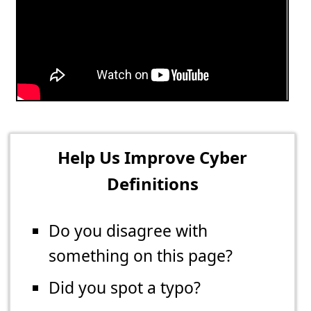
Help Us Improve Cyber
Definitions
Do you disagree with
something on this page?
Did you spot a typo?