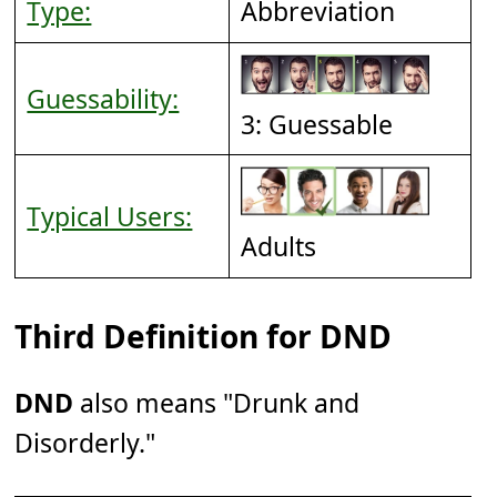
Type:
Abbreviation
Guessability:
3: Guessable
Typical Users:
Adults
Third Definition for DND
DND
also means "Drunk and
Disorderly."