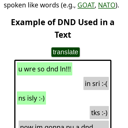
spoken like words (e.g.,
GOAT
,
NATO
).
Example of DND Used in a
Text
translate
u wre so dnd ln!!!
in sri :-(
ns isly :-)
tks :-)
now im gonna pu a dnd