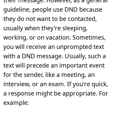
their message. However, as a general
guideline, people use DND because
they do not want to be contacted,
usually when they're sleeping,
working, or on vacation. Sometimes,
you will receive an unprompted text
with a DND message. Usually, such a
text will precede an important event
for the sender, like a meeting, an
interview, or an exam. If you're quick,
a response might be appropriate. For
example: