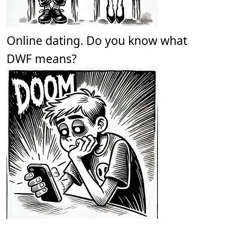
Online dating. Do you know what
DWF means?