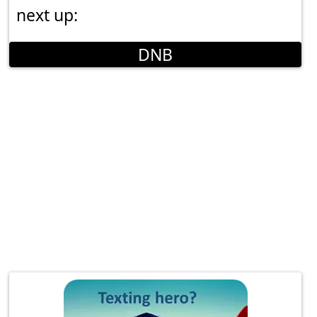
next up:
DNB