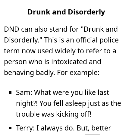
Drunk and Disorderly
DND can also stand for "Drunk and
Disorderly." This is an official police
term now used widely to refer to a
person who is intoxicated and
behaving badly. For example:
Sam: What were you like last
night?! You fell asleep just as the
trouble was kicking off!
Terry: I always do. But, better