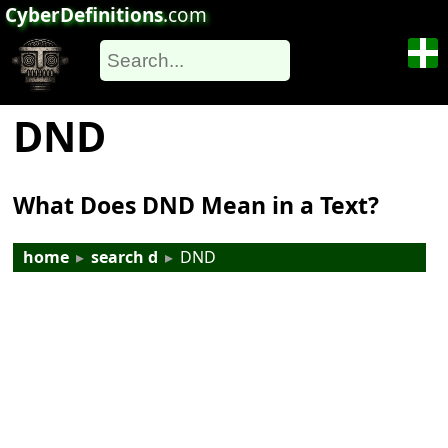
CyberDefinitions
.com
DND
What Does DND Mean in a Text?
home
▸
search d
▸
DND