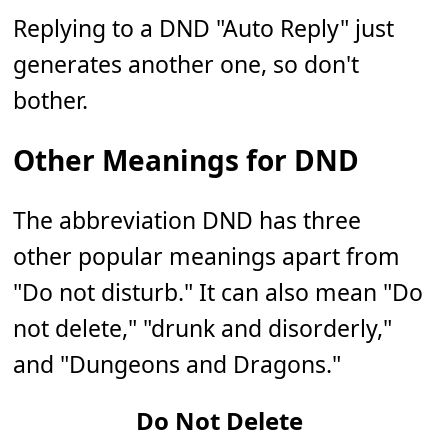
Replying to a DND "Auto Reply" just
generates another one, so don't
bother.
Other Meanings for DND
The abbreviation DND has three
other popular meanings apart from
"Do not disturb." It can also mean "Do
not delete," "drunk and disorderly,"
and "Dungeons and Dragons."
Do Not Delete