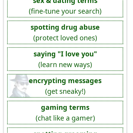
sex & dating terms
(fine-tune your search)
spotting drug abuse
(protect loved ones)
saying "I love you"
(learn new ways)
encrypting messages
(get sneaky!)
gaming terms
(chat like a gamer)