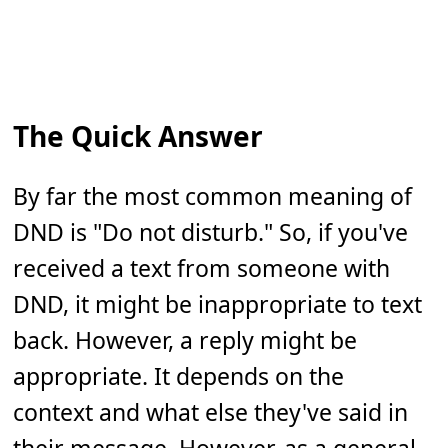
The Quick Answer
By far the most common meaning of
DND is "Do not disturb." So, if you've
received a text from someone with
DND, it might be inappropriate to text
back. However, a reply might be
appropriate. It depends on the
context and what else they've said in