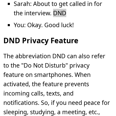
Sarah: About to get called in for
the interview.
DND
You: Okay. Good luck!
DND Privacy Feature
The abbreviation DND can also refer
to the "Do Not Disturb" privacy
feature on smartphones. When
activated, the feature prevents
incoming calls, texts, and
notifications. So, if you need peace for
sleeping, studying, a meeting, etc.,