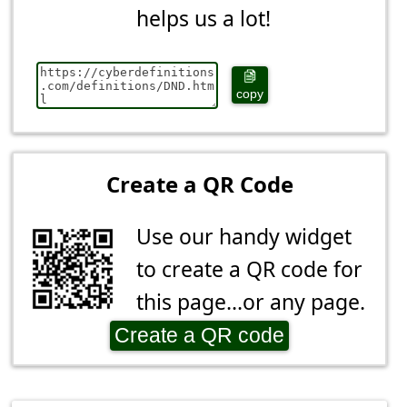
helps us a lot!
copy
Create a QR Code
Use our handy widget
to create a QR code for
this page...or any page.
Create a QR code