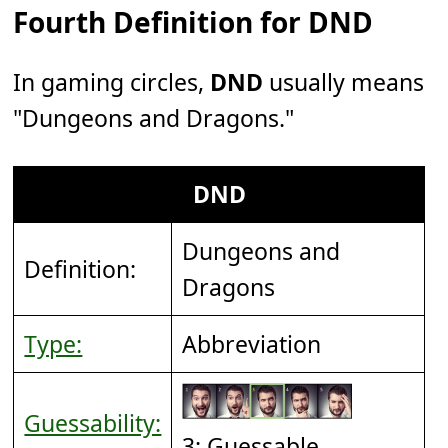
Fourth Definition for DND
In gaming circles,
DND
usually means
"Dungeons and Dragons."
DND
Dungeons and
Definition:
Dragons
Type:
Abbreviation
Guessability:
3: Guessable