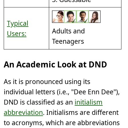
Typical
Adults and
Users:
Teenagers
An Academic Look at DND
As it is pronounced using its
individual letters (i.e., "Dee Enn Dee"),
DND is classified as an
initialism
abbreviation
. Initialisms are different
to acronyms, which are abbreviations