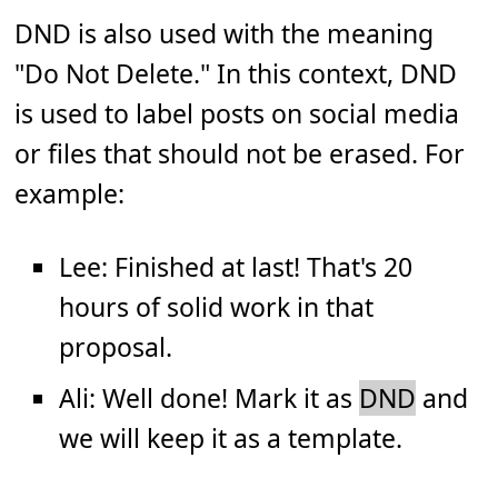
DND is also used with the meaning
"Do Not Delete." In this context, DND
is used to label posts on social media
or files that should not be erased. For
example:
Lee: Finished at last! That's 20
hours of solid work in that
proposal.
Ali: Well done! Mark it as
DND
and
we will keep it as a template.