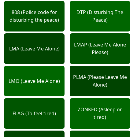
808 (Police code for
DTP (Disturbing The
disturbing the peace)
Peace)
LMAP (Leave Me Alone
LMA (Leave Me Alone)
Please)
PLMA (Please Leave Me
LMO (Leave Me Alone)
Alone)
ZONKED (Asleep or
FLAG (To feel tired)
tired)