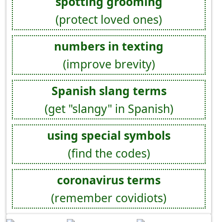
spotting grooming
(protect loved ones)
numbers in texting
(improve brevity)
Spanish slang terms
(get "slangy" in Spanish)
using special symbols
(find the codes)
coronavirus terms
(remember covidiots)