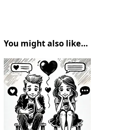
You might also like...