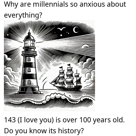
Why are millennials so anxious about
everything?
143 (I love you) is over 100 years old.
Do you know its history?