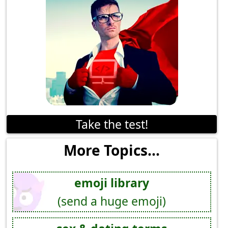
Take the test!
More Topics...
emoji library
(send a huge emoji)