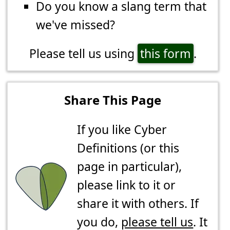
Do you know a slang term that
we've missed?
Please tell us using
this form
.
Share This Page
If you like Cyber
Definitions (or this
page in particular),
please link to it or
share it with others. If
you do,
please tell us
. It