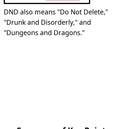
DND also means "Do Not Delete,"
"Drunk and Disorderly," and
"Dungeons and Dragons."