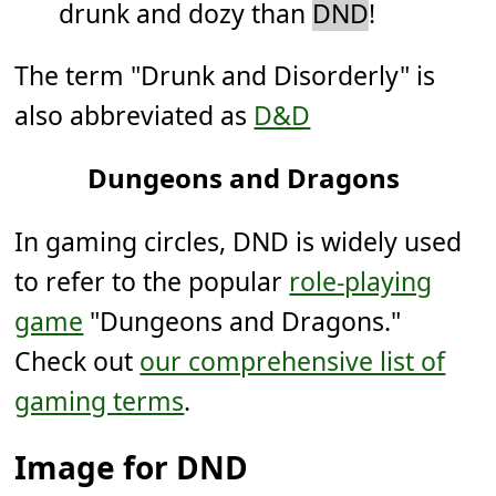
drunk and dozy than
DND
!
The term "Drunk and Disorderly" is
also abbreviated as
D&D
Dungeons and Dragons
In gaming circles, DND is widely used
to refer to the popular
role-playing
game
"Dungeons and Dragons."
Check out
our comprehensive list of
gaming terms
.
Image for DND