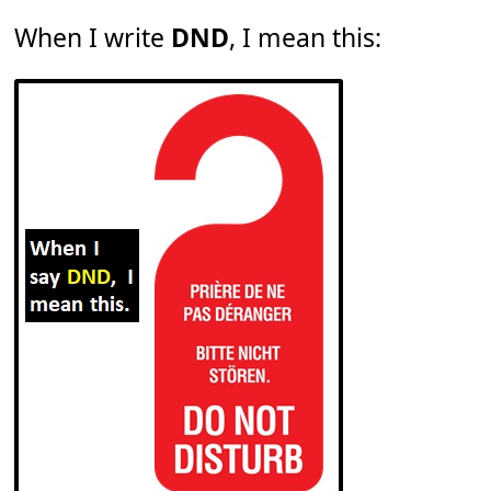
When I write
DND
, I mean this: