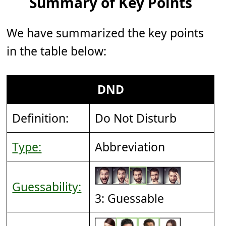
Summary of Key Points
We have summarized the key points
in the table below:
DND
Definition:
Do Not Disturb
Type:
Abbreviation
Guessability:
3: Guessable