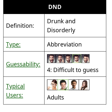
DND
Drunk and
Definition:
Disorderly
Type:
Abbreviation
Guessability:
4: Difficult to guess
Typical
Users:
Adults