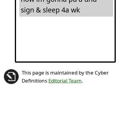
sign & sleep 4a wk
This page is maintained by the Cyber
Definitions
Editorial Team
.