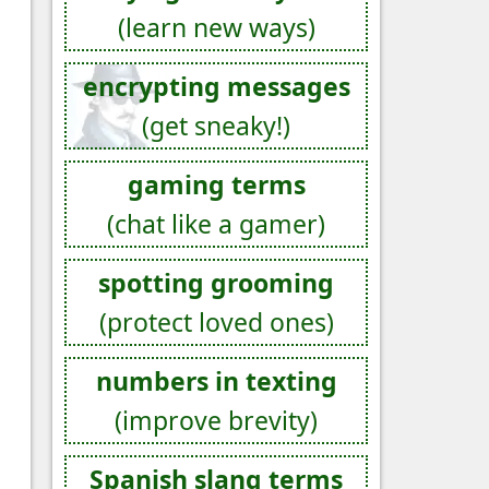
(learn new ways)
encrypting messages
(get sneaky!)
gaming terms
(chat like a gamer)
spotting grooming
(protect loved ones)
numbers in texting
(improve brevity)
Spanish slang terms