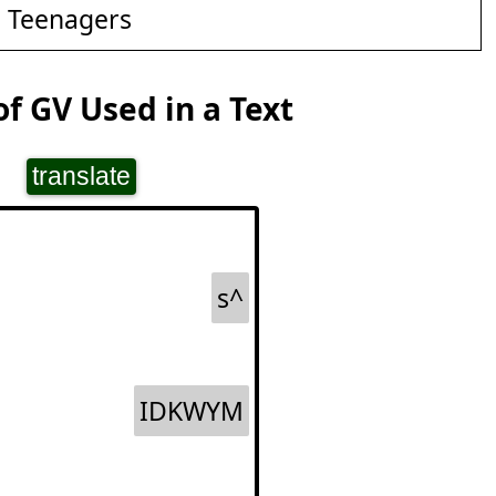
d Teenagers
f GV Used in a Text
translate
s^
IDKWYM