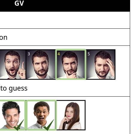
GV
ion
t to guess