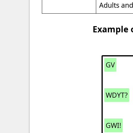
Adults an
Example o
GV
WDYT?
GWI!