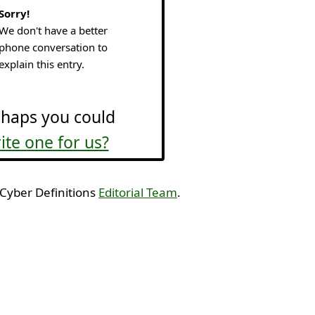
Sorry!
We don't have a better
phone conversation to
explain this entry.
haps you could
ite one for us?
 Cyber Definitions
Editorial Team
.