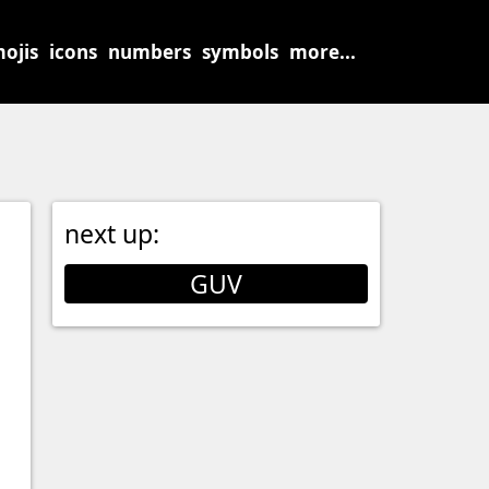
ojis
icons
numbers
symbols
more...
next up:
GUV