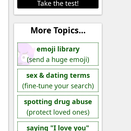
Take the test!
More Topics...
emoji library
(send a huge emoji)
sex & dating terms
(fine-tune your search)
spotting drug abuse
(protect loved ones)
saying "I love you"