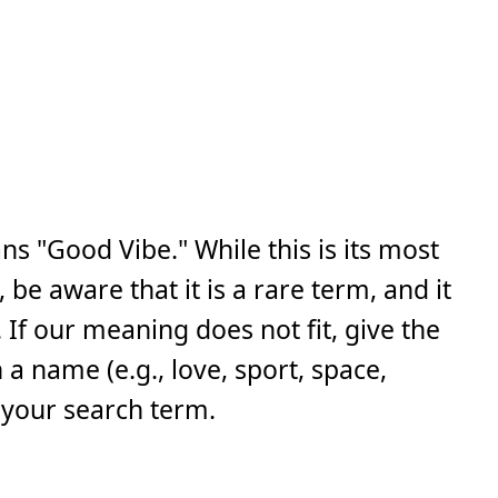
s "Good Vibe." While this is its most
e aware that it is a rare term, and it
If our meaning does not fit, give the
a name (e.g., love, sport, space,
 your search term.