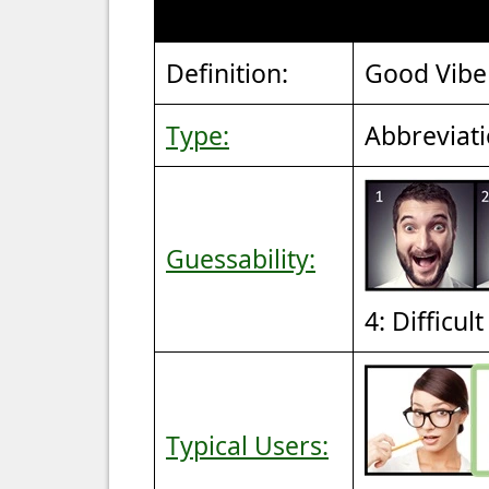
Definition:
Good Vibe
Type:
Abbreviat
Guessability:
4: Difficul
Typical Users: