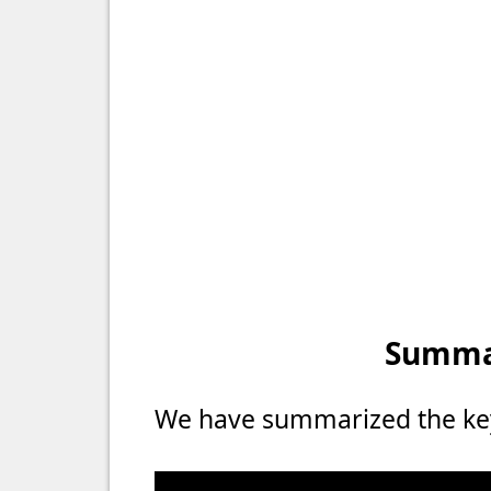
Summar
We have summarized the key 