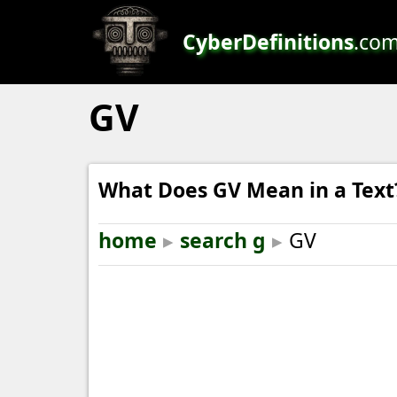
CyberDefinitions
.co
GV
What Does GV Mean in a Text
home
▸
search g
▸
GV