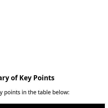
y of Key Points
points in the table below: