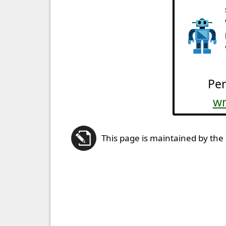
Per
wr
This page is maintained by the