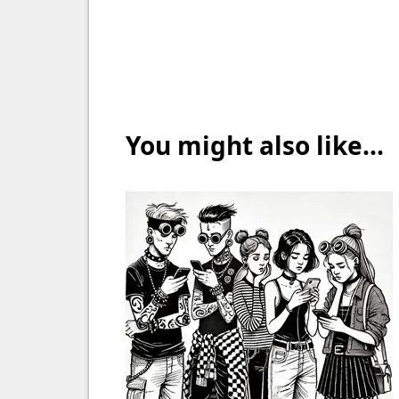
You might also like...