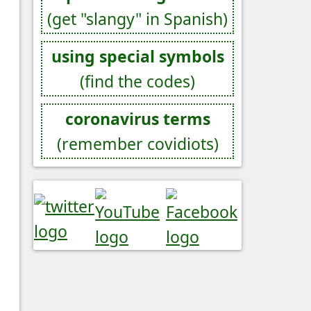
(get "slangy" in Spanish)
using special symbols
(find the codes)
coronavirus terms
(remember covidiots)