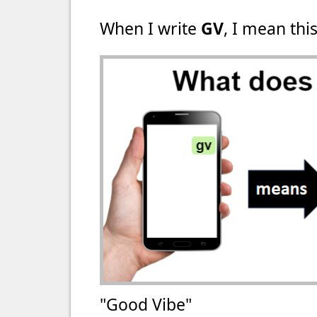
When I write
GV
, I mean this
"Good Vibe"