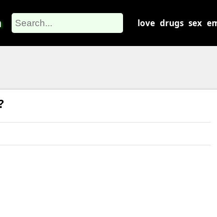
m
love
drugs
sex
em
?