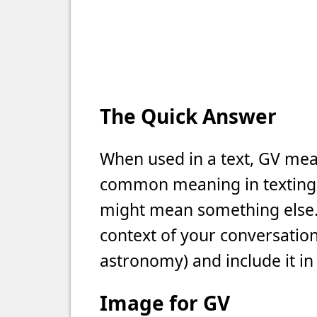
The Quick Answer
When used in a text, GV mean
common meaning in texting, b
might mean something else. 
context of your conversation 
astronomy) and include it in
Image for GV