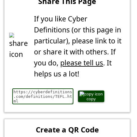
Share This Page
If you like Cyber
Definitions (or this page in
particular), please link to it
or share it with others. If
you do,
please tell us
. It
helps us a lot!
copy
Create a QR Code