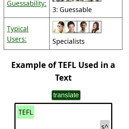
Guessability:
3: Guessable
Typical
Users:
Specialists
Example of TEFL Used in a
Text
translate
TEFL
s^