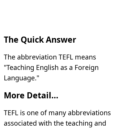
The Quick Answer
The abbreviation TEFL means
"Teaching English as a Foreign
Language."
More Detail...
TEFL is one of many abbreviations
associated with the teaching and