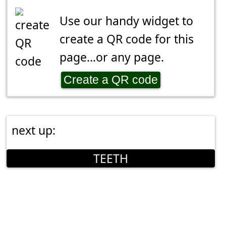
Use our handy widget to
create a QR code for this
page...or any page.
Create a QR code
next up:
TEETH