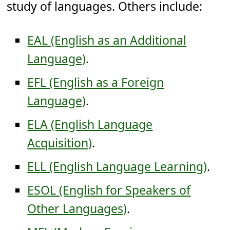
study of languages. Others include:
EAL (English as an Additional
Language)
.
EFL (English as a Foreign
Language)
.
ELA (English Language
Acquisition)
.
ELL (English Language Learning)
.
ESOL (English for Speakers of
Other Languages)
.