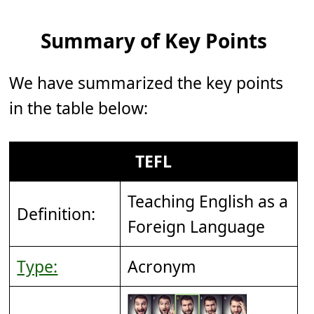
Summary of Key Points
We have summarized the key points
in the table below:
TEFL
Teaching English as a
Definition:
Foreign Language
Type:
Acronym