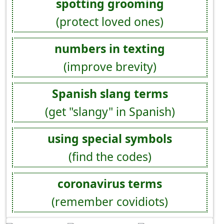
spotting grooming
(protect loved ones)
numbers in texting
(improve brevity)
Spanish slang terms
(get "slangy" in Spanish)
using special symbols
(find the codes)
coronavirus terms
(remember covidiots)