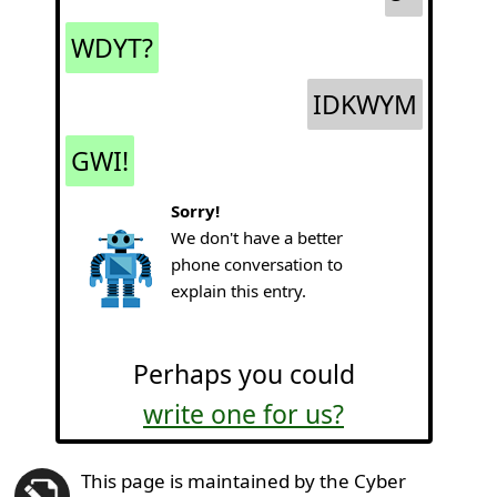
WDYT?
IDKWYM
GWI!
Sorry!
We don't have a better
phone conversation to
explain this entry.
Perhaps you could
write one for us?
This page is maintained by the Cyber