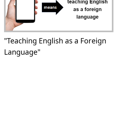
"Teaching English as a Foreign
Language"