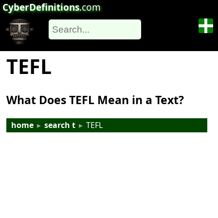
CyberDefinitions
.com
TEFL
What Does TEFL Mean in a Text?
home
▸
search t
▸
TEFL