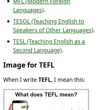
MFL (Modern Foreign
Languages)
.
TESOL (Teaching English to
Speakers of Other Languages)
.
TESL (Teaching English as a
Second Language)
.
Image for TEFL
When I write
TEFL
, I mean this: