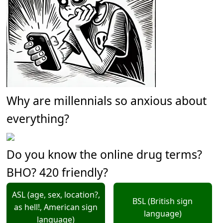
Why are millennials so anxious about
everything?
Do you know the online drug terms?
BHO? 420 friendly?
ASL (age, sex, location?,
BSL (British sign
as hell!, American sign
language)
language)