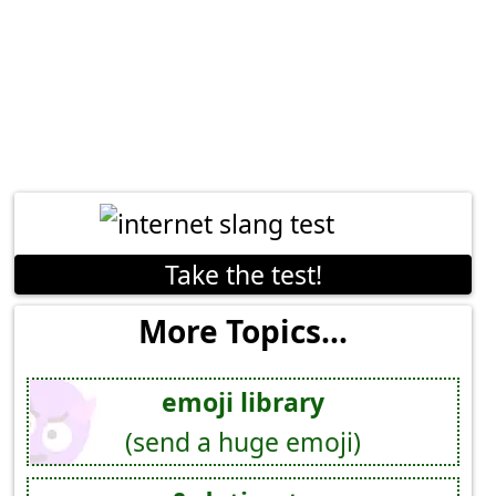
Take the test!
More Topics...
emoji library
(send a huge emoji)