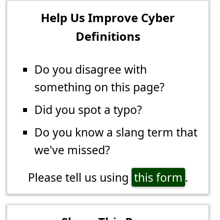
Help Us Improve Cyber
Definitions
Do you disagree with
something on this page?
Did you spot a typo?
Do you know a slang term that
we've missed?
Please tell us using
this form
.