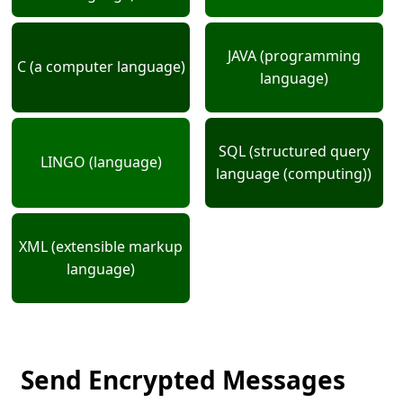
JAVA (programming
C (a computer language)
language)
SQL (structured query
LINGO (language)
language (computing))
XML (extensible markup
language)
Send Encrypted Messages