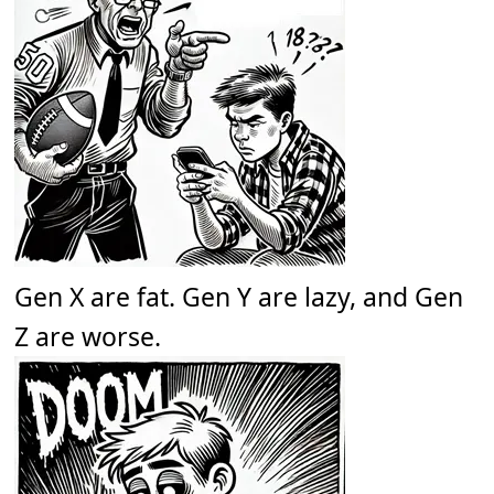
Gen X are fat. Gen Y are lazy, and Gen
Z are worse.