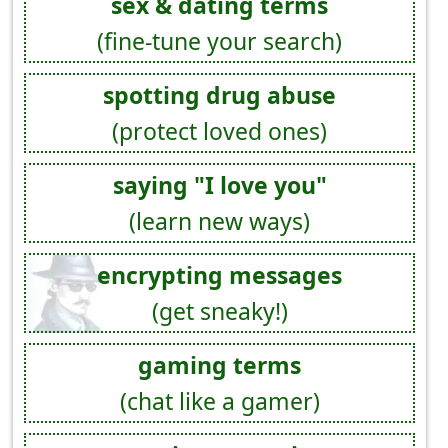
sex & dating terms
(fine-tune your search)
spotting drug abuse
(protect loved ones)
saying "I love you"
(learn new ways)
encrypting messages
(get sneaky!)
gaming terms
(chat like a gamer)