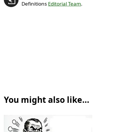
Definitions
Editorial Team
.
You might also like...