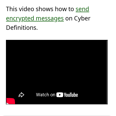
This video shows how to
send
encrypted messages
on Cyber
Definitions.