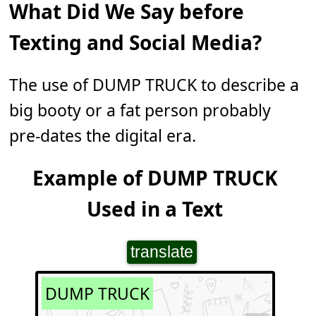
What Did We Say before
Texting and Social Media?
The use of DUMP TRUCK to describe a
big booty or a fat person probably
pre-dates the digital era.
Example of DUMP TRUCK
Used in a Text
translate
DUMP TRUCK