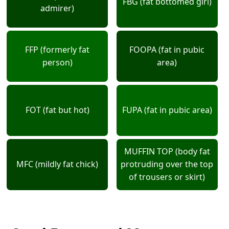
FBG (fat bottomed girl)
admirer)
FFP (formerly fat
FOOPA (fat in pubic
person)
area)
FOT (fat but hot)
FUPA (fat in pubic area)
MUFFIN TOP (body fat
MFC (mildly fat chick)
protruding over the top
of trousers or skirt)