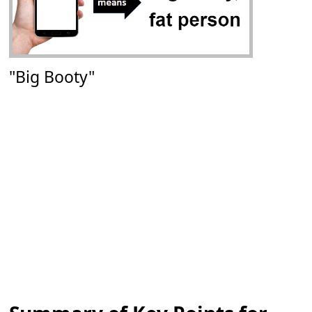
"Big Booty"