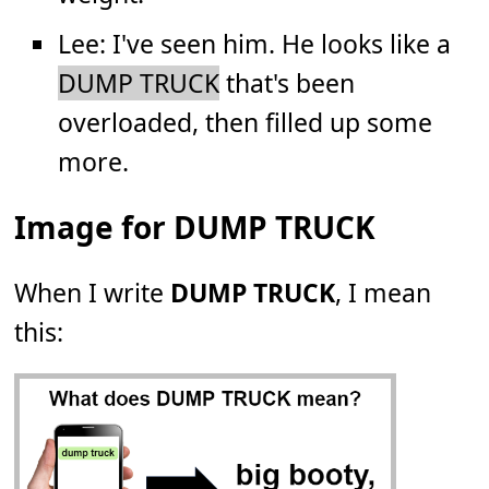
Lee: I've seen him. He looks like a
DUMP TRUCK
that's been
overloaded, then filled up some
more.
Image for DUMP TRUCK
When I write
DUMP TRUCK
, I mean
this: