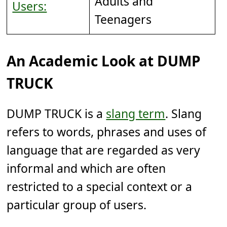
Adults and
Users:
Teenagers
An Academic Look at DUMP
TRUCK
DUMP TRUCK is a
slang term
. Slang
refers to words, phrases and uses of
language that are regarded as very
informal and which are often
restricted to a special context or a
particular group of users.