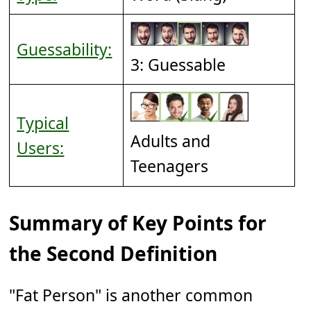
Guessability:
3: Guessable
Typical
Adults and
Users:
Teenagers
Summary of Key Points for
the Second Definition
"Fat Person" is another common