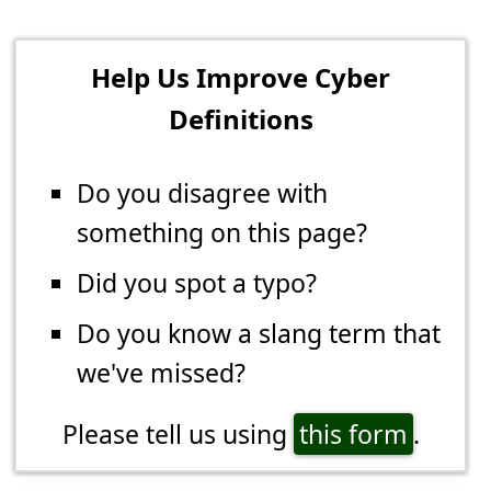
Help Us Improve Cyber
Definitions
Do you disagree with
something on this page?
Did you spot a typo?
Do you know a slang term that
we've missed?
Please tell us using
this form
.