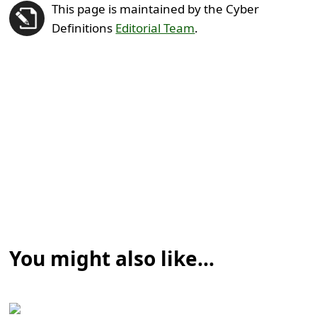
This page is maintained by the Cyber
Definitions
Editorial Team
.
You might also like...