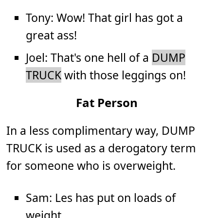
Tony: Wow! That girl has got a
great ass!
Joel: That's one hell of a
DUMP
TRUCK
with those leggings on!
Fat Person
In a less complimentary way, DUMP
TRUCK is used as a derogatory term
for someone who is overweight.
Sam: Les has put on loads of
weight.