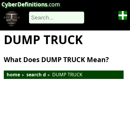
CyberDefinitions
.com
DUMP TRUCK
What Does DUMP TRUCK Mean?
home
▸
search d
▸
DUMP TRUCK