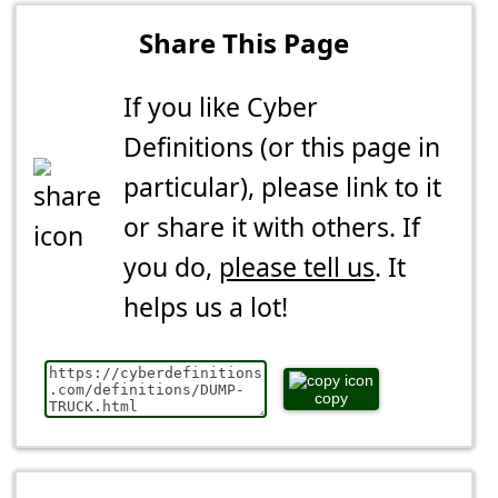
Share This Page
If you like Cyber
Definitions (or this page in
particular), please link to it
or share it with others. If
you do,
please tell us
. It
helps us a lot!
copy