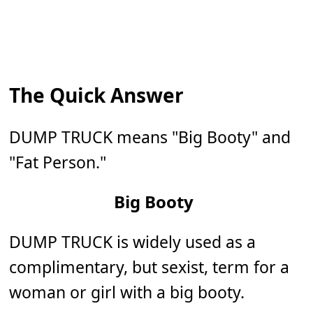
The Quick Answer
DUMP TRUCK means "Big Booty" and
"Fat Person."
Big Booty
DUMP TRUCK is widely used as a
complimentary, but sexist, term for a
woman or girl with a big booty.