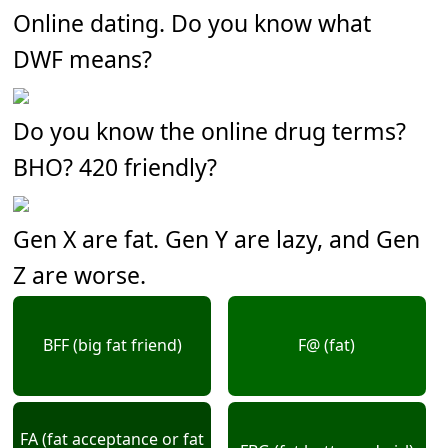
Online dating. Do you know what
DWF means?
Do you know the online drug terms?
BHO? 420 friendly?
Gen X are fat. Gen Y are lazy, and Gen
Z are worse.
BFF (big fat friend)
F@ (fat)
FA (fat acceptance or fat