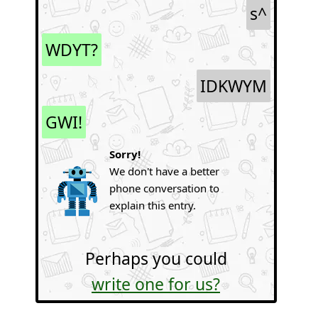
s^
WDYT?
IDKWYM
GWI!
Sorry!
We don't have a better
phone conversation to
explain this entry.
Perhaps you could
write one for us?