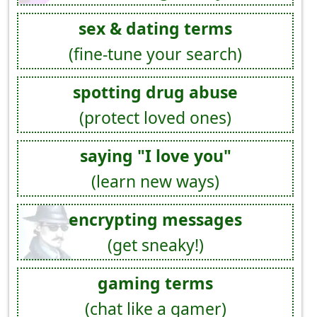
sex & dating terms
(fine-tune your search)
spotting drug abuse
(protect loved ones)
saying "I love you"
(learn new ways)
encrypting messages
(get sneaky!)
gaming terms
(chat like a gamer)