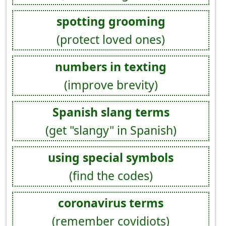
spotting grooming
(protect loved ones)
numbers in texting
(improve brevity)
Spanish slang terms
(get "slangy" in Spanish)
using special symbols
(find the codes)
coronavirus terms
(remember covidiots)