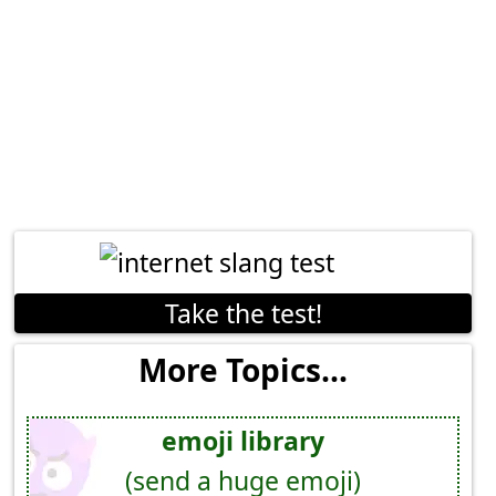
Take the test!
More Topics...
emoji library
(send a huge emoji)