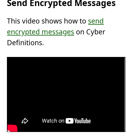
Send Encrypted Messages
This video shows how to
send
encrypted messages
on Cyber
Definitions.