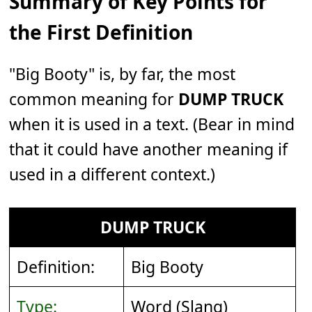
Summary of Key Points for
the First Definition
"Big Booty" is, by far, the most
common meaning for
DUMP TRUCK
when it is used in a text. (Bear in mind
that it could have another meaning if
used in a different context.)
DUMP TRUCK
Definition:
Big Booty
Type:
Word (Slang)