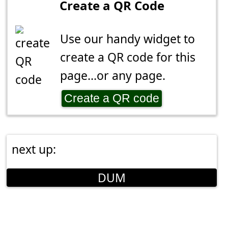
Create a QR Code
Use our handy widget to
create a QR code for this
page...or any page.
Create a QR code
next up:
DUM