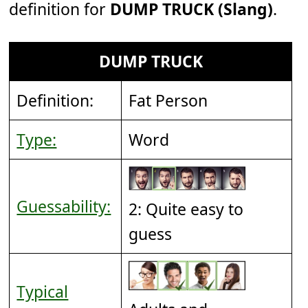
definition for
DUMP TRUCK (Slang)
.
DUMP TRUCK
Definition:
Fat Person
Type:
Word
Guessability:
2: Quite easy to
guess
Typical