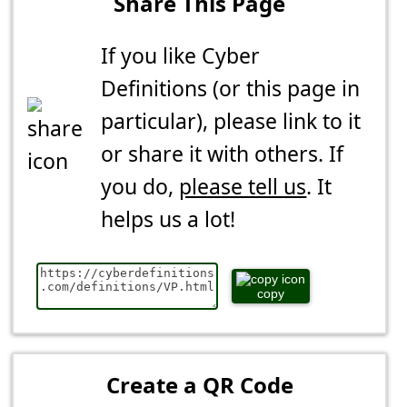
Share This Page
If you like Cyber
Definitions (or this page in
particular), please link to it
or share it with others. If
you do,
please tell us
. It
helps us a lot!
copy
Create a QR Code