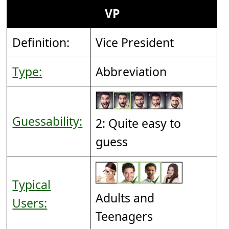
VP
Definition:
Vice President
Type:
Abbreviation
Guessability:
2: Quite easy to
guess
Typical
Adults and
Users:
Teenagers