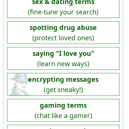
sex & dating terms
(fine-tune your search)
spotting drug abuse
(protect loved ones)
saying "I love you"
(learn new ways)
encrypting messages
(get sneaky!)
gaming terms
(chat like a gamer)