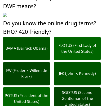
DWF means?
Do you know the online drug terms?
BHO? 420 friendly?
FLOTUS (First Lady of
BAMA (Barrack Obama)
the United States)
FW (Frederik Willem de
JFK (John F. Kennedy)
Klerk)
SGOTUS (Second
POTUS (President of the
Gentleman of the
United States)
United States)