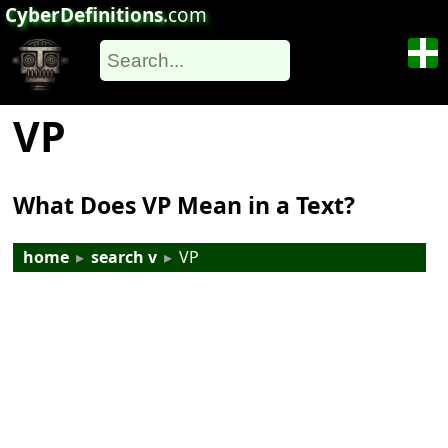
CyberDefinitions
.com
VP
What Does VP Mean in a Text?
home
▸
search v
▸
VP