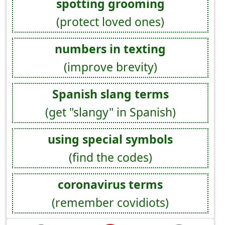
spotting grooming
(protect loved ones)
numbers in texting
(improve brevity)
Spanish slang terms
(get "slangy" in Spanish)
using special symbols
(find the codes)
coronavirus terms
(remember covidiots)