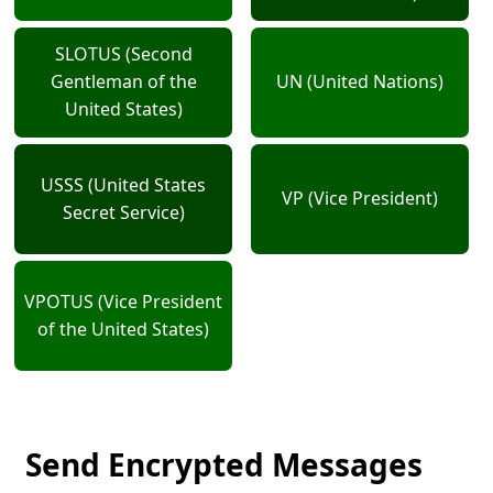
SLOTUS (Second
Gentleman of the
UN (United Nations)
United States)
USSS (United States
VP (Vice President)
Secret Service)
VPOTUS (Vice President
of the United States)
Send Encrypted Messages