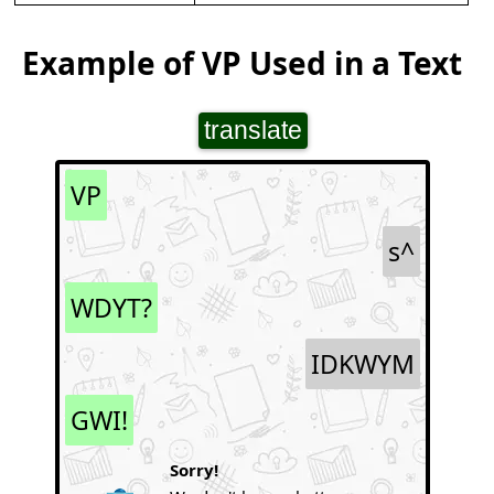
Example of VP Used in a Text
translate
VP
s^
WDYT?
IDKWYM
GWI!
Sorry!