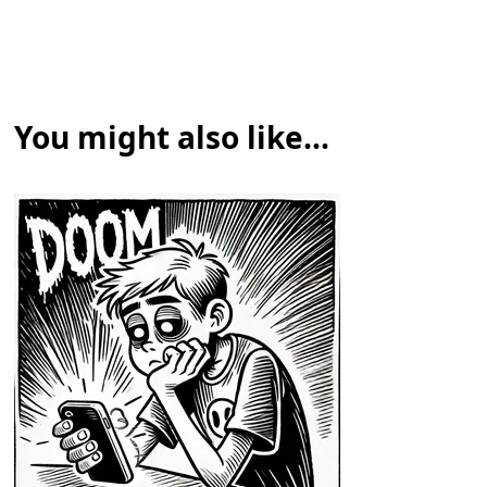
You might also like...