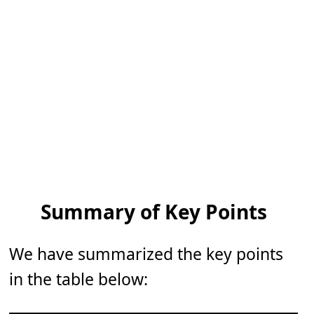
Summary of Key Points
We have summarized the key points
in the table below: