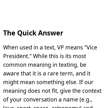
The Quick Answer
When used in a text, VP means "Vice
President." While this is its most
common meaning in texting, be
aware that it is a rare term, and it
might mean something else. If our
meaning does not fit, give the context
of your conversation a name (e.g.,