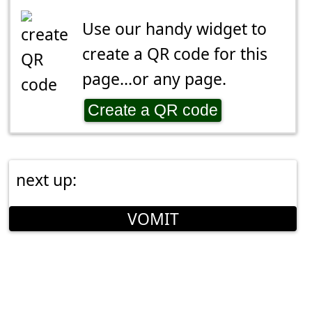
Use our handy widget to
create a QR code for this
page...or any page.
Create a QR code
next up:
VOMIT