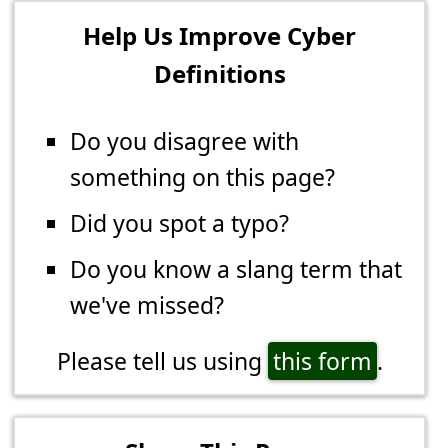
Help Us Improve Cyber
Definitions
Do you disagree with
something on this page?
Did you spot a typo?
Do you know a slang term that
we've missed?
Please tell us using
this form
.