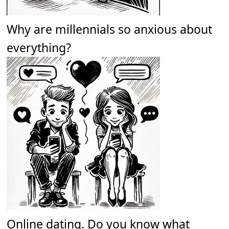
Why are millennials so anxious about
everything?
Online dating. Do you know what