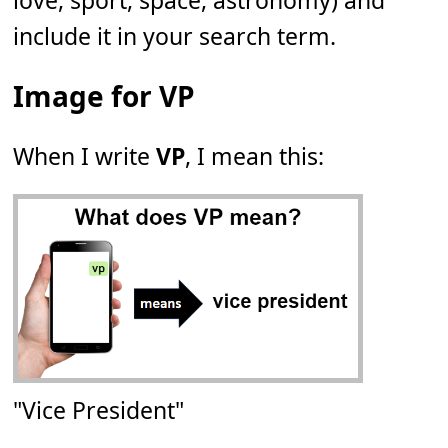
love, sport, space, astronomy) and
include it in your search term.
Image for VP
When I write
VP
, I mean this:
"Vice President"