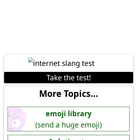
Take the test!
More Topics...
emoji library
(send a huge emoji)