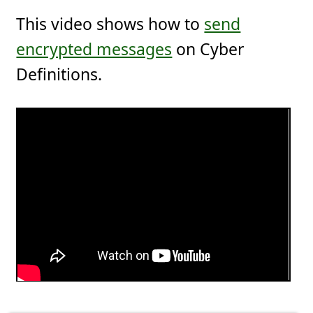
This video shows how to
send
encrypted messages
on Cyber
Definitions.