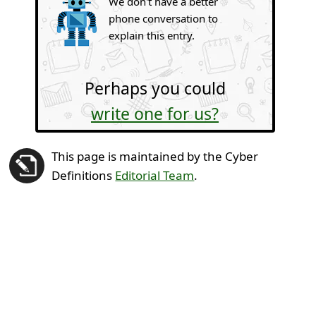
We don't have a better
phone conversation to
explain this entry.
Perhaps you could
write one for us?
This page is maintained by the Cyber
Definitions
Editorial Team
.