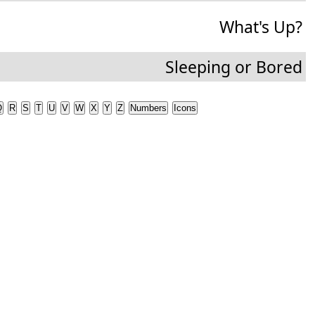
What's Up?
Sleeping or Bored
Q
R
S
T
U
V
W
X
Y
Z
Numbers
Icons