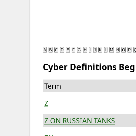
A
B
C
D
E
F
G
H
I
J
K
L
M
N
O
P
Cyber Definitions Beg
Term
Z
Z ON RUSSIAN TANKS