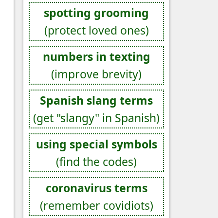
spotting grooming
(protect loved ones)
numbers in texting
(improve brevity)
Spanish slang terms
(get "slangy" in Spanish)
using special symbols
(find the codes)
coronavirus terms
(remember covidiots)