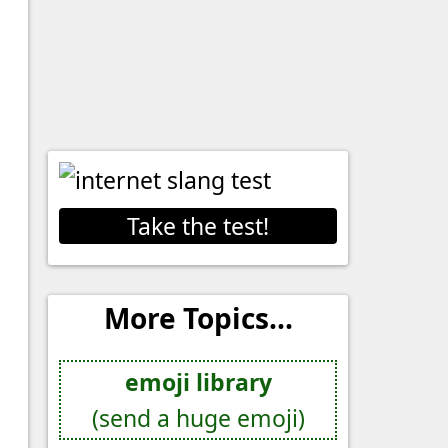
Take the test!
More Topics...
emoji library
(send a huge emoji)