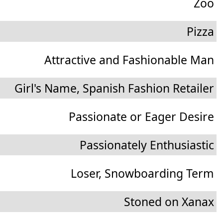
Zoo
Pizza
Attractive and Fashionable Man
Girl's Name, Spanish Fashion Retailer
Passionate or Eager Desire
Passionately Enthusiastic
Loser, Snowboarding Term
Stoned on Xanax