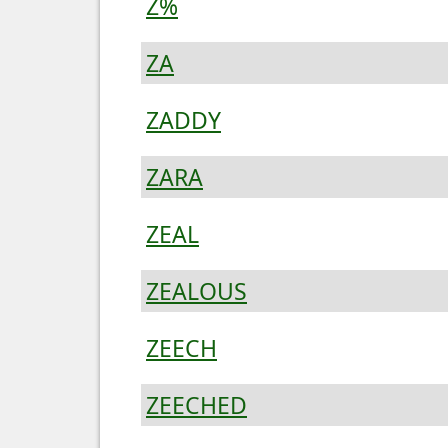
Z%
ZA
ZADDY
ZARA
ZEAL
ZEALOUS
ZEECH
ZEECHED