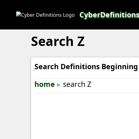
CyberDefinition
Search Z
Search Definitions Beginning
home
▸
search Z