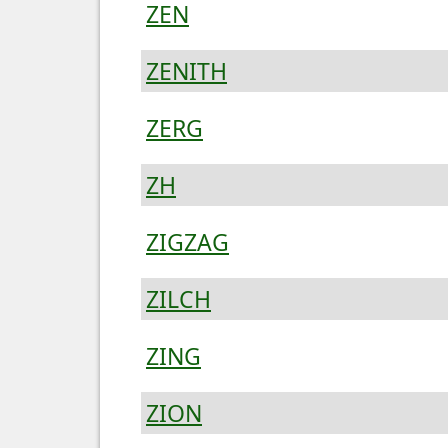
ZEN
ZENITH
ZERG
ZH
ZIGZAG
ZILCH
ZING
ZION