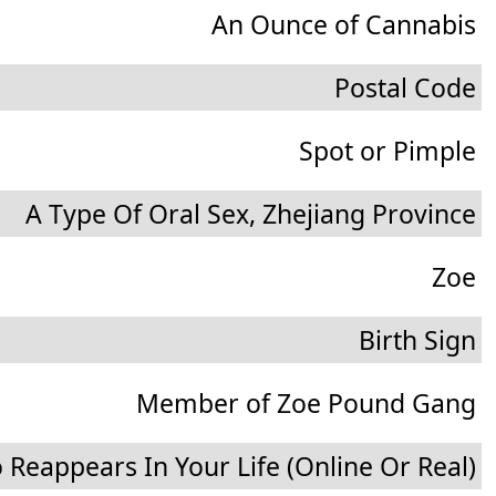
An Ounce of Cannabis
Postal Code
Spot or Pimple
A Type Of Oral Sex, Zhejiang Province
Zoe
Birth Sign
Member of Zoe Pound Gang
Reappears In Your Life (Online Or Real)