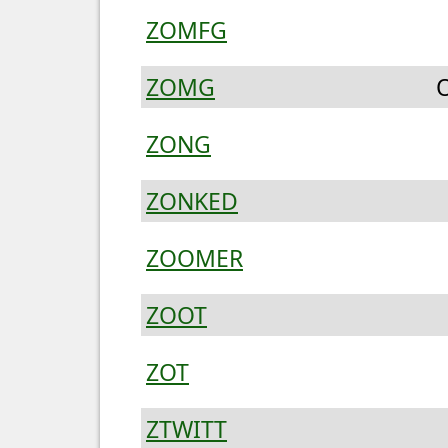
ZOMFG
ZOMG
O
ZONG
ZONKED
ZOOMER
ZOOT
ZOT
ZTWITT