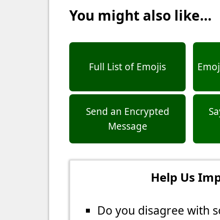
You might also like...
Full List of Emojis
Emoji
Send an Encrypted
Sa
Message
Help Us Imp
Do you disagree with s