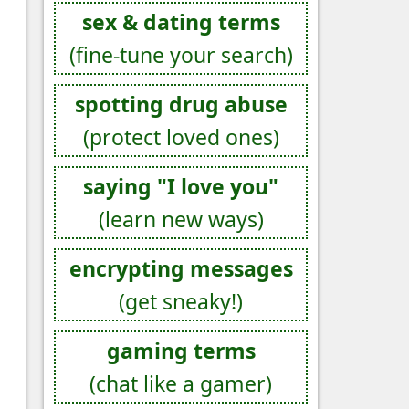
sex & dating terms
(fine-tune your search)
spotting drug abuse
(protect loved ones)
saying "I love you"
(learn new ways)
encrypting messages
(get sneaky!)
gaming terms
(chat like a gamer)