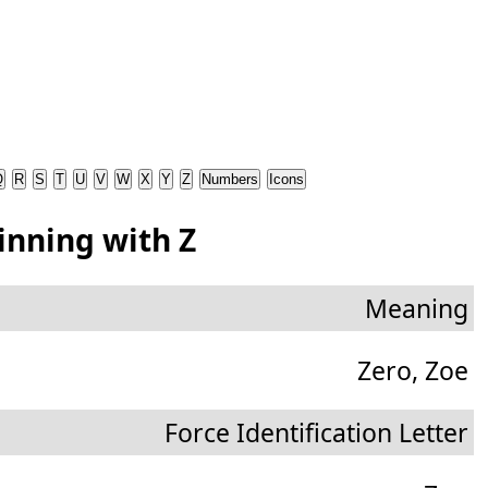
Q
R
S
T
U
V
W
X
Y
Z
Numbers
Icons
inning with Z
Meaning
Zero, Zoe
Force Identification Letter