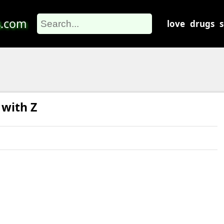
s
.com
love
drugs
 with Z