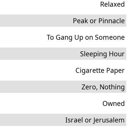
Relaxed
Peak or Pinnacle
To Gang Up on Someone
Sleeping Hour
Cigarette Paper
Zero, Nothing
Owned
Israel or Jerusalem