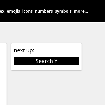
sex
emojis
icons
numbers
symbols
more...
next up:
Search Y