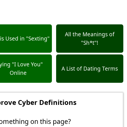
All the Meanings of
s Used in "Sexting"
"Sh*t"!
ying "I Love You"
A List of Dating Terms
Online
rove Cyber Definitions
omething on this page?