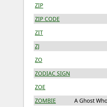
ZIP
ZIP CODE
ZIT
ZJ
ZO
ZODIAC SIGN
ZOE
ZOMBIE
A Ghost Who 