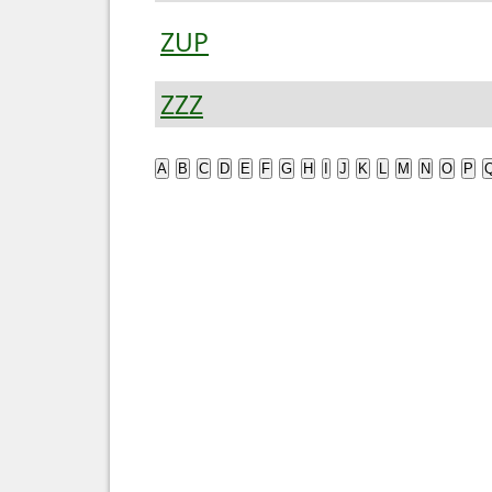
ZUP
ZZZ
A
B
C
D
E
F
G
H
I
J
K
L
M
N
O
P