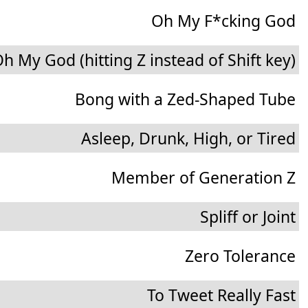
Oh My F*cking God
h My God (hitting Z instead of Shift key)
Bong with a Zed-Shaped Tube
Asleep, Drunk, High, or Tired
Member of Generation Z
Spliff or Joint
Zero Tolerance
To Tweet Really Fast