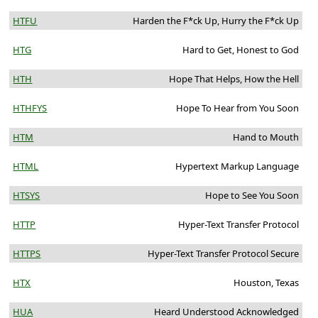
HTFU
Harden the F*ck Up, Hurry the F*ck Up
HTG
Hard to Get, Honest to God
HTH
Hope That Helps, How the Hell
HTHFYS
Hope To Hear from You Soon
HTM
Hand to Mouth
HTML
Hypertext Markup Language
HTSYS
Hope to See You Soon
HTTP
Hyper-Text Transfer Protocol
HTTPS
Hyper-Text Transfer Protocol Secure
HTX
Houston, Texas
HUA
Heard Understood Acknowledged