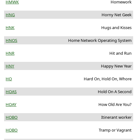
HMWK
Homework
HNG
Horny Net Geek
HNK
Hugs and Kisses
HNOS
Home Network Operating System
HNR
Hit and Run
HNY
Happy New Year
HO
Hard On, Hold On, Whore
HOAS
Hold On A Second
HOAY
How Old Are You?
HOBO
Itinerant worker
HOBO
Tramp or Vagrant