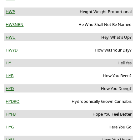
HWP
Height Weight Proportional
HWSNBN
He Who Shall Not Be Named
HWU
Hey, What's Up?
HWYD
How Was Your Day?
HY
Hell Yes
HYB
How You Been?
HYD
How You Doing?
HYDRO
Hydroponically Grown Cannabis
HYFB
Hope You Feel Better
HYG
Here You Go
HYH
Have You Heard