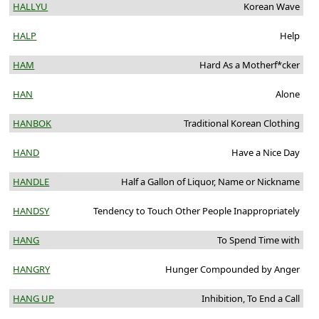
HALLYU
Korean Wave
HALP
Help
HAM
Hard As a Motherf*cker
HAN
Alone
HANBOK
Traditional Korean Clothing
HAND
Have a Nice Day
HANDLE
Half a Gallon of Liquor, Name or Nickname
HANDSY
Tendency to Touch Other People Inappropriately
HANG
To Spend Time with
HANGRY
Hunger Compounded by Anger
HANG UP
Inhibition, To End a Call