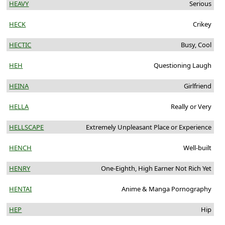
HEAVY
Serious
HECK
Crikey
HECTIC
Busy, Cool
HEH
Questioning Laugh
HEINA
Girlfriend
HELLA
Really or Very
HELLSCAPE
Extremely Unpleasant Place or Experience
HENCH
Well-built
HENRY
One-Eighth, High Earner Not Rich Yet
HENTAI
Anime & Manga Pornography
HEP
Hip