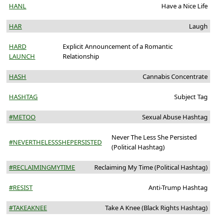
HANL
Have a Nice Life
HAR
Laugh
HARD
Explicit Announcement of a Romantic
LAUNCH
Relationship
HASH
Cannabis Concentrate
HASHTAG
Subject Tag
#METOO
Sexual Abuse Hashtag
Never The Less She Persisted
#NEVERTHELESSSHEPERSISTED
(Political Hashtag)
#RECLAIMINGMYTIME
Reclaiming My Time (Political Hashtag)
#RESIST
Anti-Trump Hashtag
#TAKEAKNEE
Take A Knee (Black Rights Hashtag)