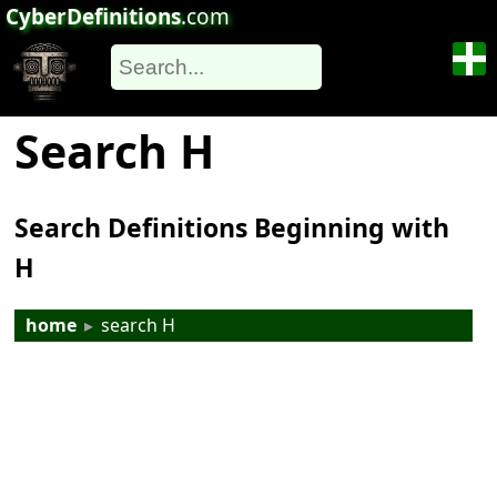
CyberDefinitions
.com
Search H
Search Definitions Beginning with
H
home
▸
search H