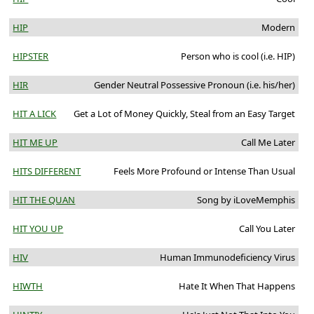
HIP
Modern
HIPSTER
Person who is cool (i.e. HIP)
HIR
Gender Neutral Possessive Pronoun (i.e. his/her)
HIT A LICK
Get a Lot of Money Quickly, Steal from an Easy Target
HIT ME UP
Call Me Later
HITS DIFFERENT
Feels More Profound or Intense Than Usual
HIT THE QUAN
Song by iLoveMemphis
HIT YOU UP
Call You Later
HIV
Human Immunodeficiency Virus
HIWTH
Hate It When That Happens