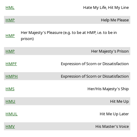
HML
Hate My Life, Hit My Line
HMP
Help Me Please
Her Majesty's Pleasure (e.g. to be at HMP, i.e. to be in
HMP
prison)
HMP
Her Majesty's Prison
HMPF
Expression of Scorn or Dissatisfaction
HMPH
Expression of Scorn or Dissatisfaction
HMS
Her/His Majesty's Ship
HMU
Hit Me Up
HMUL
Hit Me Up Later
HMV
His Master's Voice