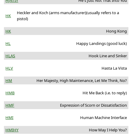
HJNTIY
He's Just Not That Into You
Heckler and Koch (arms manufacturer)(usually refers to a
HK
pistol)
HK
Hong Kong
HL
Happy Landings (good luck)
HLAS
Hook Line and Sinker
HLV
Hasta La Vista
HM
Her Majesty, High Maintenance, Let Me Think, No?
HMB
Hit Me Back (i.e. to reply)
HMF
Expression of Scorn or Dissatisfaction
HMI
Human Machine Interface
HMIHY
How May I Help You?