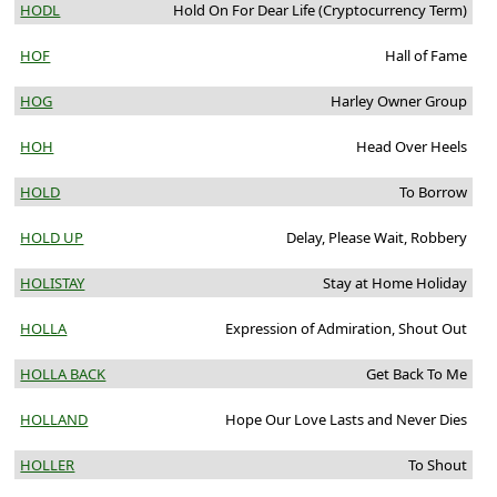
HODL
Hold On For Dear Life (Cryptocurrency Term)
HOF
Hall of Fame
HOG
Harley Owner Group
HOH
Head Over Heels
HOLD
To Borrow
HOLD UP
Delay, Please Wait, Robbery
HOLISTAY
Stay at Home Holiday
HOLLA
Expression of Admiration, Shout Out
HOLLA BACK
Get Back To Me
HOLLAND
Hope Our Love Lasts and Never Dies
HOLLER
To Shout