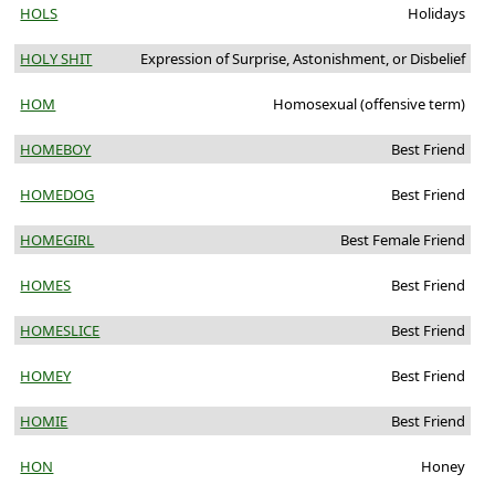
HOLS
Holidays
HOLY SHIT
Expression of Surprise, Astonishment, or Disbelief
HOM
Homosexual (offensive term)
HOMEBOY
Best Friend
HOMEDOG
Best Friend
HOMEGIRL
Best Female Friend
HOMES
Best Friend
HOMESLICE
Best Friend
HOMEY
Best Friend
HOMIE
Best Friend
HON
Honey