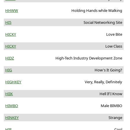
HHWW
Holding Hands while Walking
HI5
Social Networking Site
HICKY
Love Bite
HICKY
Low Class
HIDZ
High-Tech Industry Development Zone
HIG
How's It Going?
HIGHKEY
Very, Really, Definitely
HIIK
Hell If I Know
HIMBO
Male BIMBO
HINKEY
Strange
HIP
Cool