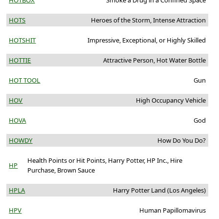
HOTBOX
Smoke a Drug in a Confined Space
HOTS
Heroes of the Storm, Intense Attraction
HOTSHIT
Impressive, Exceptional, or Highly Skilled
HOTTIE
Attractive Person, Hot Water Bottle
HOT TOOL
Gun
HOV
High Occupancy Vehicle
HOVA
God
HOWDY
How Do You Do?
Health Points or Hit Points, Harry Potter, HP Inc., Hire
HP
Purchase, Brown Sauce
HPLA
Harry Potter Land (Los Angeles)
HPV
Human Papillomavirus