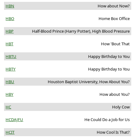
HBN
How about Now?
HBO
Home Box Office
HBP
Half-Blood Prince (Harry Potter), High Blood Pressure
HBT
How 'Bout That
HBTU
Happy Birthday to You
HBTY
Happy Birthday to You
HBU
Houston Baptist University, How About You?
HBY
How about You?
HC
Holy Cow
HCDAJFU
He Could Do a Job for Us
HCIT
How Cool Is That?