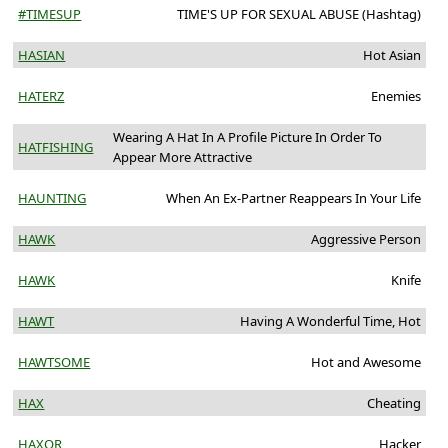
#TIMESUP
TIME'S UP FOR SEXUAL ABUSE (Hashtag)
HASIAN
Hot Asian
HATERZ
Enemies
Wearing A Hat In A Profile Picture In Order To
HATFISHING
Appear More Attractive
HAUNTING
When An Ex-Partner Reappears In Your Life
HAWK
Aggressive Person
HAWK
Knife
HAWT
Having A Wonderful Time, Hot
HAWTSOME
Hot and Awesome
HAX
Cheating
HAXOR
Hacker