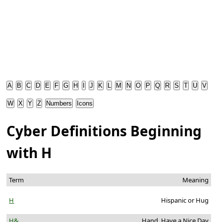
A
B
C
D
E
F
G
H
I
J
K
L
M
N
O
P
Q
R
S
T
U
V
W
X
Y
Z
Numbers
Icons
Cyber Definitions Beginning
with H
Term
Meaning
H
Hispanic or Hug
H&
Hand, Have a Nice Day