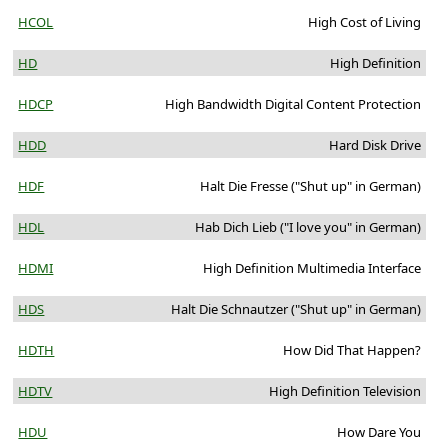
HCOL
High Cost of Living
HD
High Definition
HDCP
High Bandwidth Digital Content Protection
HDD
Hard Disk Drive
HDF
Halt Die Fresse ("Shut up" in German)
HDL
Hab Dich Lieb ("I love you" in German)
HDMI
High Definition Multimedia Interface
HDS
Halt Die Schnautzer ("Shut up" in German)
HDTH
How Did That Happen?
HDTV
High Definition Television
HDU
How Dare You