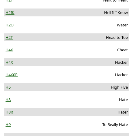
H2H
Heart to Heart
H2IK
Hell If I Know
H2O
Water
H2T
Head to Toe
H4X
Cheat
H4X
Hacker
H4X0R
Hacker
H5
High Five
H8
Hate
H8R
Hater
H9
To Really Hate