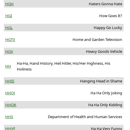
HGH
Haters Gonna Hate
HGI
How Goes It?
HGL
Happy Go Lucky
HGTV
Home and Garden Television
HGV
Heavy Goods Vehicle
Ha-Ha, Hand History, Heil Hitler, His/Her Highness, His
HH
Holiness
HHIS
Hanging Head in Shame
HHOJ
Ha Ha Only Joking
HHOK
Ha Ha Only Kidding
HHS
Department of Health and Human Services
HHVF
Ha Ha Very Funny