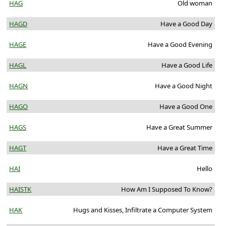
HAG
Old woman
HAGD
Have a Good Day
HAGE
Have a Good Evening
HAGL
Have a Good Life
HAGN
Have a Good Night
HAGO
Have a Good One
HAGS
Have a Great Summer
HAGT
Have a Great Time
HAI
Hello
HAISTK
How Am I Supposed To Know?
HAK
Hugs and Kisses, Infiltrate a Computer System