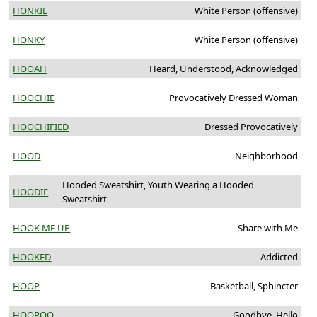
HONKIE
White Person (offensive)
HONKY
White Person (offensive)
HOOAH
Heard, Understood, Acknowledged
HOOCHIE
Provocatively Dressed Woman
HOOCHIFIED
Dressed Provocatively
HOOD
Neighborhood
Hooded Sweatshirt, Youth Wearing a Hooded
HOODIE
Sweatshirt
HOOK ME UP
Share with Me
HOOKED
Addicted
HOOP
Basketball, Sphincter
HOOROO
Goodbye, Hello