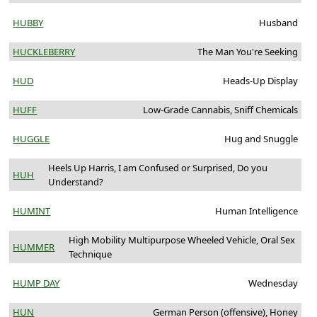
HUBBY
Husband
HUCKLEBERRY
The Man You're Seeking
HUD
Heads-Up Display
HUFF
Low-Grade Cannabis, Sniff Chemicals
HUGGLE
Hug and Snuggle
Heels Up Harris, I am Confused or Surprised, Do you
HUH
Understand?
HUMINT
Human Intelligence
High Mobility Multipurpose Wheeled Vehicle, Oral Sex
HUMMER
Technique
HUMP DAY
Wednesday
HUN
German Person (offensive), Honey