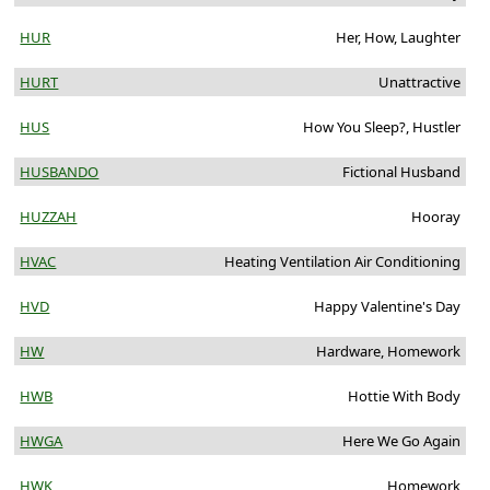
HUR
Her, How, Laughter
HURT
Unattractive
HUS
How You Sleep?, Hustler
HUSBANDO
Fictional Husband
HUZZAH
Hooray
HVAC
Heating Ventilation Air Conditioning
HVD
Happy Valentine's Day
HW
Hardware, Homework
HWB
Hottie With Body
HWGA
Here We Go Again
HWK
Homework