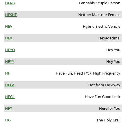
HERB
Cannabis, Stupid Person
HESHE
Neither Male nor Female
HEV
Hybrid Electric Vehicle
HEX
Hexadecimal
HEYO
Hey You
HEYY
Hey You
HF
Have Fun, Head F*ck, High Frequency
HFFA
Hot from Far Away
HFGL
Have Fun Good Luck
HFY
Here for You
HG
The Holy Grail