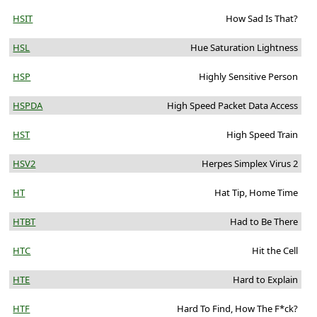
HSIT
How Sad Is That?
HSL
Hue Saturation Lightness
HSP
Highly Sensitive Person
HSPDA
High Speed Packet Data Access
HST
High Speed Train
HSV2
Herpes Simplex Virus 2
HT
Hat Tip, Home Time
HTBT
Had to Be There
HTC
Hit the Cell
HTE
Hard to Explain
HTF
Hard To Find, How The F*ck?