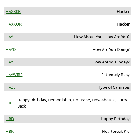
HAXX0R
Hacker
HAXXOR
Hacker
HAY
How About You, How Are You?
HAYD
How Are You Doing?
HAYT
How Are You Today?
HAYWIRE
Extremely Busy
HAZE
Type of Cannabis
Happy Birthday, Hemoglobin, Hot Babe, How About?, Hurry
HB
Back
HBD
Happy Birthday
HBK
Heartbreak Kid