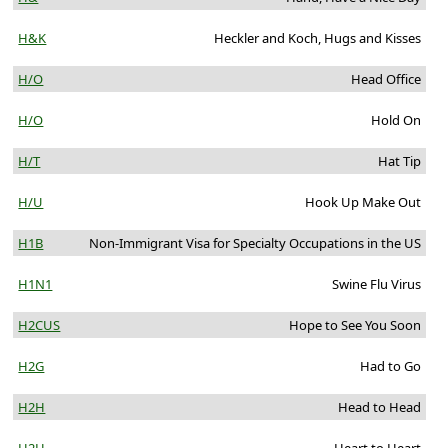
H&K
Heckler and Koch, Hugs and Kisses
H/O
Head Office
H/O
Hold On
H/T
Hat Tip
H/U
Hook Up Make Out
H1B
Non-Immigrant Visa for Specialty Occupations in the US
H1N1
Swine Flu Virus
H2CUS
Hope to See You Soon
H2G
Had to Go
H2H
Head to Head