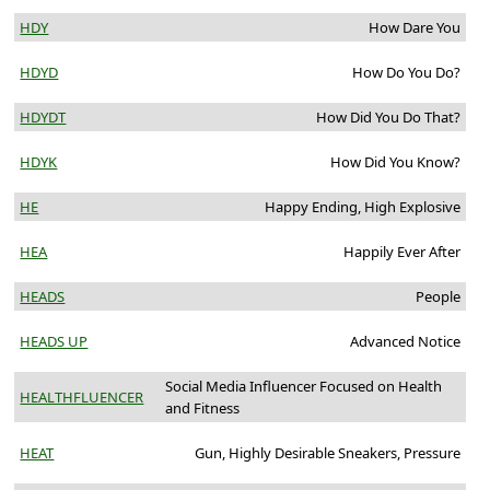
HDY
How Dare You
HDYD
How Do You Do?
HDYDT
How Did You Do That?
HDYK
How Did You Know?
HE
Happy Ending, High Explosive
HEA
Happily Ever After
HEADS
People
HEADS UP
Advanced Notice
Social Media Influencer Focused on Health
HEALTHFLUENCER
and Fitness
HEAT
Gun, Highly Desirable Sneakers, Pressure