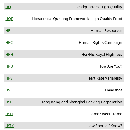
HQ
Headquarters, High Quality
HQF
Hierarchical Queuing Framework, High Quality Food
HR
Human Resources
HRC
Human Rights Campaign
HRH
Her/His Royal Highness
HRU
How Are You?
HRV
Heart Rate Variability
HS
Headshot
HSBC
Hong Kong and Shanghai Banking Corporation
HSH
Home Sweet Home
HSIK
How Should I Know?