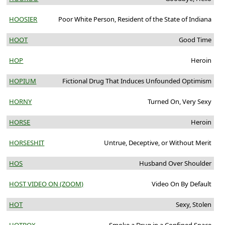
HOOSIER
Poor White Person, Resident of the State of Indiana
HOOT
Good Time
HOP
Heroin
HOPIUM
Fictional Drug That Induces Unfounded Optimism
HORNY
Turned On, Very Sexy
HORSE
Heroin
HORSESHIT
Untrue, Deceptive, or Without Merit
HOS
Husband Over Shoulder
HOST VIDEO ON (ZOOM)
Video On By Default
HOT
Sexy, Stolen