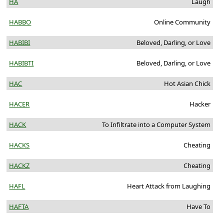
HA
Laugh
HABBO
Online Community
HABIBI
Beloved, Darling, or Love
HABIBTI
Beloved, Darling, or Love
HAC
Hot Asian Chick
HACER
Hacker
HACK
To Infiltrate into a Computer System
HACKS
Cheating
HACKZ
Cheating
HAFL
Heart Attack from Laughing
HAFTA
Have To